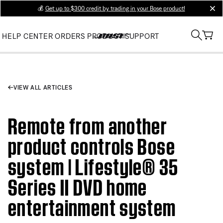
💰
Get up to $300 credit by trading in your Bose product!
clos
HELP CENTER
ORDERS
PRODUCT SUPPORT
VIEW ALL ARTICLES
Remote from another
product controls Bose
system | Lifestyle® 35
Series II DVD home
entertainment system