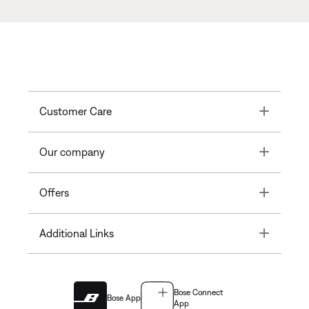
Toggle
Customer Care
Toggle
Our company
Toggle
Offers
Toggle
Additional Links
Bose Connect
Bose App
App