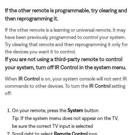
If the other remote is programmable, try clearing and
then reprogramming it.
If the other remote is a learning or universal remote, it may
have been previously programmed to control your system.
Try clearing that remote and then reprogramming it only for
the devices you want it to control.
If you are not using a third-party remote to control
your system, turn off IR Control in the system menu.
When
IR Control
is on, your system console will not sent IR
commands to other devices. To turn the
IR Control
setting
off:
On your remote, press the
System
button
Tip: If the system menu does not appear on the TV,
be sure the correct TV input is selected
Scroll right to select
Remote Control
icon