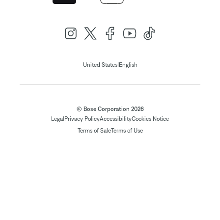
|
United States
English
© Bose Corporation 2026
Legal
Privacy Policy
Accessibility
Cookies Notice
Terms of Sale
Terms of Use