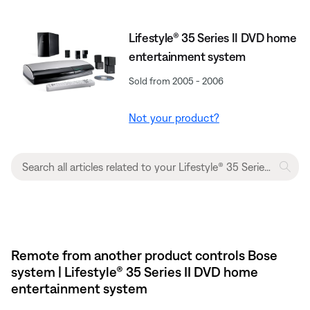
Lifestyle® 35 Series II DVD home
entertainment system
Sold from 2005 - 2006
Not your product?
Remote from another product controls Bose
system | Lifestyle® 35 Series II DVD home
entertainment system