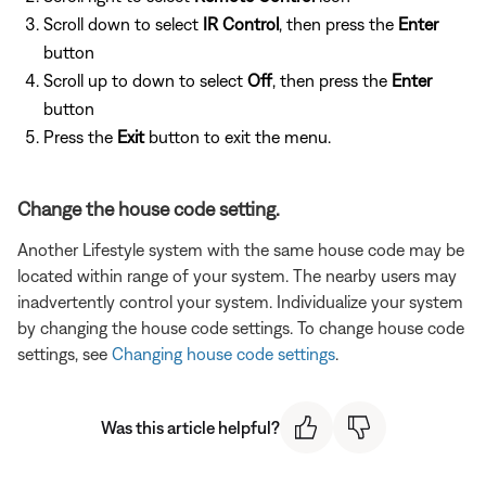
Scroll down to select
IR Control
, then press the
Enter
button
Scroll up to down to select
Off
, then press the
Enter
button
Press the
Exit
button to exit the menu.
Change the house code setting.
Another Lifestyle system with the same house code may be
located within range of your system. The nearby users may
inadvertently control your system. Individualize your system
by changing the house code settings. To change house code
settings, see
Changing house code settings
.
Was this article helpful?