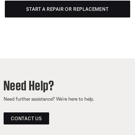
START A REPAIR OR REPLACEMENT
Need Help?
Need further assistance? We’re here to help.
CONTACT US