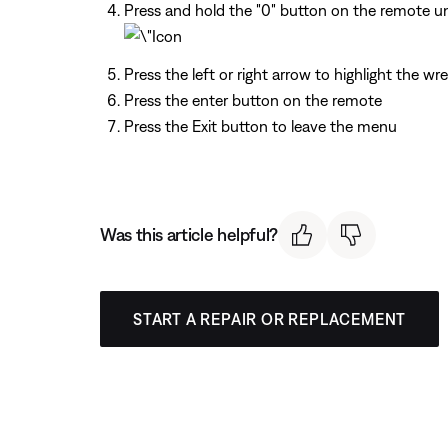
Press and hold the "0" button on the remote unt
Press the left or right arrow to highlight the wr
Press the enter button on the remote
Press the Exit button to leave the menu
Was this article helpful?
START A REPAIR OR REPLACEMENT