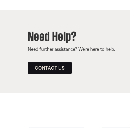
Need Help?
Need further assistance? We’re here to help.
CONTACT US