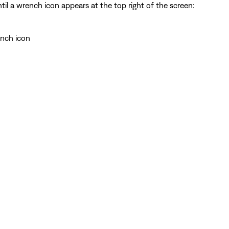
il a wrench icon appears at the top right of the screen:
ench icon