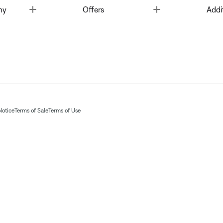
Toggle
Toggle
ny
Offers
Addi
Notice
Terms of Sale
Terms of Use