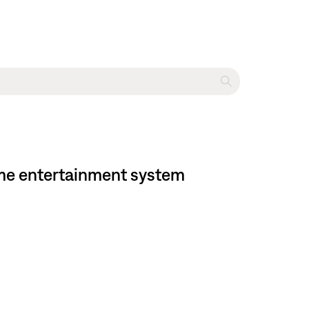
home entertainment system