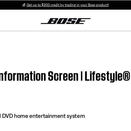
💰
Get up to $300 credit by trading in your Bose product!
formation Screen | Lifestyle® 
 III DVD home entertainment system