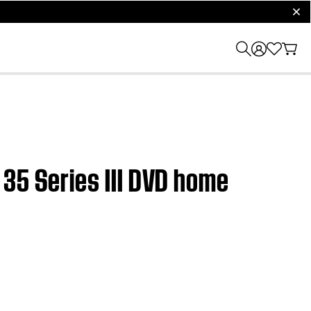
clos
35 Series III DVD home