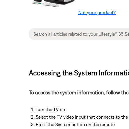
Not your product?
Accessing the System Informatio
To access the system information, follow the
Turn the TV on
Select the TV video input that connects to th
Press the System button on the remote