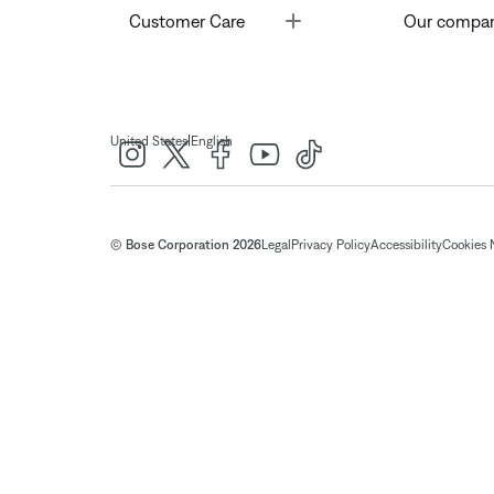
Toggle
Customer Care
Our compa
|
United States
English
© Bose Corporation 2026
Legal
Privacy Policy
Accessibility
Cookies 