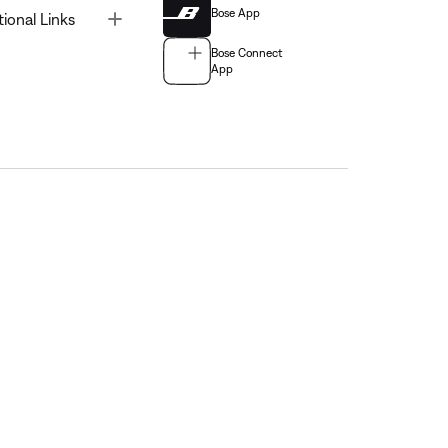
Bose App
Toggle
tional Links
Bose Connect
App