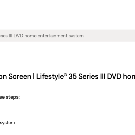
n Screen | Lifestyle® 35 Series III DVD 
se steps:
e system