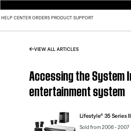
HELP CENTER
ORDERS
PRODUCT SUPPORT
VIEW ALL ARTICLES
Accessing the System In
entertainment system
Lifestyle® 35 Series
Sold from 2006 - 2007