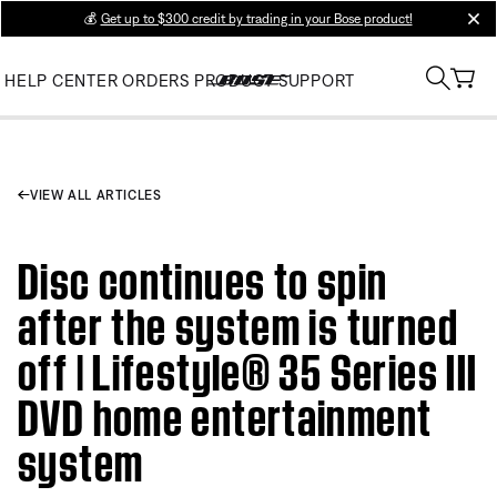
💰
Get up to $300 credit by trading in your Bose product!
clos
HELP CENTER
ORDERS
PRODUCT SUPPORT
VIEW ALL ARTICLES
Disc continues to spin
after the system is turned
off | Lifestyle® 35 Series III
DVD home entertainment
system