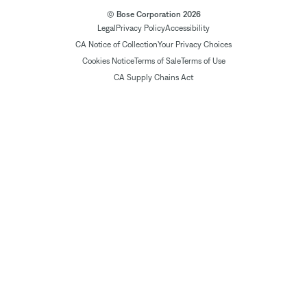
© Bose Corporation 2026
Legal
Privacy Policy
Accessibility
CA Notice of Collection
Your Privacy Choices
Cookies Notice
Terms of Sale
Terms of Use
CA Supply Chains Act