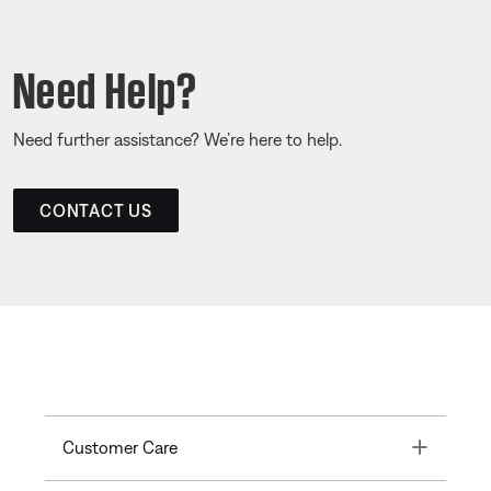
Need Help?
Need further assistance? We’re here to help.
CONTACT US
Toggle
Customer Care