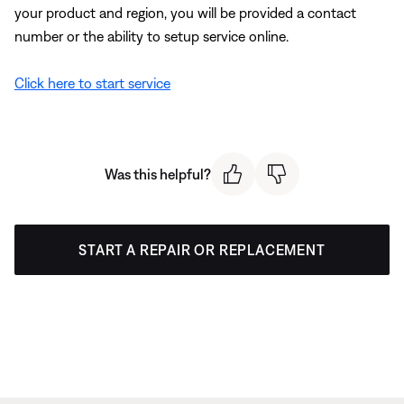
your product and region, you will be provided a contact
number or the ability to setup service online.
Click here to start service
Was this helpful?
START A REPAIR OR REPLACEMENT