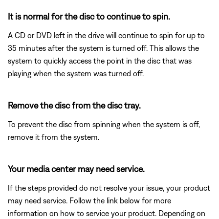
It is normal for the disc to continue to spin.
A CD or DVD left in the drive will continue to spin for up to
35 minutes after the system is turned off. This allows the
system to quickly access the point in the disc that was
playing when the system was turned off.
Remove the disc from the disc tray.
To prevent the disc from spinning when the system is off,
remove it from the system.
Your media center may need service.
If the steps provided do not resolve your issue, your product
may need service. Follow the link below for more
information on how to service your product. Depending on