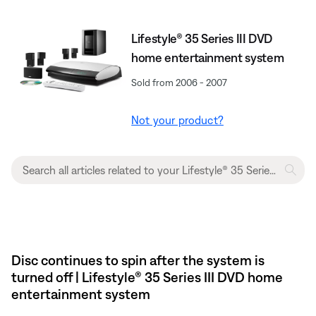
Lifestyle® 35 Series III DVD
home entertainment system
Sold from 2006 - 2007
Not your product?
Disc continues to spin after the system is
turned off | Lifestyle® 35 Series III DVD home
entertainment system