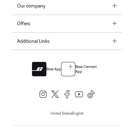
Toggle
Our company
Toggle
Offers
Toggle
Additional Links
Bose Connect
Bose App
App
|
United States
English