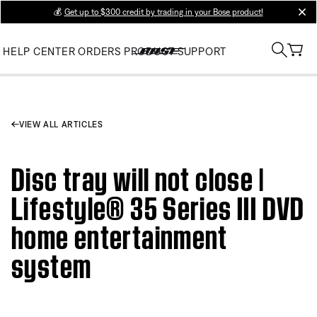
💰
Get up to $300 credit by trading in your Bose product!
clos
HELP CENTER
ORDERS
PRODUCT SUPPORT
VIEW ALL ARTICLES
Disc tray will not close |
Lifestyle® 35 Series III DVD
home entertainment
system