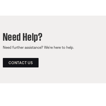
Need Help?
Need further assistance? We’re here to help.
CONTACT US