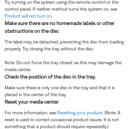
Try turning on the system using the remote control or the
control panel. If neither method turns the system on, see
Product will not turn on
.
Make sure there are no homemade labels or other
obstructions on the disc
The label may be detached, preventing the disc from loading
properly. Try closing the tray without the disc.
Note: Do not force the tray closed, as this may damage the
media center.
Check the position of the disc in the tray.
Make sure there is only one disc in the tray and that it is
placed in the center of the tray.
Reset your media center
For more information, see
Resetting your product
. (Note: A
reset is used to correct occasional product issues. It is not
something that a product should require repeatedly.)