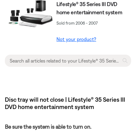
Lifestyle® 35 Series III DVD
home entertainment system
Sold from 2006 - 2007
Not your product?
Disc tray will not close | Lifestyle® 35 Series III
DVD home entertainment system
Be sure the system is able to turn on.