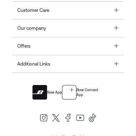
Toggle
Customer Care
Toggle
Our company
Toggle
Offers
Toggle
Additional Links
Bose Connect
Bose App
App