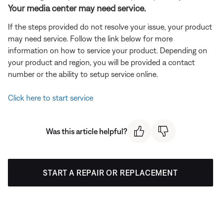
Your media center may need service.
If the steps provided do not resolve your issue, your product
may need service. Follow the link below for more
information on how to service your product. Depending on
your product and region, you will be provided a contact
number or the ability to setup service online.
Click here to start service
Was this article helpful?
START A REPAIR OR REPLACEMENT