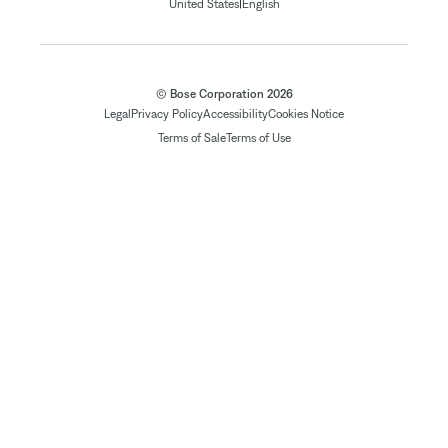
|
United States
English
© Bose Corporation 2026
Legal
Privacy Policy
Accessibility
Cookies Notice
Terms of Sale
Terms of Use