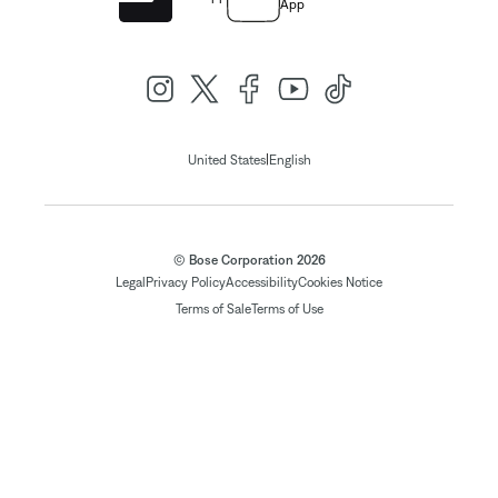
App
|
United States
English
© Bose Corporation 2026
Legal
Privacy Policy
Accessibility
Cookies Notice
Terms of Sale
Terms of Use