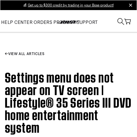
💰
Get up to $300 credit by trading in your Bose product!
clos
HELP CENTER
ORDERS
PRODUCT SUPPORT
VIEW ALL ARTICLES
Settings menu does not
appear on TV screen |
Lifestyle® 35 Series III DVD
home entertainment
system