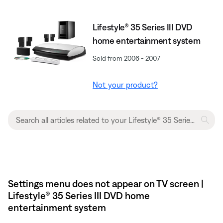
Lifestyle® 35 Series III DVD
home entertainment system
Sold from 2006 - 2007
Not your product?
Settings menu does not appear on TV screen |
Lifestyle® 35 Series III DVD home
entertainment system