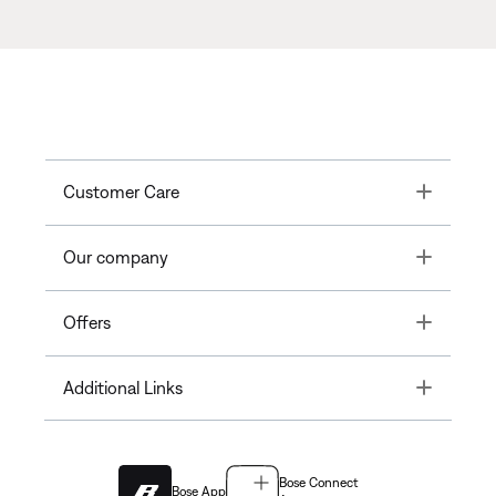
Toggle
Customer Care
Toggle
Our company
Toggle
Offers
Toggle
Additional Links
Bose Connect
Bose App