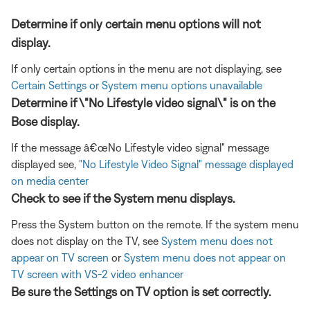
Determine if only certain menu options will not
display.
If only certain options in the menu are not displaying, see
Certain Settings or System menu options unavailable
Determine if \"No Lifestyle video signal\" is on the
Bose display.
If the message â€œNo Lifestyle video signal" message
displayed see,
"No Lifestyle Video Signal" message displayed
on media center
Check to see if the System menu displays.
Press the System button on the remote. If the system menu
does not display on the TV, see
System menu does not
appear on TV screen
or
System menu does not appear on
TV screen with VS-2 video enhancer
Be sure the Settings on TV option is set correctly.