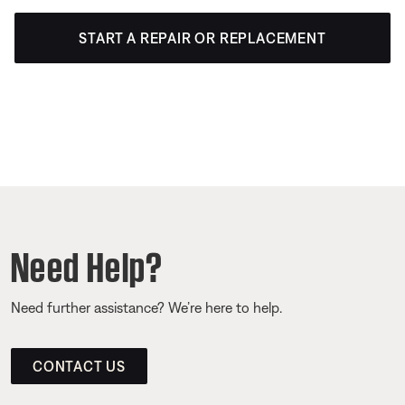
START A REPAIR OR REPLACEMENT
Need Help?
Need further assistance? We’re here to help.
CONTACT US