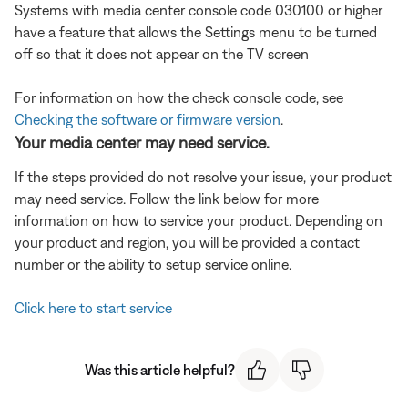
Systems with media center console code 030100 or higher
have a feature that allows the Settings menu to be turned
off so that it does not appear on the TV screen
For information on how the check console code, see
Checking the software or firmware version
.
Your media center may need service.
If the steps provided do not resolve your issue, your product
may need service. Follow the link below for more
information on how to service your product. Depending on
your product and region, you will be provided a contact
number or the ability to setup service online.
Click here to start service
Was this article helpful?