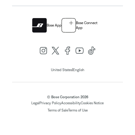
Bose Connect
Bose App
App
|
United States
English
© Bose Corporation 2026
Legal
Privacy Policy
Accessibility
Cookies Notice
Terms of Sale
Terms of Use