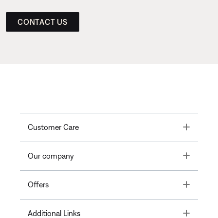
CONTACT US
Toggle
Customer Care
Toggle
Our company
Toggle
Offers
Toggle
Additional Links