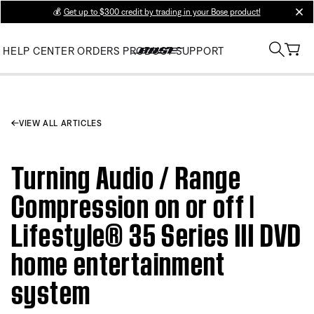
💰
Get up to $300 credit by trading in your Bose product!
clos
HELP CENTER
ORDERS
PRODUCT SUPPORT
VIEW ALL ARTICLES
Turning Audio / Range
Compression on or off |
Lifestyle® 35 Series III DVD
home entertainment
system