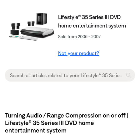
Lifestyle® 35 Series III DVD
home entertainment system
Sold from 2006 - 2007
Not your product?
Turning Audio / Range Compression on or off |
Lifestyle® 35 Series III DVD home
entertainment system