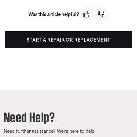
Was this article helpful?
START A REPAIR OR REPLACEMENT
Need Help?
Need further assistance? We’re here to help.