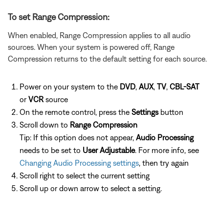
To set Range Compression:
When enabled, Range Compression applies to all audio
sources. When your system is powered off, Range
Compression returns to the default setting for each source.
Power on your system to the
DVD
,
AUX
,
TV
,
CBL-SAT
or
VCR
source
On the remote control, press the
Settings
button
Scroll down to
Range Compression
Tip: If this option does not appear,
Audio Processing
needs to be set to
User Adjustable
. For more info, see
Changing Audio Processing settings
, then try again
Scroll right to select the current setting
Scroll up or down arrow to select a setting.