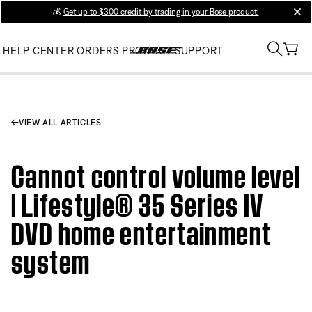
💰
Get up to $300 credit by trading in your Bose product!
clos
HELP CENTER
ORDERS
PRODUCT SUPPORT
VIEW ALL ARTICLES
Cannot control volume level
| Lifestyle® 35 Series IV
DVD home entertainment
system