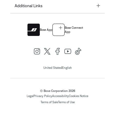
Toggle
Additional Links
Bose Connect
Bose App
App
|
United States
English
© Bose Corporation 2026
Legal
Privacy Policy
Accessibility
Cookies Notice
Terms of Sale
Terms of Use