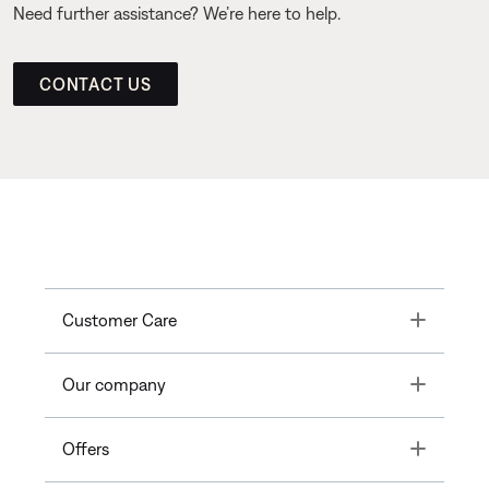
Need further assistance? We’re here to help.
CONTACT US
Toggle
Customer Care
Toggle
Our company
Toggle
Offers