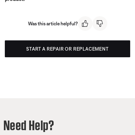
Was this article helpful?
START A REPAIR OR REPLACEMENT
Need Help?