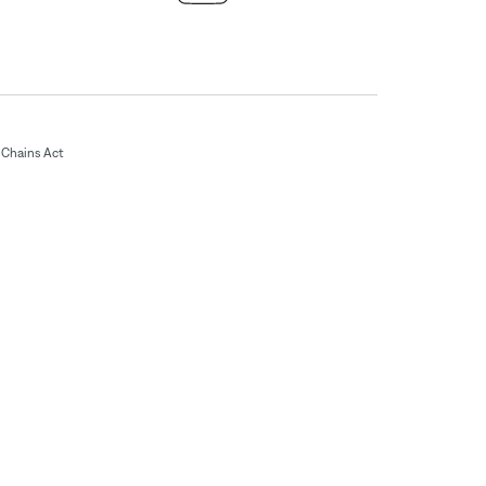
Chains Act