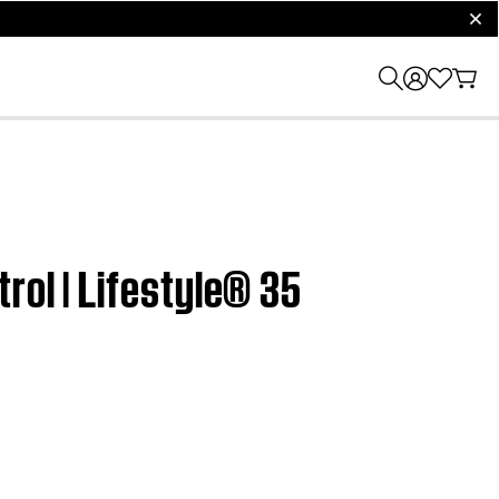
clos
rol | Lifestyle® 35