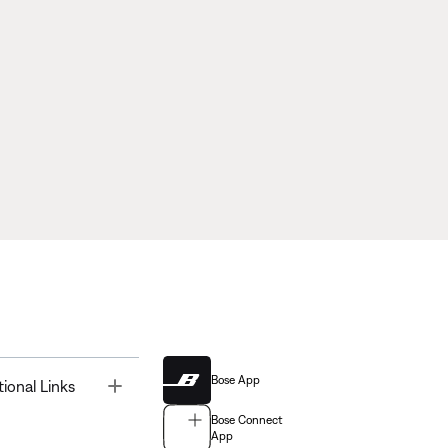
Bose App
Toggle
tional Links
Bose Connect
App