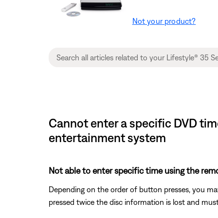
Not your product?
Cannot enter a specific DVD time
entertainment system
Not able to enter specific time using the rem
Depending on the order of button presses, you may
pressed twice the disc information is lost and must