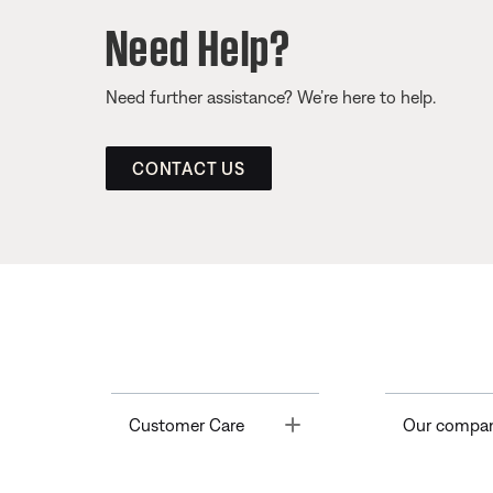
Need Help?
Need further assistance? We’re here to help.
CONTACT US
Toggle
Customer Care
Our compa