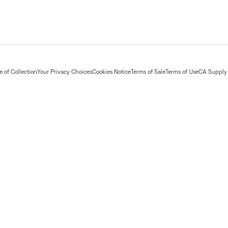
 of Collection
Your Privacy Choices
Cookies Notice
Terms of Sale
Terms of Use
CA Supply 