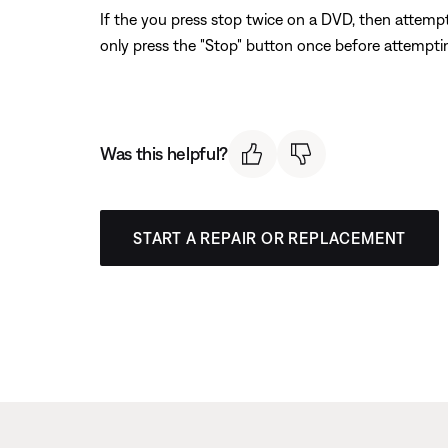
If the you press stop twice on a DVD, then attempt
only press the "Stop" button once before attemptin
Was this helpful?
START A REPAIR OR REPLACEMENT