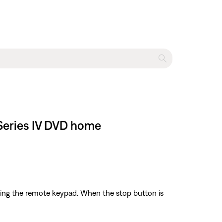
 Series IV DVD home
sing the remote keypad. When the stop button is