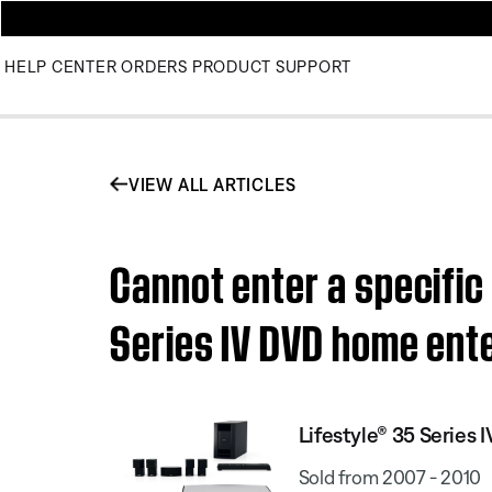
HELP CENTER
ORDERS
PRODUCT SUPPORT
VIEW ALL ARTICLES
Cannot enter a specific
Series IV DVD home ent
Lifestyle® 35 Serie
Sold from 2007 - 2010