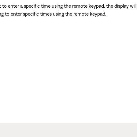
 to enter a specific time using the remote keypad, the display wil
g to enter specific times using the remote keypad.