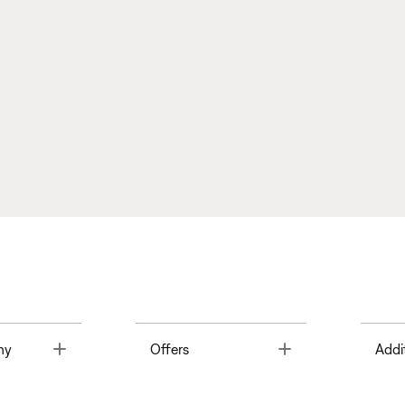
Toggle
Toggle
ny
Offers
Addi