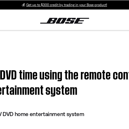
💰
Get up to $300 credit by trading in your Bose product!
 DVD time using the remote cont
ertainment system
s IV DVD home entertainment system