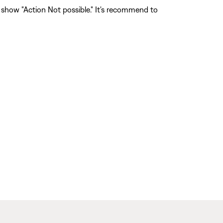
l show "Action Not possible." It's recommend to