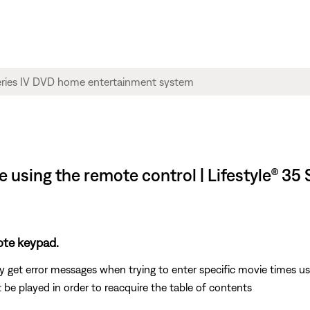
 using the remote control | Lifestyle® 35
ote keypad.
 get error messages when trying to enter specific movie times u
 be played in order to reacquire the table of contents