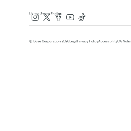
|
United States
English
© Bose Corporation 2026
Legal
Privacy Policy
Accessibility
CA Notice