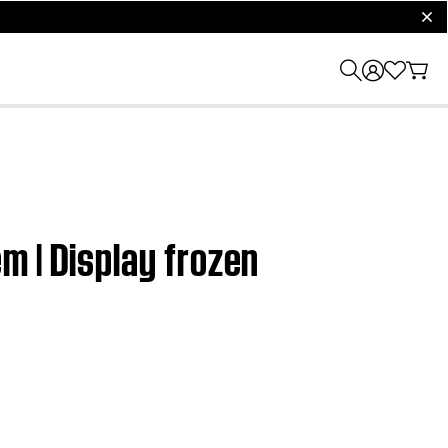
clos
m | Display frozen