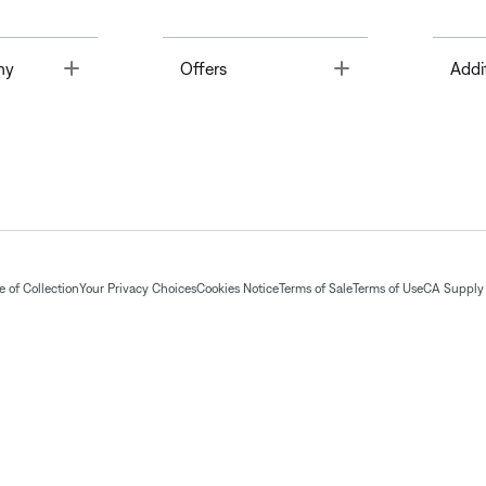
Toggle
Toggle
ny
Offers
Addi
 of Collection
Your Privacy Choices
Cookies Notice
Terms of Sale
Terms of Use
CA Supply 