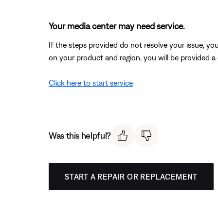
Your media center may need service.
If the steps provided do not resolve your issue, y
on your product and region, you will be provided a 
Click here to start service
Was this helpful?
START A REPAIR OR REPLACEMENT