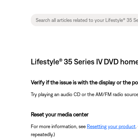
Lifestyle® 35 Series IV DVD hom
Verify if the issue is with the display or the 
Try playing an audio CD or the AM/FM radio source
Reset your media center
For more information, see
Resetting your product
.
repeatedly.)