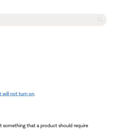
 will not turn on
.
 not something that a product should require