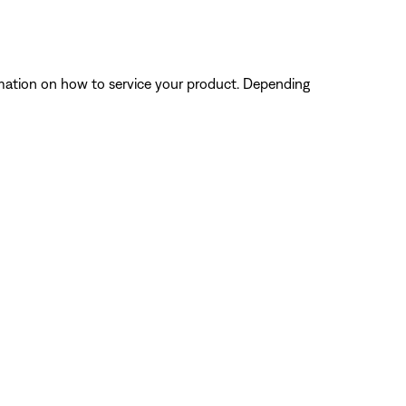
ormation on how to service your product. Depending