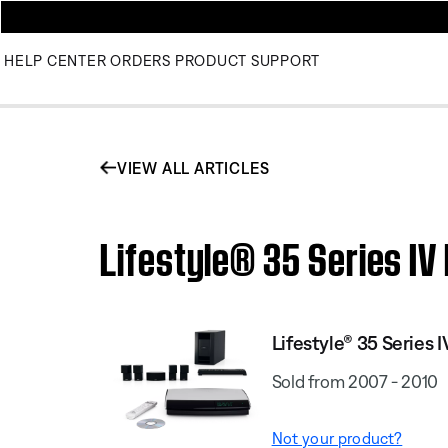
HELP CENTER
ORDERS
PRODUCT SUPPORT
VIEW ALL ARTICLES
Lifestyle® 35 Series IV
Lifestyle® 35 Serie
Sold from 2007 - 2010
Not your product?