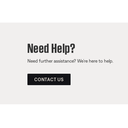
Need Help?
Need further assistance? We’re here to help.
CONTACT US