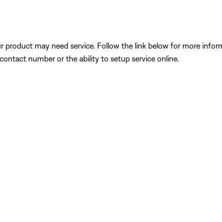
our product may need service. Follow the link below for more inf
contact number or the ability to setup service online.