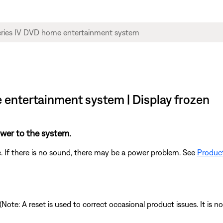
e entertainment system | Display frozen
power to the system.
. If there is no sound, there may be a power problem. See
Product
 (Note: A reset is used to correct occasional product issues. It is