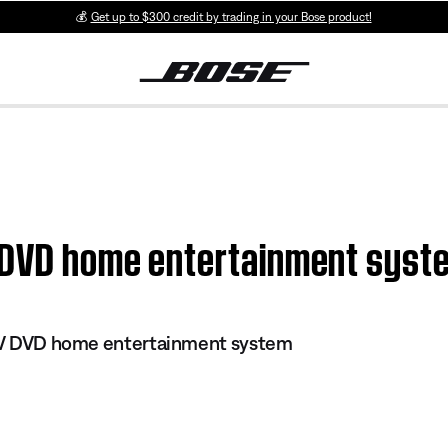
💰
Get up to $300 credit by trading in your Bose product!
 DVD home entertainment syste
s IV DVD home entertainment system