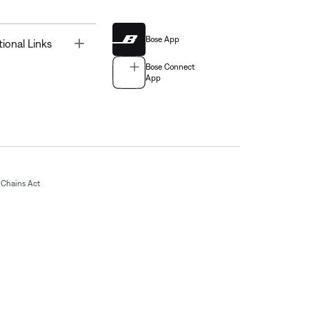
Bose App
Toggle
tional Links
Bose Connect
App
Chains Act