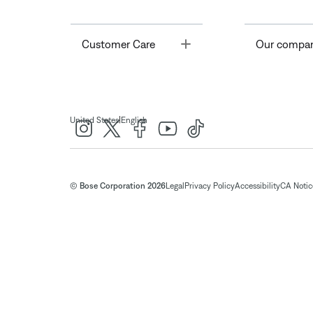
Toggle
Customer Care
Our compa
|
United States
English
© Bose Corporation 2026
Legal
Privacy Policy
Accessibility
CA Notice