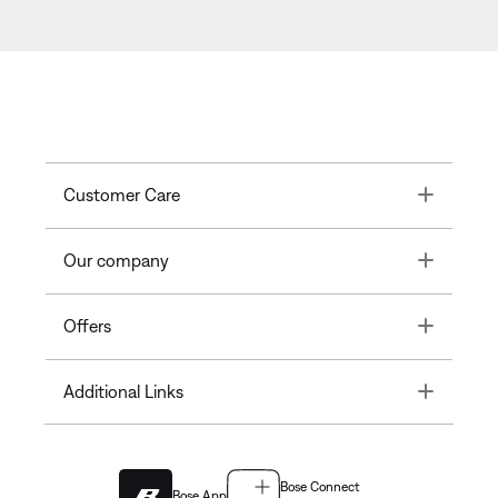
Toggle
Customer Care
Toggle
Our company
Toggle
Offers
Toggle
Additional Links
Bose Connect
Bose App