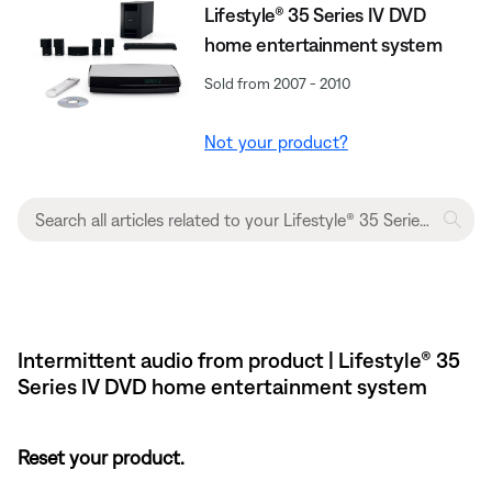
Lifestyle® 35 Series IV DVD
home entertainment system
Sold from 2007 - 2010
Not your product?
Intermittent audio from product | Lifestyle® 35
Series IV DVD home entertainment system
Reset your product.