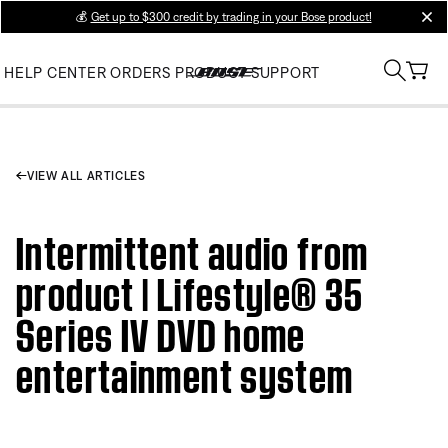
💰
Get up to $300 credit by trading in your Bose product!
clos
HELP CENTER
ORDERS
PRODUCT SUPPORT
VIEW ALL ARTICLES
Intermittent audio from
product | Lifestyle® 35
Series IV DVD home
entertainment system