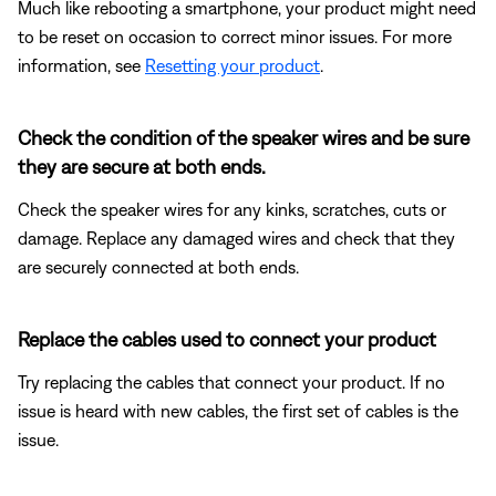
Much like rebooting a smartphone, your product might need
to be reset on occasion to correct minor issues. For more
information, see
Resetting your product
.
Check the condition of the speaker wires and be sure
they are secure at both ends.
Check the speaker wires for any kinks, scratches, cuts or
damage. Replace any damaged wires and check that they
are securely connected at both ends.
Replace the cables used to connect your product
Try replacing the cables that connect your product. If no
issue is heard with new cables, the first set of cables is the
issue.