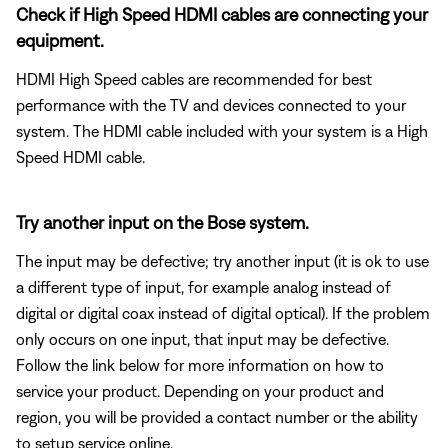
Check if High Speed HDMI cables are connecting your
equipment.
HDMI High Speed cables are recommended for best
performance with the TV and devices connected to your
system. The HDMI cable included with your system is a High
Speed HDMI cable.
Try another input on the Bose system.
The input may be defective; try another input (it is ok to use
a different type of input, for example analog instead of
digital or digital coax instead of digital optical). If the problem
only occurs on one input, that input may be defective.
Follow the link below for more information on how to
service your product. Depending on your product and
region, you will be provided a contact number or the ability
to setup service online.