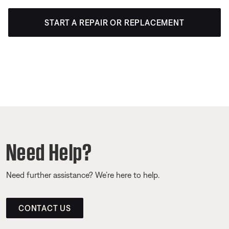
START A REPAIR OR REPLACEMENT
Need Help?
Need further assistance? We’re here to help.
CONTACT US