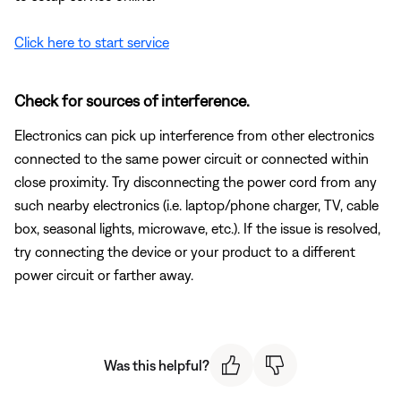
Click here to start service
Check for sources of interference.
Electronics can pick up interference from other electronics
connected to the same power circuit or connected within
close proximity. Try disconnecting the power cord from any
such nearby electronics (i.e. laptop/phone charger, TV, cable
box, seasonal lights, microwave, etc.). If the issue is resolved,
try connecting the device or your product to a different
power circuit or farther away.
Was this helpful?