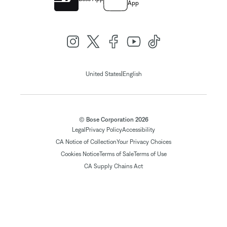
App
|
United States
English
© Bose Corporation 2026
Legal
Privacy Policy
Accessibility
CA Notice of Collection
Your Privacy Choices
Cookies Notice
Terms of Sale
Terms of Use
CA Supply Chains Act