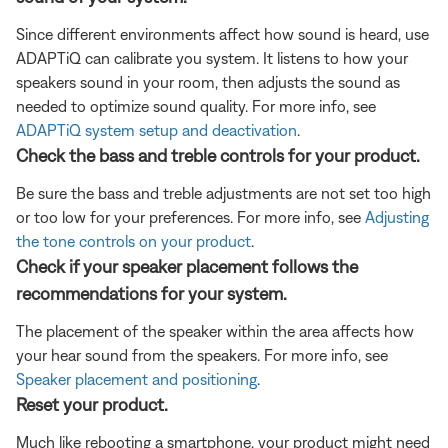
Since different environments affect how sound is heard, use
ADAPTiQ can calibrate you system. It listens to how your
speakers sound in your room, then adjusts the sound as
needed to optimize sound quality. For more info, see
ADAPTiQ system setup and deactivation
.
Check the bass and treble controls for your product.
Be sure the bass and treble adjustments are not set too high
or too low for your preferences. For more info, see
Adjusting
the tone controls on your product
.
Check if your speaker placement follows the
recommendations for your system.
The placement of the speaker within the area affects how
your hear sound from the speakers. For more info, see
Speaker placement and positioning
.
Reset your product.
Much like rebooting a smartphone, your product might need