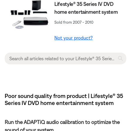
Lifestyle® 35 Series IV DVD
home entertainment system
Sold from 2007 - 2010
Not your product?
Poor sound quality from product | Lifestyle® 35
Series IV DVD home entertainment system
Run the ADAPTiQ audio calibration to optimize the
sound of your system.