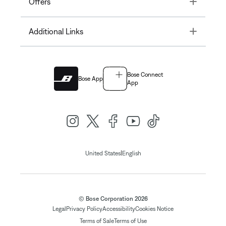
Toggle
Offers
Toggle
Additional Links
Bose Connect
Bose App
App
|
United States
English
© Bose Corporation 2026
Legal
Privacy Policy
Accessibility
Cookies Notice
Terms of Sale
Terms of Use