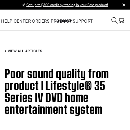
💰
Get up to $300 credit by trading in your Bose product!
clos
HELP CENTER
ORDERS
PRODUCT SUPPORT
VIEW ALL ARTICLES
Poor sound quality from
product | Lifestyle® 35
Series IV DVD home
entertainment system