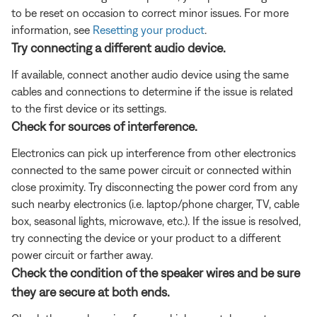
to be reset on occasion to correct minor issues. For more
information, see
Resetting your product
.
Try connecting a different audio device.
If available, connect another audio device using the same
cables and connections to determine if the issue is related
to the first device or its settings.
Check for sources of interference.
Electronics can pick up interference from other electronics
connected to the same power circuit or connected within
close proximity. Try disconnecting the power cord from any
such nearby electronics (i.e. laptop/phone charger, TV, cable
box, seasonal lights, microwave, etc.). If the issue is resolved,
try connecting the device or your product to a different
power circuit or farther away.
Check the condition of the speaker wires and be sure
they are secure at both ends.