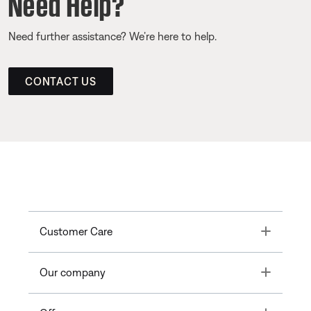
Need Help?
Need further assistance? We’re here to help.
CONTACT US
Toggle
Customer Care
Toggle
Our company