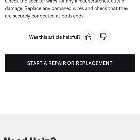
Check the speaker wires for any kinks, scratches, cuts or
damage. Replace any damaged wires and check that they
are securely connected at both ends.
Was this article helpful?
START A REPAIR OR REPLACEMENT