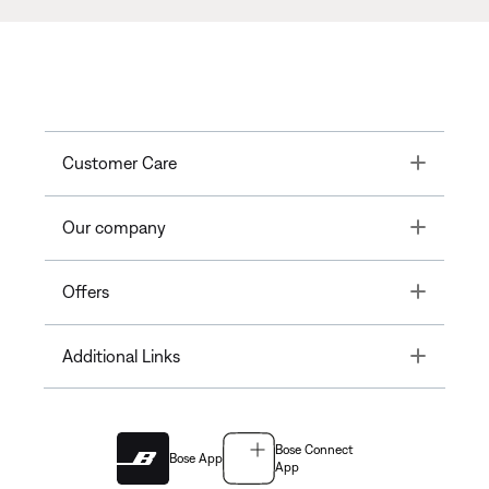
Toggle
Customer Care
Toggle
Our company
Toggle
Offers
Toggle
Additional Links
Bose Connect
Bose App
App