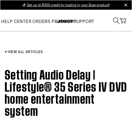
💰
Get up to $300 credit by trading in your Bose product!
clos
HELP CENTER
ORDERS
PRODUCT SUPPORT
VIEW ALL ARTICLES
Setting Audio Delay |
Lifestyle® 35 Series IV DVD
home entertainment
system