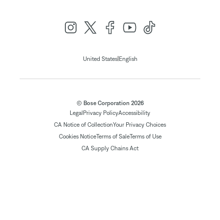
|
United States
English
© Bose Corporation 2026
Legal
Privacy Policy
Accessibility
CA Notice of Collection
Your Privacy Choices
Cookies Notice
Terms of Sale
Terms of Use
CA Supply Chains Act