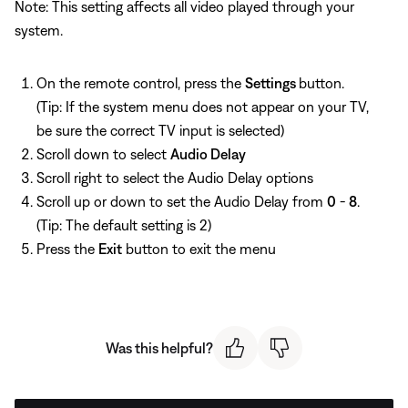
Note: This setting affects all video played through your
system.
On the remote control, press the
Settings
button.
(Tip: If the system menu does not appear on your TV,
be sure the correct TV input is selected)
Scroll down to select
Audio Delay
Scroll right to select the Audio Delay options
Scroll up or down to set the Audio Delay from
0
-
8
.
(Tip: The default setting is 2)
Press the
Exit
button to exit the menu
Was this helpful?