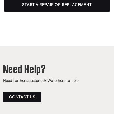
START A REPAIR OR REPLACEMENT
Need Help?
Need further assistance? We’re here to help.
CONTACT US