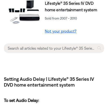
Lifestyle® 35 Series IV DVD
home entertainment system
Sold from 2007 - 2010
Not your product?
Setting Audio Delay | Lifestyle® 35 Series IV
DVD home entertainment system
To set Audio Delay: