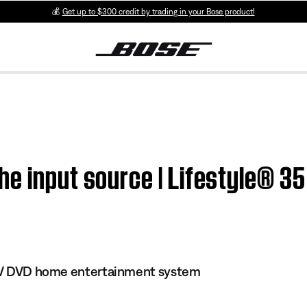
💰
Get up to $300 credit by trading in your Bose product!
e input source | Lifestyle® 3
s IV DVD home entertainment system