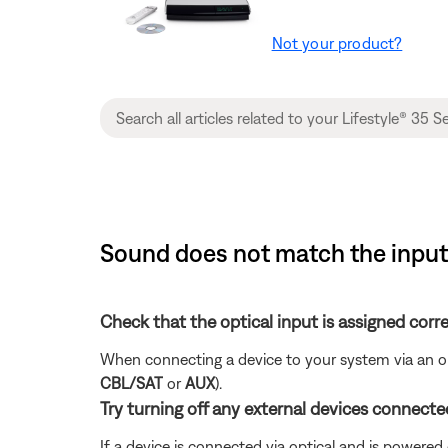
Not your product?
Sound does not match the input 
Check that the optical input is assigned corre
When connecting a device to your system via an opt
CBL/SAT
or
AUX
).
Try turning off any external devices connected
If a device is connected via optical and is powered o