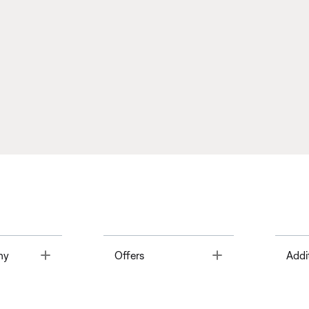
Toggle
Toggle
ny
Offers
Addi