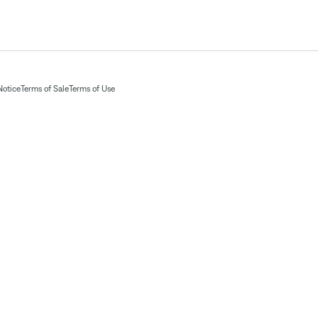
Notice
Terms of Sale
Terms of Use