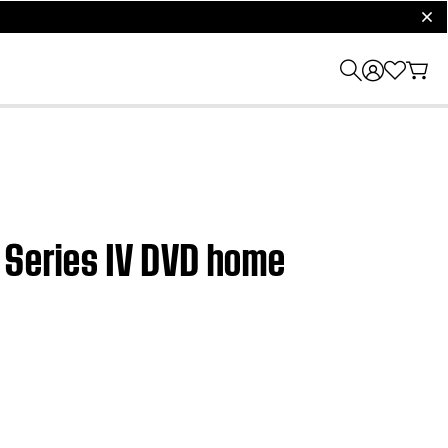
clos
5 Series IV DVD home