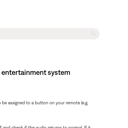
e entertainment system
 be assigned to a button on your remote (e.g.
f and check if the audio returns to normal. If it