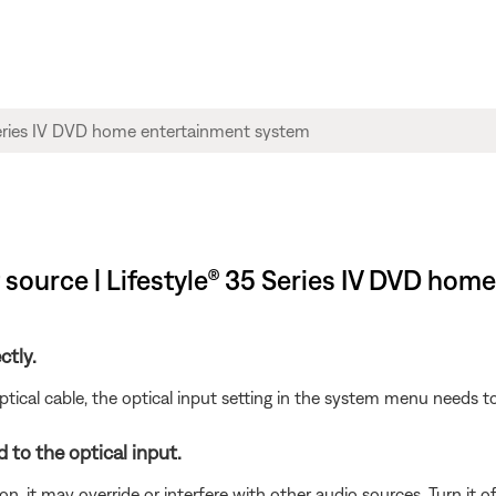
source | Lifestyle® 35 Series IV DVD hom
ctly.
ical cable, the optical input setting in the system menu needs to
 to the optical input.
n, it may override or interfere with other audio sources. Turn it of