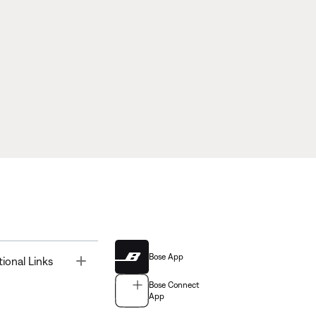
Bose App
Toggle
tional Links
Bose Connect
App