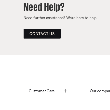
Need Help?
Need further assistance? We’re here to help.
CONTACT US
Toggle
Customer Care
Our compa