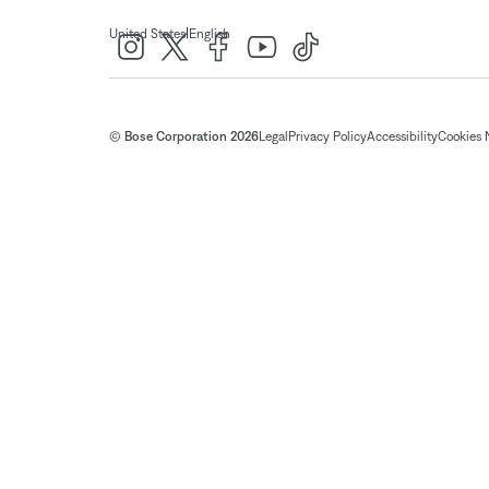
|
United States
English
© Bose Corporation 2026
Legal
Privacy Policy
Accessibility
Cookies 