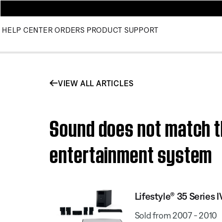
HELP CENTER
ORDERS
PRODUCT SUPPORT
VIEW ALL ARTICLES
Sound does not match th
entertainment system
Lifestyle® 35 Serie
Sold from 2007 - 2010