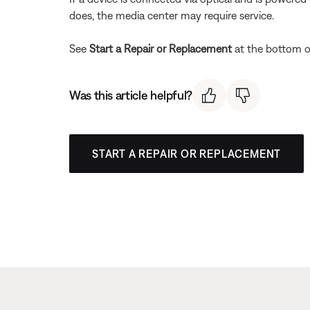
does, the media center may require service.
See
Start a Repair or Replacement
at the bottom of
Was this article helpful?
START A REPAIR OR REPLACEMENT