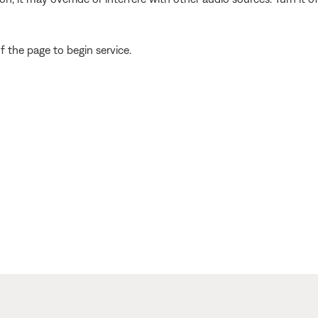
 the page to begin service.