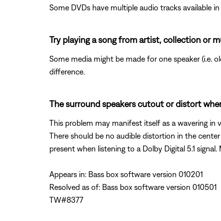
Some DVDs have multiple audio tracks available in 
Try playing a song from artist, collection or m
Some media might be made for one speaker (i.e. old 
difference.
The surround speakers cutout or distort when
This problem may manifest itself as a wavering in v
There should be no audible distortion in the cente
present when listening to a Dolby Digital 5.1 signal.
Appears in: Bass box software version 010201
Resolved as of: Bass box software version 010501
TW#8377