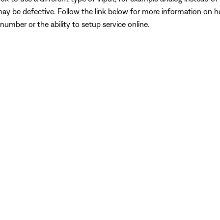
may be defective. Follow the link below for more information on 
number or the ability to setup service online.