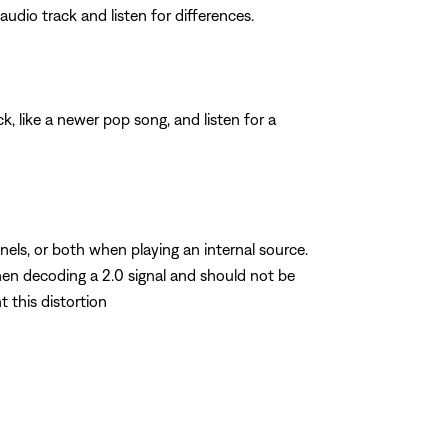
dio track and listen for differences.
, like a newer pop song, and listen for a
nels, or both when playing an internal source.
hen decoding a 2.0 signal and should not be
t this distortion