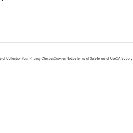
 of Collection
Your Privacy Choices
Cookies Notice
Terms of Sale
Terms of Use
CA Supply 