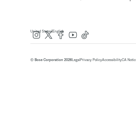
|
United States
English
© Bose Corporation 2026
Legal
Privacy Policy
Accessibility
CA Notice