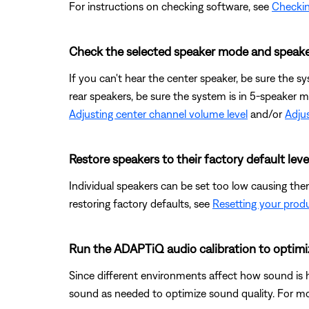
For instructions on checking software, see
Checkin
Check the selected speaker mode and speake
If you can't hear the center speaker, be sure the s
rear speakers, be sure the system is in 5-speaker 
Adjusting center channel volume level
and/or
Adjus
Restore speakers to their factory default leve
Individual speakers can be set too low causing them
restoring factory defaults, see
Resetting your prod
Run the ADAPTiQ audio calibration to optimi
Since different environments affect how sound is 
sound as needed to optimize sound quality. For mo