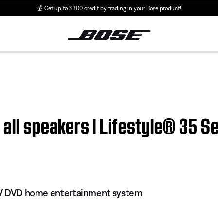
💰
Get up to $300 credit by trading in your Bose product!
 all speakers | Lifestyle® 35 S
s IV DVD home entertainment system