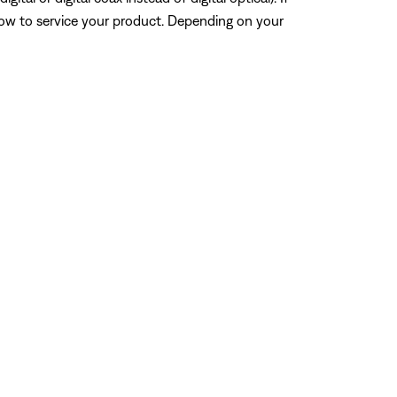
how to service your product. Depending on your