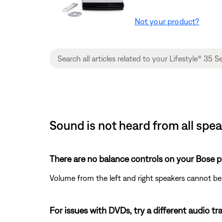
Not your product?
Sound is not heard from all spe
There are no balance controls on your Bose p
Volume from the left and right speakers cannot be
For issues with DVDs, try a different audio trac