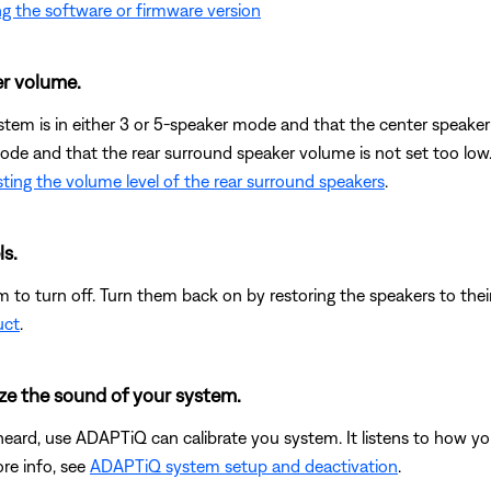
g the software or firmware version
r volume.
ystem is in either 3 or 5-speaker mode and that the center speaker 
mode and that the rear surround speaker volume is not set too low
ting the volume level of the rear surround speakers
.
ls.
 to turn off. Turn them back on by restoring the speakers to their
uct
.
ze the sound of your system.
heard, use ADAPTiQ can calibrate you system. It listens to how yo
re info, see
ADAPTiQ system setup and deactivation
.