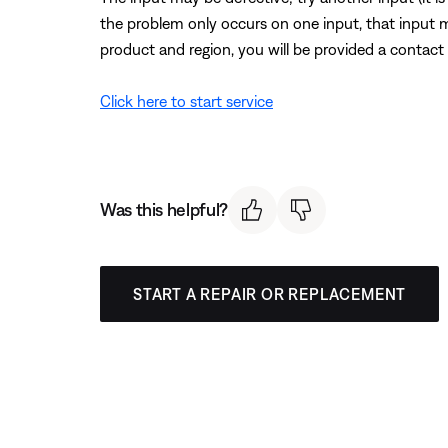
the problem only occurs on one input, that input 
product and region, you will be provided a contact 
Click here to start service
Was this helpful?
START A REPAIR OR REPLACEMENT