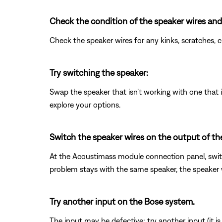
Check the condition of the speaker wires and
Check the speaker wires for any kinks, scratches,
Try switching the speaker:
Swap the speaker that isn’t working with one that is
explore your options.
Switch the speaker wires on the output of t
At the Acoustimass module connection panel, switc
problem stays with the same speaker, the speaker wi
Try another input on the Bose system.
The input may be defective; try another input (it is o