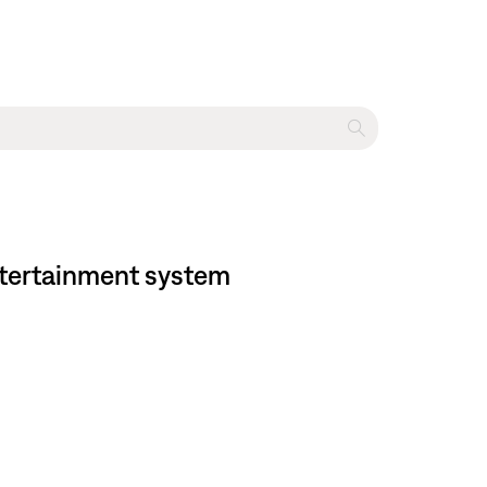
entertainment system