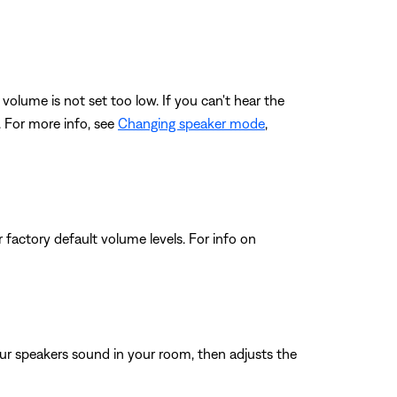
volume is not set too low. If you can't hear the
. For more info, see
Changing speaker mode
,
 factory default volume levels. For info on
ur speakers sound in your room, then adjusts the