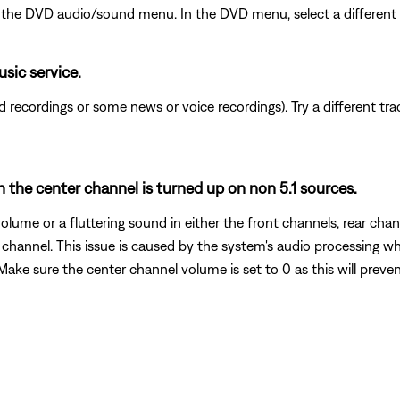
the DVD audio/sound menu. In the DVD menu, select a different au
usic service.
recordings or some news or voice recordings). Try a different track
 the center channel is turned up on non 5.1 sources.
olume or a fluttering sound in either the front channels, rear chan
r channel. This issue is caused by the system's audio processing w
 Make sure the center channel volume is set to 0 as this will preven