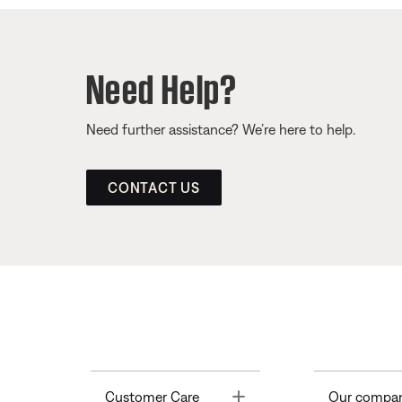
Need Help?
Need further assistance? We’re here to help.
CONTACT US
Toggle
Customer Care
Our compa