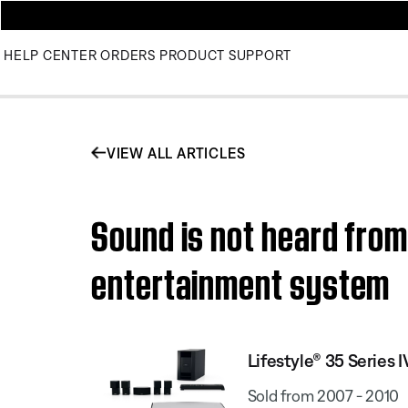
HELP CENTER
ORDERS
PRODUCT SUPPORT
VIEW ALL ARTICLES
Sound is not heard from
entertainment system
Lifestyle® 35 Serie
Sold from 2007 - 2010