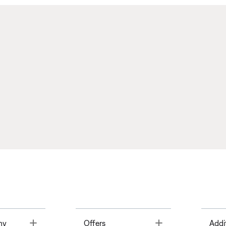
Toggle
Toggle
ny
Offers
Addi