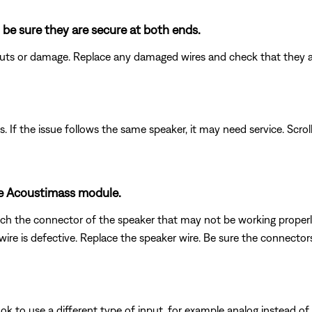
 be sure they are secure at both ends.
 cuts or damage. Replace any damaged wires and check that they 
. If the issue follows the same speaker, it may need service. Scrol
he Acoustimass module.
h the connector of the speaker that may not be working properly w
re is defective. Replace the speaker wire. Be sure the connectors a
k to use a different type of input, for example analog instead of digi