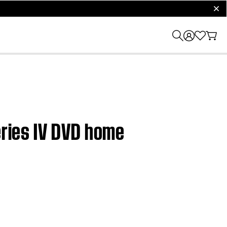
clos
eries IV DVD home