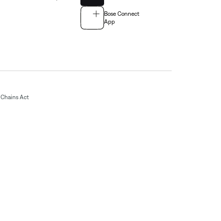
Bose Connect
App
Chains Act