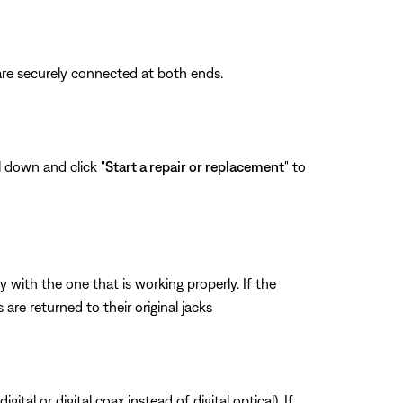
are securely connected at both ends.
l down and click "
Start a repair or replacement
" to
ith the one that is working properly. If the
re returned to their original jacks
tal or digital coax instead of digital optical). If