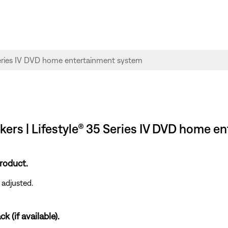
akers | Lifestyle® 35 Series IV DVD home 
roduct.
 adjusted.
k (if available).