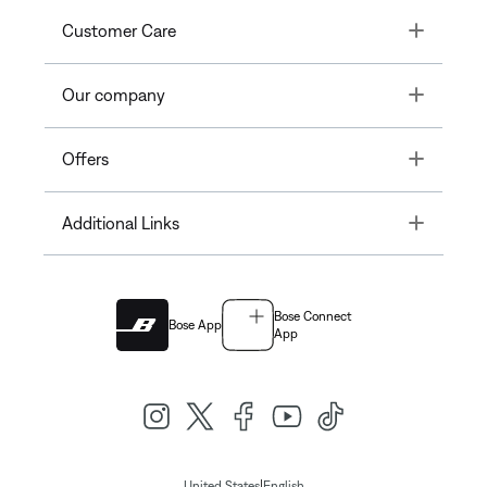
Toggle
Customer Care
Toggle
Our company
Toggle
Offers
Toggle
Additional Links
Bose Connect
Bose App
App
|
United States
English