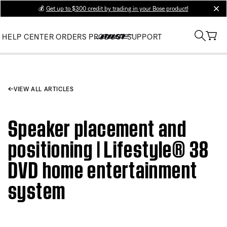
💰
Get up to $300 credit by trading in your Bose product!
clos
HELP CENTER
ORDERS
PRODUCT SUPPORT
VIEW ALL ARTICLES
Speaker placement and
positioning | Lifestyle® 38
DVD home entertainment
system