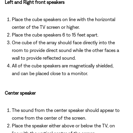
Left and Right front speakers
Place the cube speakers on line with the horizontal
center of the TV screen or higher.
Place the cube speakers 6 to 15 feet apart.
One cube of the array should face directly into the
room to provide direct sound while the other faces a
wall to provide reflected sound.
All of the cube speakers are magnetically shielded,
and can be placed close to a monitor.
Center speaker
The sound from the center speaker should appear to
come from the center of the screen.
Place the speaker either above or below the TV, on