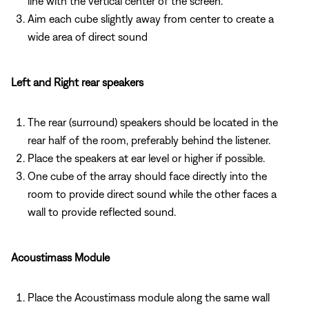
line with the vertical center of the screen.
Aim each cube slightly away from center to create a
wide area of direct sound
Left and Right rear speakers
The rear (surround) speakers should be located in the
rear half of the room, preferably behind the listener.
Place the speakers at ear level or higher if possible.
One cube of the array should face directly into the
room to provide direct sound while the other faces a
wall to provide reflected sound.
Acoustimass Module
Place the Acoustimass module along the same wall