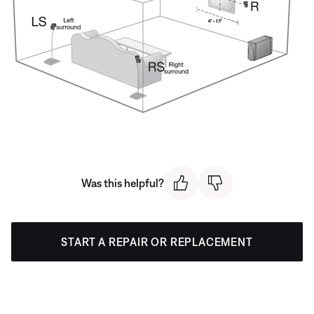
Was this helpful?
START A REPAIR OR REPLACEMENT