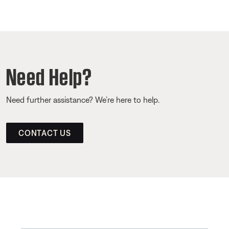
Need Help?
Need further assistance? We’re here to help.
CONTACT US