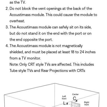
as the TV.
Do not block the vent openings at the back of the
Acoustimass module. This could cause the module to
overheat.
The Acoustimass module can safely sit on its side,
but do not stand it on the end with the port or on
the end opposite the port.
The Acoustimass module is not magnetically
shielded, and must be placed at least 18 to 24 inches
from a TV monitor.
Note: Only CRT style TVs are affected. This includes
Tube style TVs and Rear Projections with CRTs