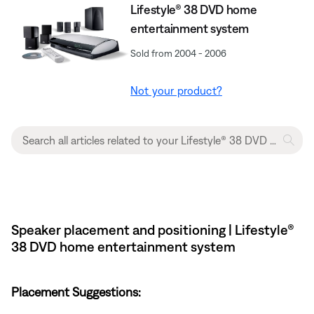
Lifestyle® 38 DVD home
entertainment system
Sold from 2004 - 2006
Not your product?
Speaker placement and positioning | Lifestyle®
38 DVD home entertainment system
Placement Suggestions: