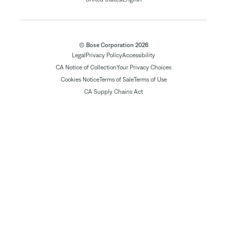
© Bose Corporation 2026
Legal
Privacy Policy
Accessibility
CA Notice of Collection
Your Privacy Choices
Cookies Notice
Terms of Sale
Terms of Use
CA Supply Chains Act