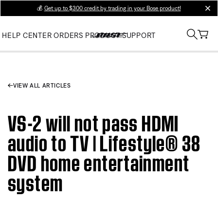
💰
Get up to $300 credit by trading in your Bose product!
clos
HELP CENTER
ORDERS
PRODUCT SUPPORT
VIEW ALL ARTICLES
VS-2 will not pass HDMI
audio to TV | Lifestyle® 38
DVD home entertainment
system