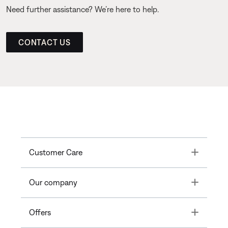
Need further assistance? We’re here to help.
CONTACT US
Toggle
Customer Care
Toggle
Our company
Toggle
Offers