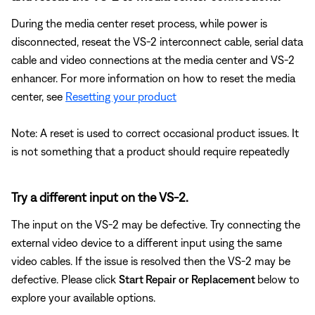
During the media center reset process, while power is
disconnected, reseat the VS-2 interconnect cable, serial data
cable and video connections at the media center and VS-2
enhancer. For more information on how to reset the media
center, see
Resetting your product
Note: A reset is used to correct occasional product issues. It
is not something that a product should require repeatedly
Try a different input on the VS-2.
The input on the VS-2 may be defective. Try connecting the
external video device to a different input using the same
video cables. If the issue is resolved then the VS-2 may be
defective. Please click
Start Repair or Replacement
below to
explore your available options.