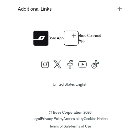
Toggle
Additional Links
Bose Connect
Bose App
App
|
United States
English
© Bose Corporation 2026
Legal
Privacy Policy
Accessibility
Cookies Notice
Terms of Sale
Terms of Use