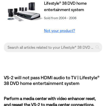
Lifestyle® 38 DVD home
entertainment system
Sold from 2004 - 2006
Not your product?
VS-2 will not pass HDMI audio to TV | Lifestyle®
38 DVD home entertainment system
Perform a media center with video enhancer reset,
and reseat the VS-2 to media center connections.