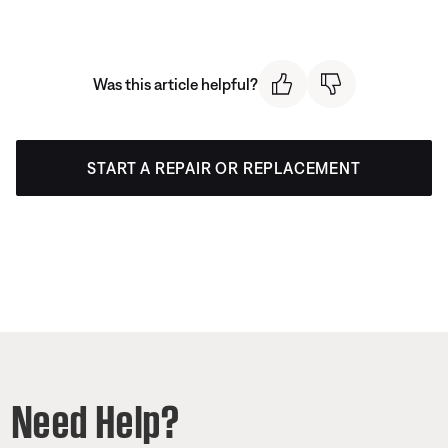
Was this article helpful?
START A REPAIR OR REPLACEMENT
Need Help?