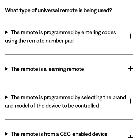
What type of universal remote is being used?
The remote is programmed by entering codes
using the remote number pad
The remote is a learning remote
The remote is programmed by selecting the brand
and model of the device to be controlled
The remote is from a CEC-enabled device