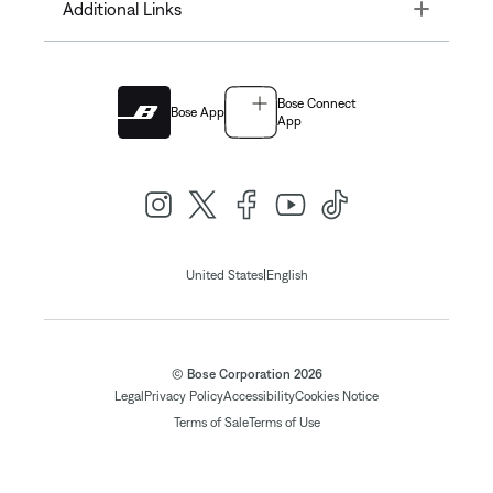
Toggle
Additional Links
Bose Connect
Bose App
App
|
United States
English
© Bose Corporation 2026
Legal
Privacy Policy
Accessibility
Cookies Notice
Terms of Sale
Terms of Use