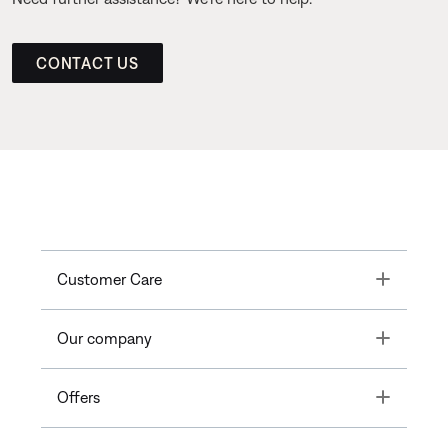
CONTACT US
Toggle
Customer Care
Toggle
Our company
Toggle
Offers