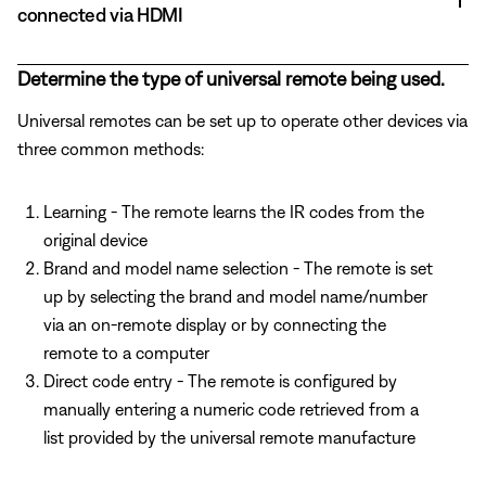
connected via HDMI
Determine the type of universal remote being used.
Universal remotes can be set up to operate other devices via
three common methods:
Learning - The remote learns the IR codes from the
original device
Brand and model name selection - The remote is set
up by selecting the brand and model name/number
via an on-remote display or by connecting the
remote to a computer
Direct code entry - The remote is configured by
manually entering a numeric code retrieved from a
list provided by the universal remote manufacture