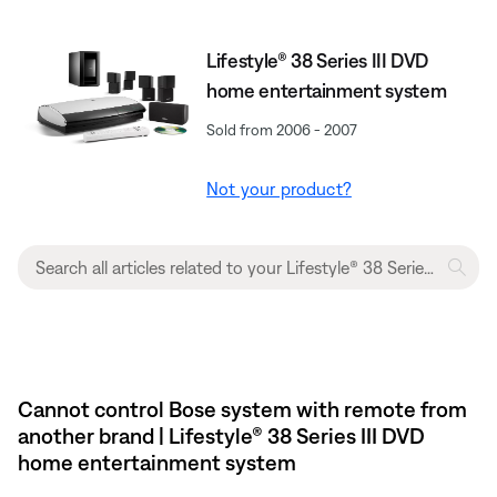
Lifestyle® 38 Series III DVD
home entertainment system
Sold from 2006 - 2007
Not your product?
Cannot control Bose system with remote from
another brand | Lifestyle® 38 Series III DVD
home entertainment system