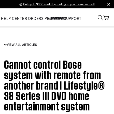
💰
Get up to $300 credit by trading in your Bose product!
clos
HELP CENTER
ORDERS
PRODUCT SUPPORT
VIEW ALL ARTICLES
Cannot control Bose
system with remote from
another brand | Lifestyle®
38 Series III DVD home
entertainment system