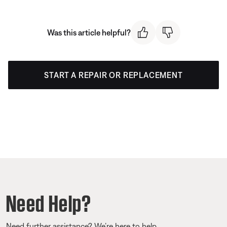
Was this article helpful?
START A REPAIR OR REPLACEMENT
Need Help?
Need further assistance? We’re here to help.