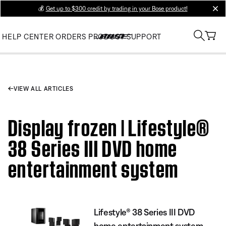
💰
Get up to $300 credit by trading in your Bose product!
clos
HELP CENTER
ORDERS
PRODUCT SUPPORT
VIEW ALL ARTICLES
Display frozen | Lifestyle®
38 Series III DVD home
entertainment system
Lifestyle® 38 Series III DVD
home entertainment system