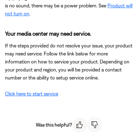
is no sound, there may be a power problem. See
Product will
not turn on
.
Your media center may need service.
If the steps provided do not resolve your issue, your product
may need service. Follow the link below for more
information on how to service your product. Depending on
your product and region, you will be provided a contact
number or the ability to setup service online.
Click here to start service
Was this helpful?