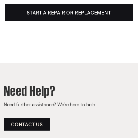
START A REPAIR OR REPLACEMENT
Need Help?
Need further assistance? We’re here to help.
CONTACT US