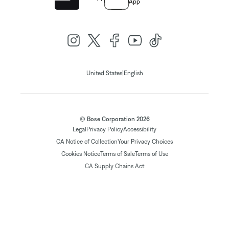
App
|
United States
English
© Bose Corporation 2026
Legal
Privacy Policy
Accessibility
CA Notice of Collection
Your Privacy Choices
Cookies Notice
Terms of Sale
Terms of Use
CA Supply Chains Act