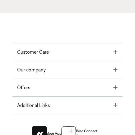
Toggle
Customer Care
Toggle
Our company
Toggle
Offers
Toggle
Additional Links
Bose Connect
Bose App