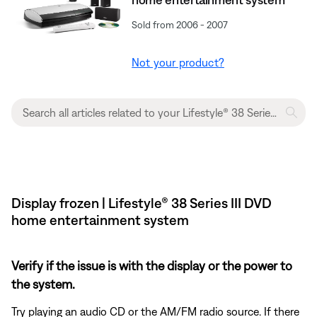
Sold from 2006 - 2007
Not your product?
Display frozen | Lifestyle® 38 Series III DVD
home entertainment system
Verify if the issue is with the display or the power to
the system.
Try playing an audio CD or the AM/FM radio source. If there