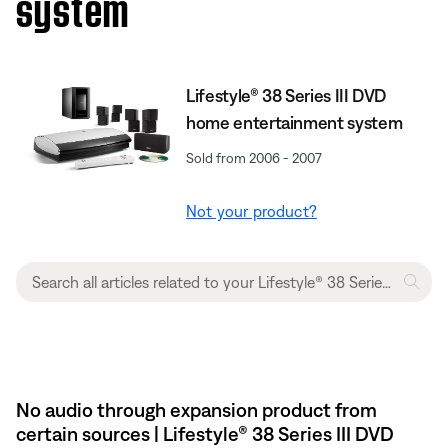
system
Lifestyle® 38 Series III DVD
home entertainment system
Sold from 2006 - 2007
Not your product?
No audio through expansion product from
certain sources | Lifestyle® 38 Series III DVD