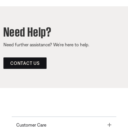
Need Help?
Need further assistance? We’re here to help.
CONTACT US
Toggle
Customer Care