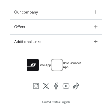
Toggle
Our company
Toggle
Offers
Toggle
Additional Links
Bose Connect
Bose App
App
|
United States
English