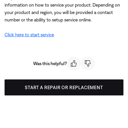
information on how to service your product. Depending on
your product and region, you will be provided a contact
number or the ability to setup service online.
Click here to start service
Was this helpful?
START A REPAIR OR REPLACEMENT