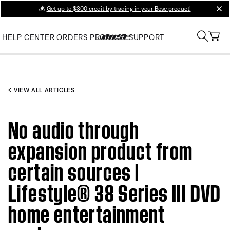
💰
Get up to $300 credit by trading in your Bose product!
clos
HELP CENTER
ORDERS
PRODUCT SUPPORT
VIEW ALL ARTICLES
No audio through
expansion product from
certain sources |
Lifestyle® 38 Series III DVD
home entertainment