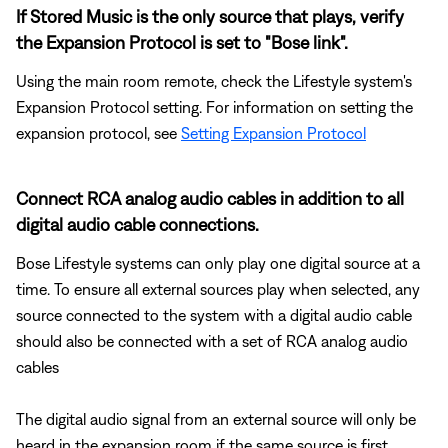
If Stored Music is the only source that plays, verify
the Expansion Protocol is set to "Bose link".
Using the main room remote, check the Lifestyle system's
Expansion Protocol setting. For information on setting the
expansion protocol, see
Setting Expansion Protocol
Connect RCA analog audio cables in addition to all
digital audio cable connections.
Bose Lifestyle systems can only play one digital source at a
time. To ensure all external sources play when selected, any
source connected to the system with a digital audio cable
should also be connected with a set of RCA analog audio
cables
The digital audio signal from an external source will only be
heard in the expansion room if the same source is first