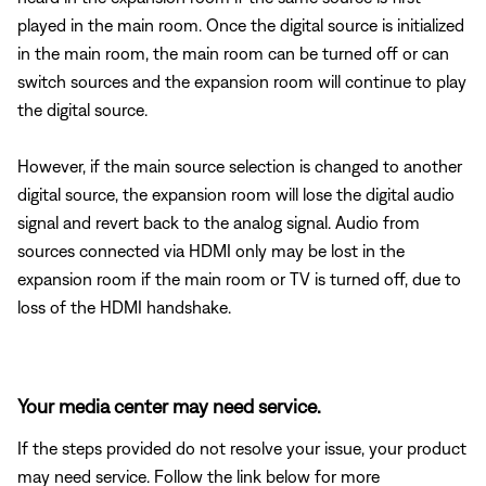
played in the main room. Once the digital source is initialized
in the main room, the main room can be turned off or can
switch sources and the expansion room will continue to play
the digital source.
However, if the main source selection is changed to another
digital source, the expansion room will lose the digital audio
signal and revert back to the analog signal. Audio from
sources connected via HDMI only may be lost in the
expansion room if the main room or TV is turned off, due to
loss of the HDMI handshake.
Your media center may need service.
If the steps provided do not resolve your issue, your product
may need service. Follow the link below for more