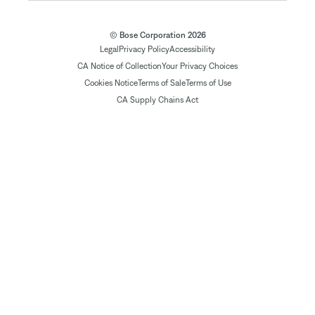
© Bose Corporation 2026
Legal
Privacy Policy
Accessibility
CA Notice of Collection
Your Privacy Choices
Cookies Notice
Terms of Sale
Terms of Use
CA Supply Chains Act