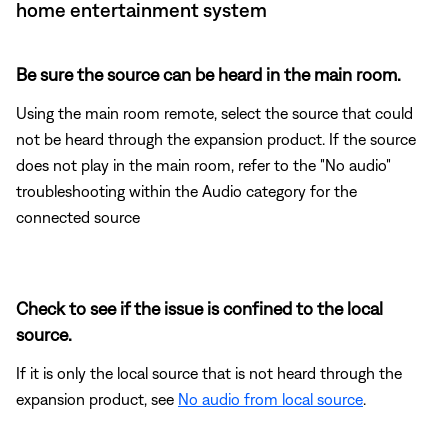
home entertainment system
Be sure the source can be heard in the main room.
Using the main room remote, select the source that could
not be heard through the expansion product. If the source
does not play in the main room, refer to the "No audio"
troubleshooting within the Audio category for the
connected source
Check to see if the issue is confined to the local
source.
If it is only the local source that is not heard through the
expansion product, see
No audio from local source
.