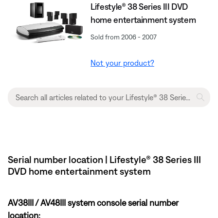
Lifestyle® 38 Series III DVD
home entertainment system
Sold from 2006 - 2007
Not your product?
Serial number location | Lifestyle® 38 Series III
DVD home entertainment system
AV38III / AV48III system console serial number
location: