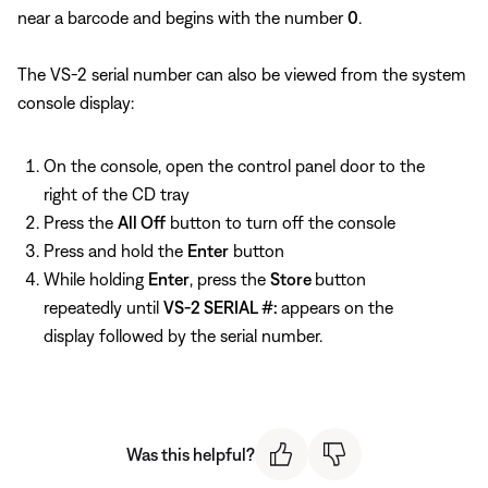
near a barcode and begins with the number
0
.
The VS-2 serial number can also be viewed from the system
console display:
On the console, open the control panel door to the
right of the CD tray
Press the
All Off
button to turn off the console
Press and hold the
Enter
button
While holding
Enter
, press the
Store
button
repeatedly until
VS-2 SERIAL #:
appears on the
display followed by the serial number.
Was this helpful?