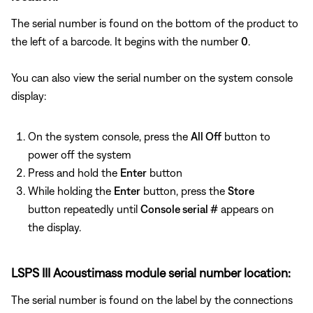
The serial number is found on the bottom of the product to
the left of a barcode. It begins with the number
0
.
You can also view the serial number on the system console
display:
On the system console, press the
All Off
button to
power off the system
Press and hold the
Enter
button
While holding the
Enter
button, press the
Store
button repeatedly until
Console serial #
appears on
the display.
LSPS III Acoustimass module serial number location:
The serial number is found on the label by the connections