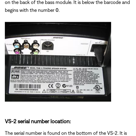
on the back of the bass module. It is below the barcode and
begins with the number
0
.
VS-2 serial number location:
The serial number is found on the bottom of the VS-2. It is