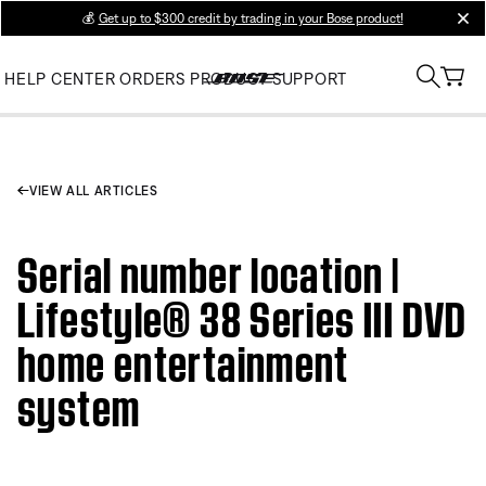
💰
Get up to $300 credit by trading in your Bose product!
clos
HELP CENTER
ORDERS
PRODUCT SUPPORT
VIEW ALL ARTICLES
Serial number location |
Lifestyle® 38 Series III DVD
home entertainment
system