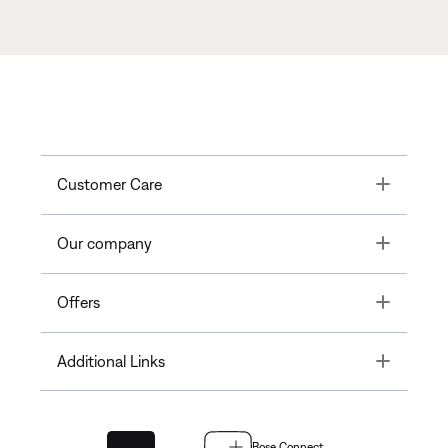
Toggle
Customer Care
Toggle
Our company
Toggle
Offers
Toggle
Additional Links
Bose Connect