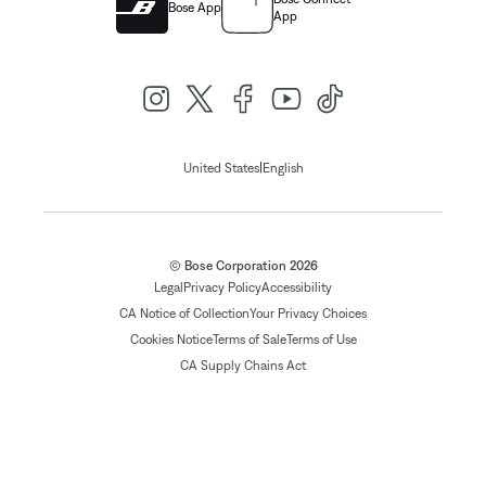
Bose App
App
|
United States
English
© Bose Corporation 2026
Legal
Privacy Policy
Accessibility
CA Notice of Collection
Your Privacy Choices
Cookies Notice
Terms of Sale
Terms of Use
CA Supply Chains Act