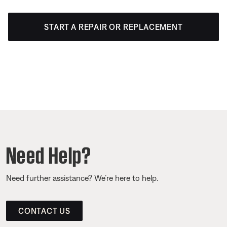
START A REPAIR OR REPLACEMENT
Need Help?
Need further assistance? We’re here to help.
CONTACT US