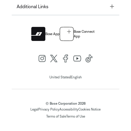
Toggle
Additional Links
Bose Connect
Bose App
App
|
United States
English
© Bose Corporation 2026
Legal
Privacy Policy
Accessibility
Cookies Notice
Terms of Sale
Terms of Use