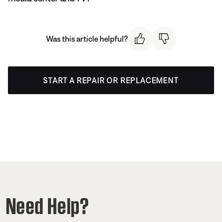
Was this article helpful?
START A REPAIR OR REPLACEMENT
Need Help?