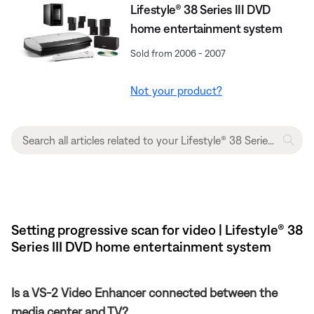
Lifestyle® 38 Series III DVD
home entertainment system
Sold from 2006 - 2007
Not your product?
Setting progressive scan for video | Lifestyle® 38
Series III DVD home entertainment system
Is a VS-2 Video Enhancer connected between the
media center and TV?