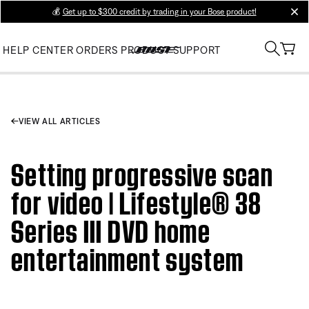
💰
Get up to $300 credit by trading in your Bose product!
clos
HELP CENTER
ORDERS
PRODUCT SUPPORT
VIEW ALL ARTICLES
Setting progressive scan
for video | Lifestyle® 38
Series III DVD home
entertainment system