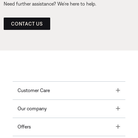
Need further assistance? We’re here to help.
CONTACT US
Toggle
Customer Care
Toggle
Our company
Toggle
Offers