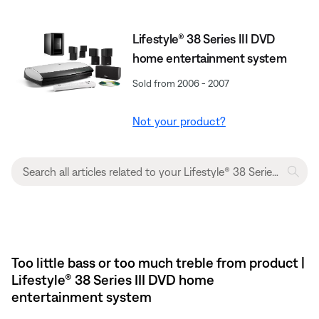
Lifestyle® 38 Series III DVD
home entertainment system
Sold from 2006 - 2007
Not your product?
Too little bass or too much treble from product |
Lifestyle® 38 Series III DVD home
entertainment system