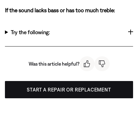
If the sound lacks bass or has too much treble:
Try the following:
Was this article helpful?
START A REPAIR OR REPLACEMENT