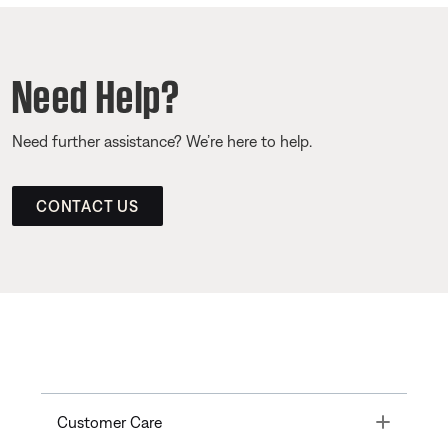
Need Help?
Need further assistance? We’re here to help.
CONTACT US
Toggle
Customer Care