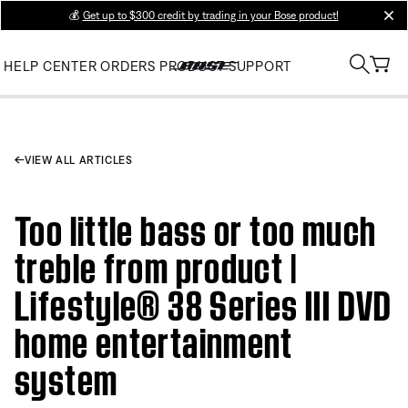
💰
Get up to $300 credit by trading in your Bose product!
clos
HELP CENTER
ORDERS
PRODUCT SUPPORT
VIEW ALL ARTICLES
Too little bass or too much
treble from product |
Lifestyle® 38 Series III DVD
home entertainment
system