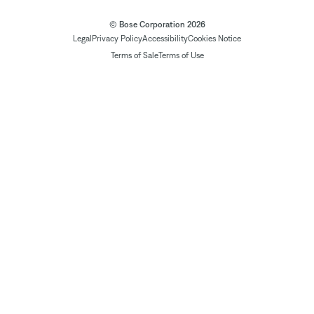
© Bose Corporation 2026
Legal
Privacy Policy
Accessibility
Cookies Notice
Terms of Sale
Terms of Use