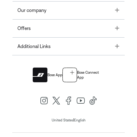
Toggle
Our company
Toggle
Offers
Toggle
Additional Links
Bose Connect
Bose App
App
|
United States
English