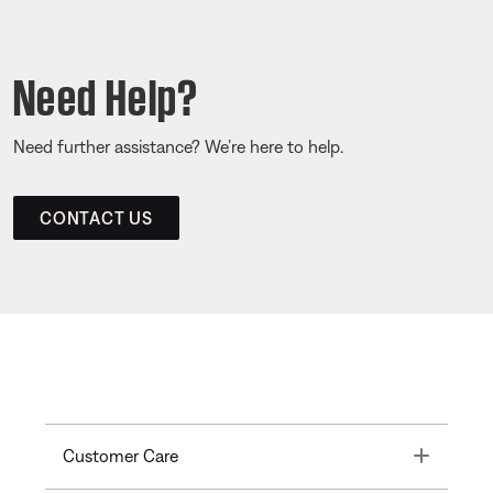
Need Help?
Need further assistance? We’re here to help.
CONTACT US
Toggle
Customer Care