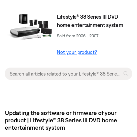
Lifestyle® 38 Series III DVD
home entertainment system
Sold from 2006 - 2007
Not your product?
Updating the software or firmware of your
product | Lifestyle® 38 Series III DVD home
entertainment system