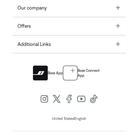
Toggle
Our company
Toggle
Offers
Toggle
Additional Links
Bose Connect
Bose App
App
|
United States
English