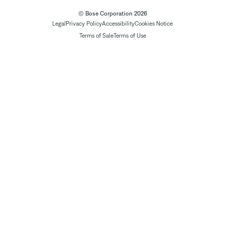
© Bose Corporation 2026
Legal
Privacy Policy
Accessibility
Cookies Notice
Terms of Sale
Terms of Use