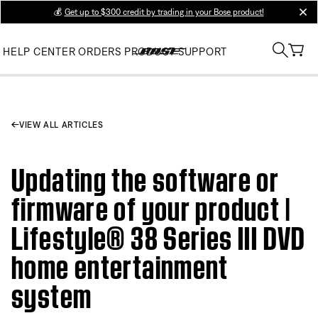
💰
Get up to $300 credit by trading in your Bose product!
clos
HELP CENTER
ORDERS
PRODUCT SUPPORT
VIEW ALL ARTICLES
Updating the software or
firmware of your product |
Lifestyle® 38 Series III DVD
home entertainment
system