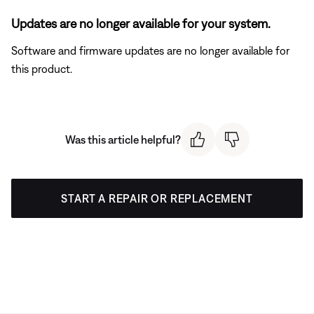
Updates are no longer available for your system.
Software and firmware updates are no longer available for
this product.
Was this article helpful?
START A REPAIR OR REPLACEMENT