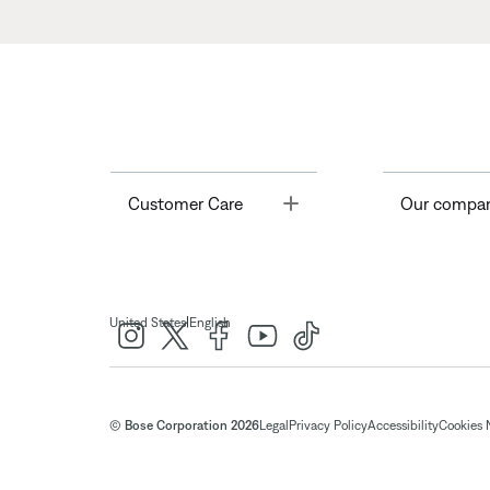
Toggle
Customer Care
Our compa
|
United States
English
© Bose Corporation 2026
Legal
Privacy Policy
Accessibility
Cookies 