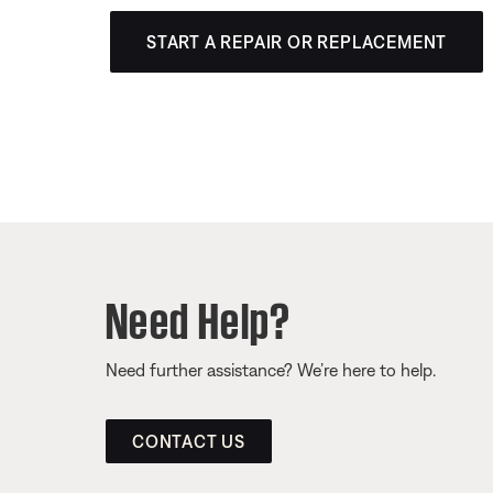
START A REPAIR OR REPLACEMENT
Need Help?
Need further assistance? We’re here to help.
CONTACT US