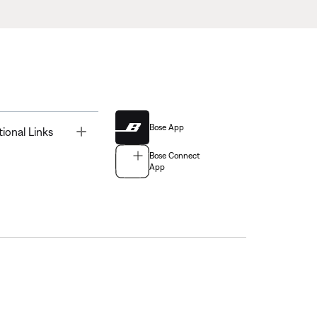
Bose App
Toggle
tional Links
Bose Connect
App