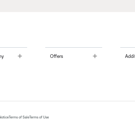
Toggle
Toggle
ny
Offers
Addi
Notice
Terms of Sale
Terms of Use