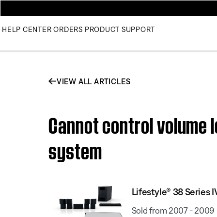
HELP CENTER
ORDERS
PRODUCT SUPPORT
VIEW ALL ARTICLES
Cannot control volume l
system
Lifestyle® 38 Serie
Sold from 2007 - 2009