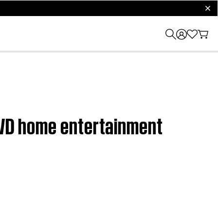
clos
 DVD home entertainment