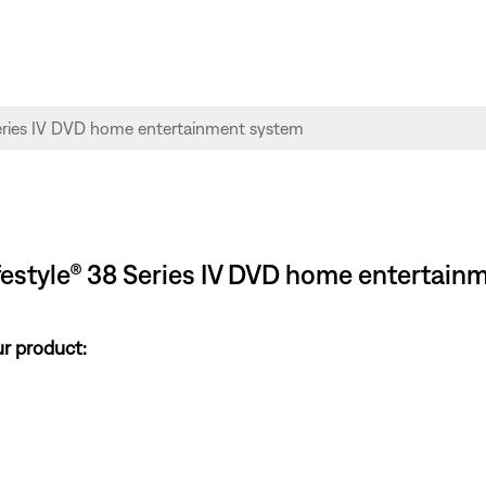
ifestyle® 38 Series IV DVD home entertai
ur product: