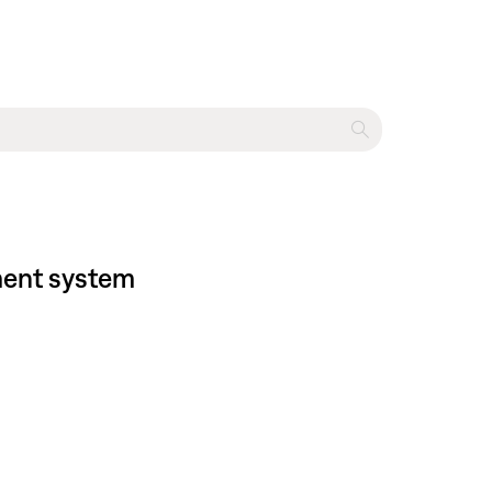
nment system