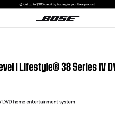
💰
Get up to $300 credit by trading in your Bose product!
evel | Lifestyle® 38 Series IV
s IV DVD home entertainment system