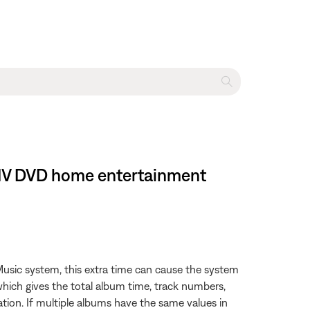
es IV DVD home entertainment
usic system, this extra time can cause the system
which gives the total album time, track numbers,
tion. If multiple albums have the same values in