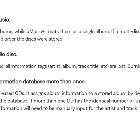
usic.
albums, while uMusic+ treats them as a single album. If a multi-dis
he order the discs were stored
io disc.
, all information tags (artist, album, track title, etc) are lost. Bu
formation database more than once.
eleased CDs. It assigns album information to a stored album by d
he database. If more than one CD has the identical number of trac
 information will need to be manually input for the artist and tra