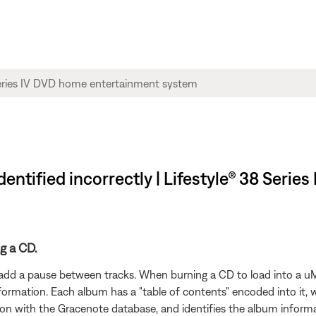
dentified incorrectly | Lifestyle® 38 Seri
g a CD.
add a pause between tracks. When burning a CD to load into a uM
nformation. Each album has a "table of contents" encoded into it, 
on with the Gracenote database, and identifies the album informa