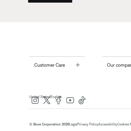
Toggle
Customer Care
Our compa
|
United States
English
© Bose Corporation 2026
Legal
Privacy Policy
Accessibility
Cookies 