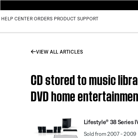
HELP CENTER
ORDERS
PRODUCT SUPPORT
VIEW ALL ARTICLES
CD stored to music libra
DVD home entertainme
Lifestyle® 38 Serie
Sold from 2007 - 2009