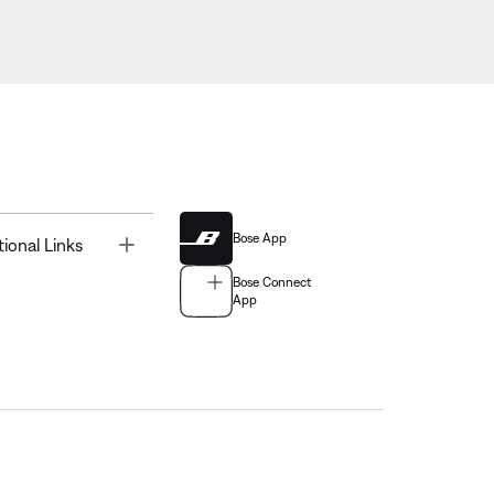
Bose App
Toggle
tional Links
Bose Connect
App