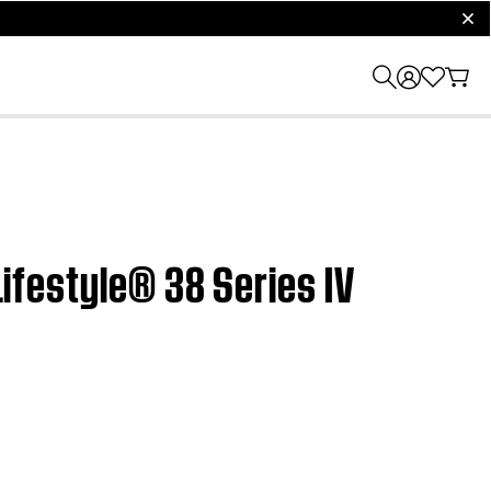
clos
Lifestyle® 38 Series IV