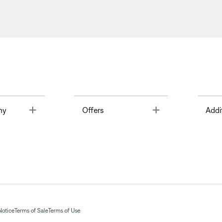
Toggle
Toggle
ny
Offers
Addi
Notice
Terms of Sale
Terms of Use