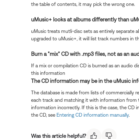
the table of contents, it may pick the wrong one.
uMusic+ looks at albums differently than uM
uMusic treats mutli-disc sets as entirely separate 
upgraded to uMusic+, it will list track numbers in t
Burn a "mix" CD with .mp3 files, not as an aud
If a mix or compilation CD is burned as an audio disc
this information
The CD information may be in the uMusic in
The database is made from lists of commercially r
each track and matching it with information from t
information incorrectly. If this is the case, the CD
the CD, see
Entering CD information manually
.
Was this article helpful?