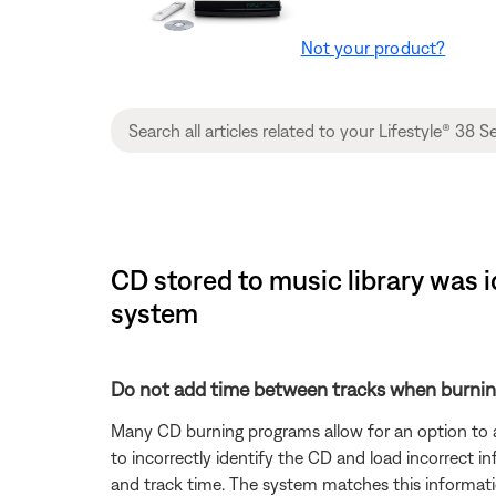
Not your product?
CD stored to music library was i
system
Do not add time between tracks when burnin
Many CD burning programs allow for an option to 
to incorrectly identify the CD and load incorrect i
and track time. The system matches this informati