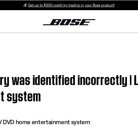
💰
Get up to $300 credit by trading in your Bose product!
ry was identified incorrectly | 
nt system
s IV DVD home entertainment system