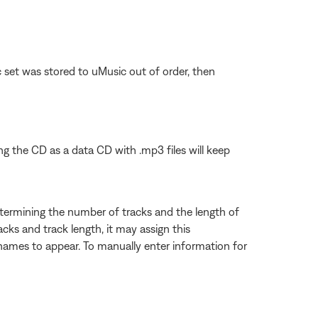
c set was stored to uMusic out of order, then
rning the CD as a data CD with .mp3 files will keep
etermining the number of tracks and the length of
ks and track length, it may assign this
ck names to appear. To manually enter information for