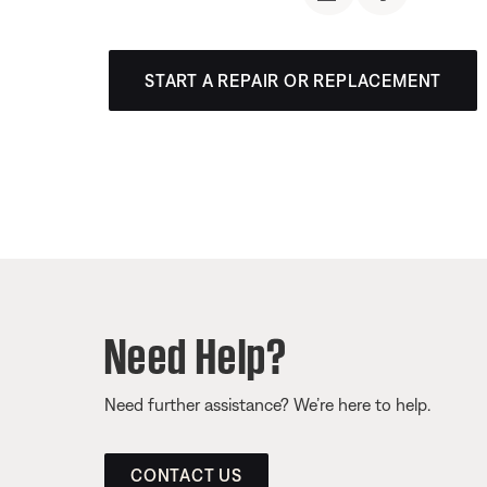
START A REPAIR OR REPLACEMENT
Need Help?
Need further assistance? We’re here to help.
CONTACT US