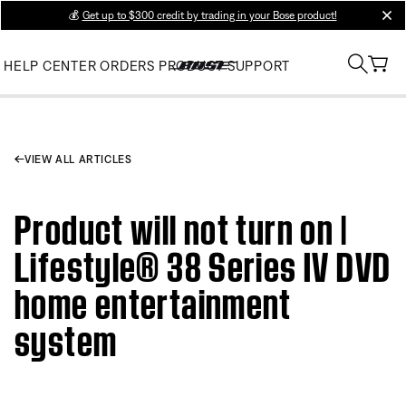
💰
Get up to $300 credit by trading in your Bose product!
clos
HELP CENTER
ORDERS
PRODUCT SUPPORT
VIEW ALL ARTICLES
Product will not turn on |
Lifestyle® 38 Series IV DVD
home entertainment
system