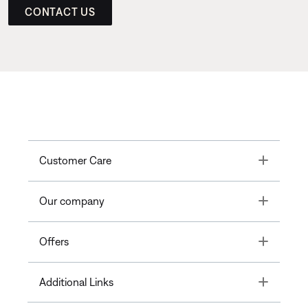
CONTACT US
Toggle
Customer Care
Toggle
Our company
Toggle
Offers
Toggle
Additional Links