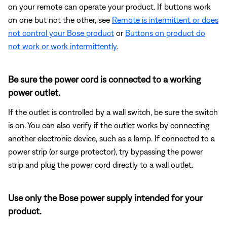
on your remote can operate your product. If buttons work
on one but not the other, see
Remote is intermittent or does
not control your Bose product
or
Buttons on product do
not work or work intermittently
.
Be sure the power cord is connected to a working
power outlet.
If the outlet is controlled by a wall switch, be sure the switch
is on. You can also verify if the outlet works by connecting
another electronic device, such as a lamp. If connected to a
power strip (or surge protector), try bypassing the power
strip and plug the power cord directly to a wall outlet.
Use only the Bose power supply intended for your
product.