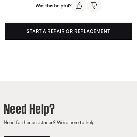
Was this helpful?
START A REPAIR OR REPLACEMENT
Need Help?
Need further assistance? We’re here to help.