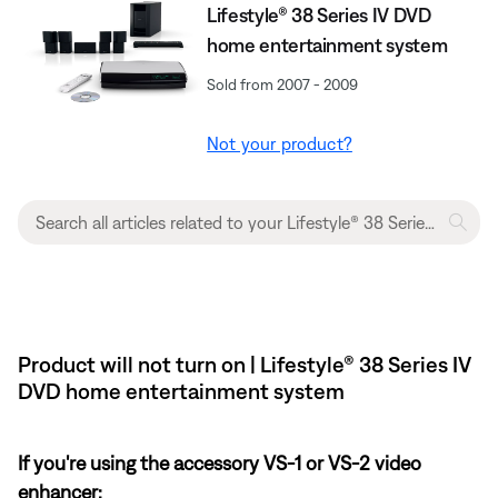
Lifestyle® 38 Series IV DVD
home entertainment system
Sold from 2007 - 2009
Not your product?
Product will not turn on | Lifestyle® 38 Series IV
DVD home entertainment system
If you're using the accessory VS-1 or VS-2 video
enhancer: