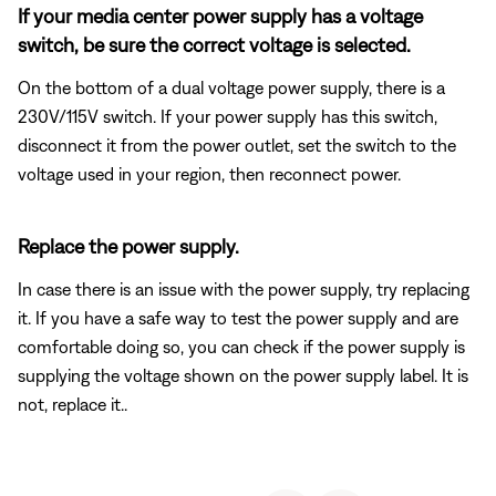
If your media center power supply has a voltage
switch, be sure the correct voltage is selected.
On the bottom of a dual voltage power supply, there is a
230V/115V switch. If your power supply has this switch,
disconnect it from the power outlet, set the switch to the
voltage used in your region, then reconnect power.
Replace the power supply.
In case there is an issue with the power supply, try replacing
it. If you have a safe way to test the power supply and are
comfortable doing so, you can check if the power supply is
supplying the voltage shown on the power supply label. It is
not, replace it..