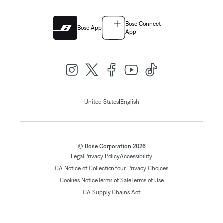
Bose Connect
Bose App
App
|
United States
English
© Bose Corporation 2026
Legal
Privacy Policy
Accessibility
CA Notice of Collection
Your Privacy Choices
Cookies Notice
Terms of Sale
Terms of Use
CA Supply Chains Act