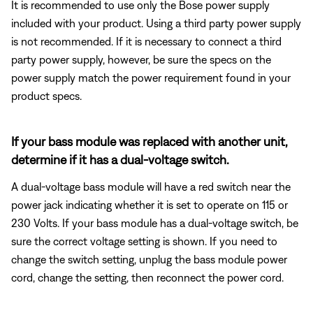
It is recommended to use only the Bose power supply
included with your product. Using a third party power supply
is not recommended. If it is necessary to connect a third
party power supply, however, be sure the specs on the
power supply match the power requirement found in your
product specs.
If your bass module was replaced with another unit,
determine if it has a dual-voltage switch.
A dual-voltage bass module will have a red switch near the
power jack indicating whether it is set to operate on 115 or
230 Volts. If your bass module has a dual-voltage switch, be
sure the correct voltage setting is shown. If you need to
change the switch setting, unplug the bass module power
cord, change the setting, then reconnect the power cord.