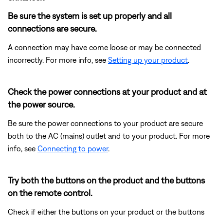
Be sure the system is set up properly and all
connections are secure.
A connection may have come loose or may be connected
incorrectly. For more info, see
Setting up your product
.
Check the power connections at your product and at
the power source.
Be sure the power connections to your product are secure
both to the AC (mains) outlet and to your product. For more
info, see
Connecting to power
.
Try both the buttons on the product and the buttons
on the remote control.
Check if either the buttons on your product or the buttons