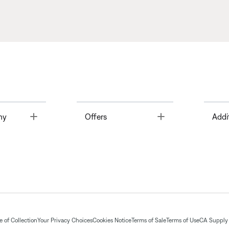
Toggle
Toggle
ny
Offers
Addi
 of Collection
Your Privacy Choices
Cookies Notice
Terms of Sale
Terms of Use
CA Supply 