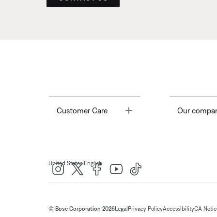
Toggle
Customer Care
Our compa
|
United States
English
© Bose Corporation 2026
Legal
Privacy Policy
Accessibility
CA Notice