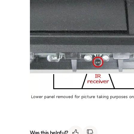
Was this helpful?