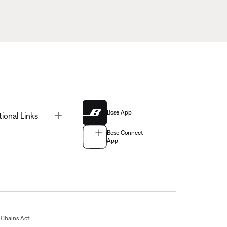
Bose App
Toggle
tional Links
Bose Connect
App
Chains Act