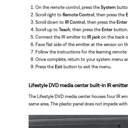
On the remote control, press the
System
button
Scroll right to
Remote Control
, then press the
E
Scroll down to
IR Control
, then press the
Enter
Scroll up to
Teach
, then press the
Enter
button.
Connect the IR emitter to
IR jack
on the back o
Face flat side of the emitter at the sensor on t
Follow the instructions for the learning remot
Once complete, return to your system menu a
Press the
Exit
button to exit the menu.
Lifestyle DVD media center built-in IR emitter
The Lifestyle DVD media center houses four IR emitt
same area. The plastic panel does not impede with 