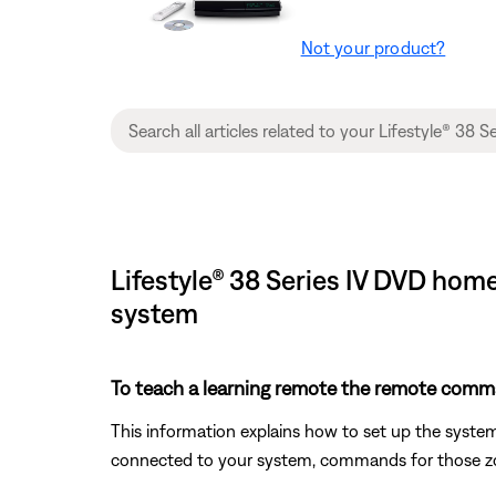
Not your product?
Lifestyle® 38 Series IV DVD hom
system
To teach a learning remote the remote comm
This information explains how to set up the syste
connected to your system, commands for those zon