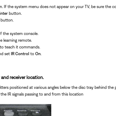
. If the system menu does not appear on your TV, be sure the cor
nter
button.
button.
f the system console.
he learning remote.
e to teach it commands.
nd set
IR Control
to
On
.
 and receiver location.
ers positioned at various angles below the disc tray behind the pla
the IR signals passing to and from this location