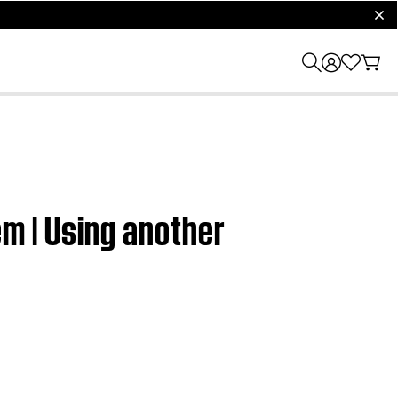
clos
m | Using another