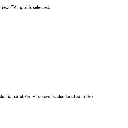
rect TV input is selected.
stic panel. An IR receiver is also located in the