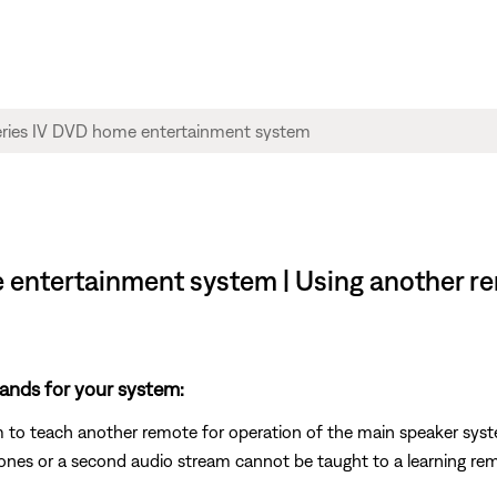
e entertainment system | Using another r
ands for your system:
m to teach another remote for operation of the main speaker sys
es or a second audio stream cannot be taught to a learning re