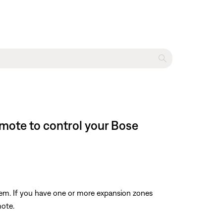
emote to control your Bose
tem. If you have one or more expansion zones
mote.