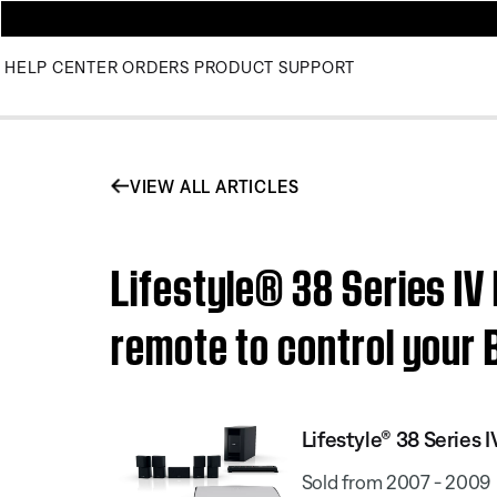
HELP CENTER
ORDERS
PRODUCT SUPPORT
VIEW ALL ARTICLES
Lifestyle® 38 Series I
remote to control your
Lifestyle® 38 Serie
Sold from 2007 - 2009