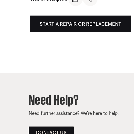
START A REPAIR OR REPLACEMENT
Need Help?
Need further assistance? We’re here to help.
CONTACT US