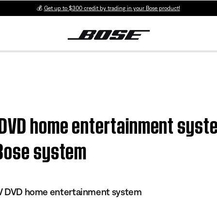
💰
Get up to $300 credit by trading in your Bose product!
V DVD home entertainment syste
 Bose system
s IV DVD home entertainment system