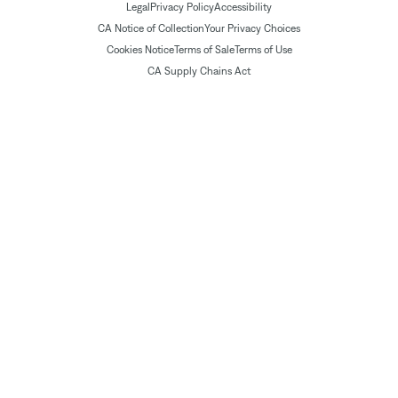
Legal
Privacy Policy
Accessibility
CA Notice of Collection
Your Privacy Choices
Cookies Notice
Terms of Sale
Terms of Use
CA Supply Chains Act