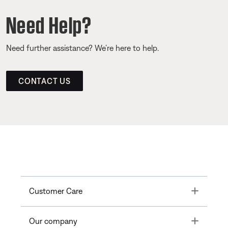
Need Help?
Need further assistance? We’re here to help.
CONTACT US
Toggle
Customer Care
Toggle
Our company