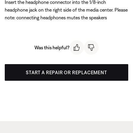
Insert the headphone connector into the 1/8-inch
headphone jack on the right side of the media center. Please
note: connecting headphones mutes the speakers
Was this helpful?
START A REPAIR OR REPLACEMENT