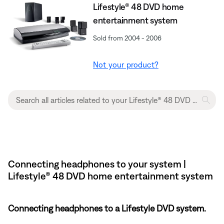
Lifestyle® 48 DVD home
entertainment system
Sold from 2004 - 2006
Not your product?
Connecting headphones to your system |
Lifestyle® 48 DVD home entertainment system
Connecting headphones to a Lifestyle DVD system.