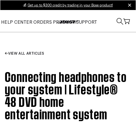
💰
Get up to $300 credit by trading in your Bose product!
clos
HELP CENTER
ORDERS
PRODUCT SUPPORT
VIEW ALL ARTICLES
Connecting headphones to
your system | Lifestyle®
48 DVD home
entertainment system