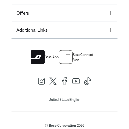
Toggle
Offers
Toggle
Additional Links
Bose Connect
Bose App
App
|
United States
English
© Bose Corporation 2026