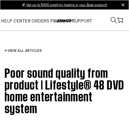
💰
Get up to $300 credit by trading in your Bose product!
clos
HELP CENTER
ORDERS
PRODUCT SUPPORT
VIEW ALL ARTICLES
Poor sound quality from
product | Lifestyle® 48 DVD
home entertainment
system