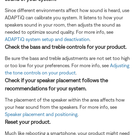
Since different environments affect how sound is heard, use
ADAPTiQ can calibrate you system. It listens to how your
speakers sound in your room, then adjusts the sound as
needed to optimize sound quality. For more info, see
ADAPTiQ system setup and deactivation
.
Check the bass and treble controls for your product.
Be sure the bass and treble adjustments are not set too high
or too low for your preferences. For more info, see
Adjusting
the tone controls on your product
.
Check if your speaker placement follows the
recommendations for your system.
The placement of the speaker within the area affects how
your hear sound from the speakers. For more info, see
Speaker placement and positioning
.
Reset your product.
Much like rebooting a smartphone, your product might need