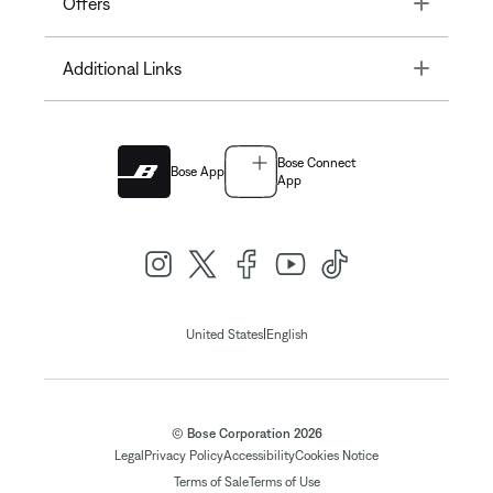
Toggle
Offers
Toggle
Additional Links
Bose Connect
Bose App
App
|
United States
English
© Bose Corporation 2026
Legal
Privacy Policy
Accessibility
Cookies Notice
Terms of Sale
Terms of Use