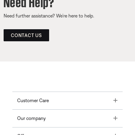
Need Help?
Need further assistance? We’re here to help.
CONTACT US
Toggle
Customer Care
Toggle
Our company