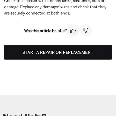
Check the speaker wires for any kinks, scratches, cuts or
damage. Replace any damaged wires and check that they
are securely connected at both ends.
Was this article helpful?
START A REPAIR OR REPLACEMENT