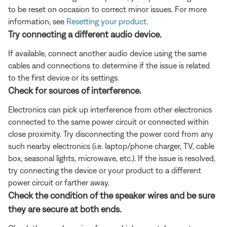
to be reset on occasion to correct minor issues. For more
information, see
Resetting your product
.
Try connecting a different audio device.
If available, connect another audio device using the same
cables and connections to determine if the issue is related
to the first device or its settings.
Check for sources of interference.
Electronics can pick up interference from other electronics
connected to the same power circuit or connected within
close proximity. Try disconnecting the power cord from any
such nearby electronics (i.e. laptop/phone charger, TV, cable
box, seasonal lights, microwave, etc.). If the issue is resolved,
try connecting the device or your product to a different
power circuit or farther away.
Check the condition of the speaker wires and be sure
they are secure at both ends.