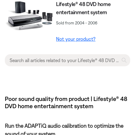
Lifestyle® 48 DVD home
entertainment system
Sold from 2004 - 2006
Not your product?
Poor sound quality from product | Lifestyle® 48
DVD home entertainment system
Run the ADAPTiQ audio calibration to optimize the
sound of your system.