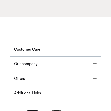
Toggle
Customer Care
Toggle
Our company
Toggle
Offers
Toggle
Additional Links