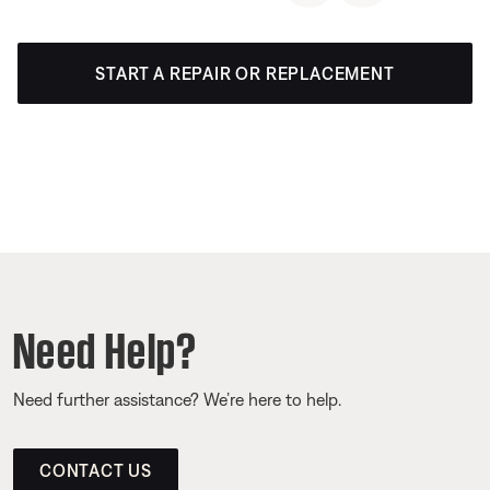
START A REPAIR OR REPLACEMENT
Need Help?
Need further assistance? We’re here to help.
CONTACT US