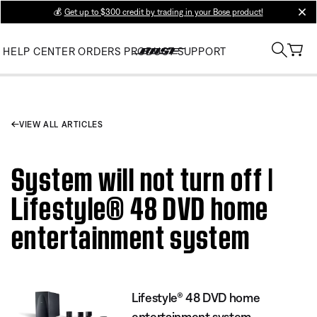
💰
Get up to $300 credit by trading in your Bose product!
clos
HELP CENTER
ORDERS
PRODUCT SUPPORT
VIEW ALL ARTICLES
System will not turn off |
Lifestyle® 48 DVD home
entertainment system
Lifestyle® 48 DVD home
entertainment system