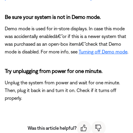
Be sure your system is not in Demo mode.
Demo mode is used for in-store displays. In case this mode
was accidentally enabledâ€”or if this is a newer system that
was purchased as an open-box itemâ€”check that Demo
mode is disabled. For more info, see
Turning off Demo mode
.
Try unplugging from power for one minute.
Unplug the system from power and wait for one minute.
Then, plug it back in and turn it on. Check if it turns off
properly.
Was this article helpful?