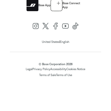
Bose Connect
Bose App
App
|
United States
English
© Bose Corporation 2026
Legal
Privacy Policy
Accessibility
Cookies Notice
Terms of Sale
Terms of Use