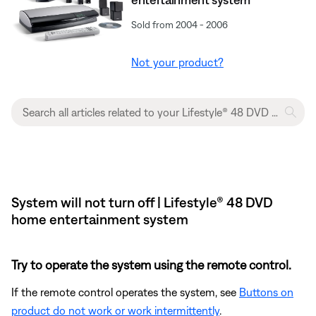
Sold from 2004 - 2006
Not your product?
System will not turn off | Lifestyle® 48 DVD
home entertainment system
Try to operate the system using the remote control.
If the remote control operates the system, see
Buttons on
product do not work or work intermittently
.