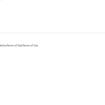
Notice
Terms of Sale
Terms of Use