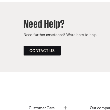
Need Help?
Need further assistance? We’re here to help.
CONTACT US
Toggle
Customer Care
Our compa