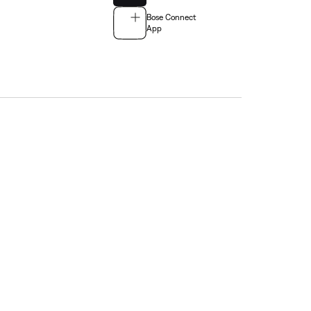
Bose Connect
App