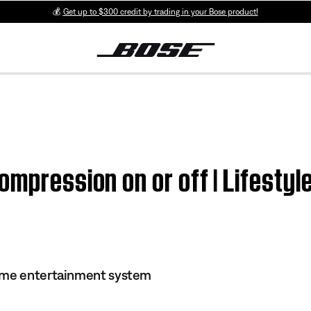
💰
Get up to $300 credit by trading in your Bose product!
ompression on or off | Lifest
ome entertainment system