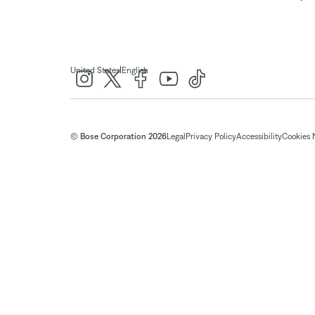
|
United States
English
© Bose Corporation 2026
Legal
Privacy Policy
Accessibility
Cookies 