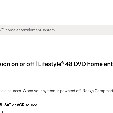
ion on or off | Lifestyle® 48 DVD home e
dio sources. When your system is powered off, Range Compression
BL-SAT
or
VCR
source
on