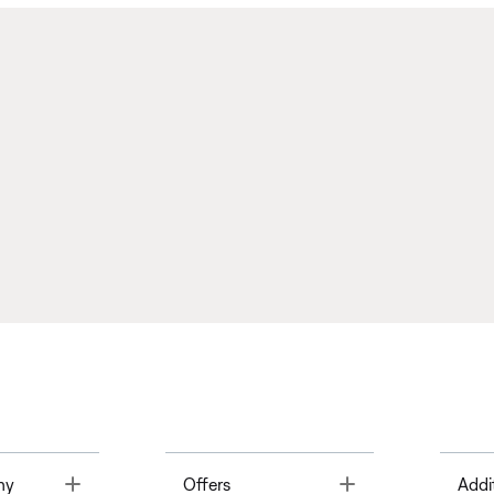
Toggle
Toggle
ny
Offers
Addi