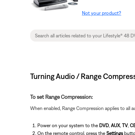
Not your product?
Turning Audio / Range Compress
To set Range Compression:
When enabled, Range Compression applies to all au
Power on your system to the
DVD
,
AUX
,
TV
,
C
On the remote control, press the
Settings
butt