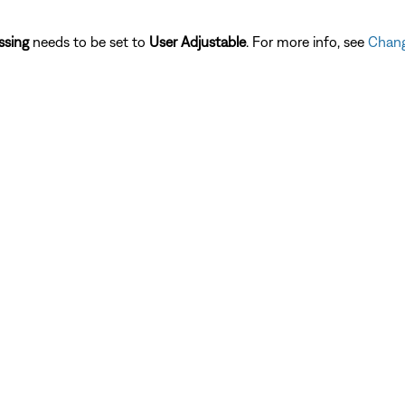
ssing
needs to be set to
User Adjustable
. For more info, see
Chang