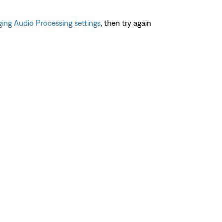
ing Audio Processing settings
, then try again