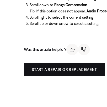
Scroll down to
Range Compression
Tip: If this option does not appear,
Audio Proce
Scroll right to select the current setting
Scroll up or down arrow to select a setting.
Was this article helpful?
START A REPAIR OR REPLACEMENT