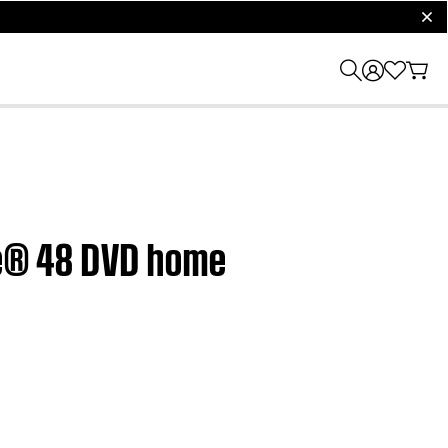
clos
yle® 48 DVD home