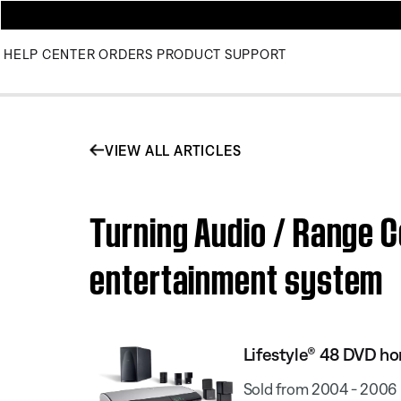
HELP CENTER
ORDERS
PRODUCT SUPPORT
VIEW ALL ARTICLES
Turning Audio / Range C
entertainment system
Lifestyle® 48 DVD h
Sold from 2004 - 2006