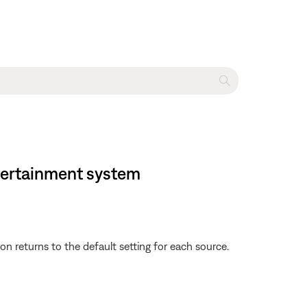
ntertainment system
 returns to the default setting for each source.