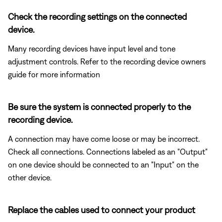
Check the recording settings on the connected
device.
Many recording devices have input level and tone
adjustment controls. Refer to the recording device owners
guide for more information
Be sure the system is connected properly to the
recording device.
A connection may have come loose or may be incorrect.
Check all connections. Connections labeled as an "Output"
on one device should be connected to an "Input" on the
other device.
Replace the cables used to connect your product