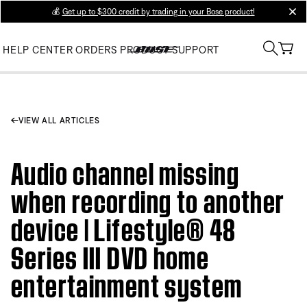
💰
Get up to $300 credit by trading in your Bose product!
clos
HELP CENTER
ORDERS
PRODUCT SUPPORT
VIEW ALL ARTICLES
Audio channel missing
when recording to another
device | Lifestyle® 48
Series III DVD home
entertainment system