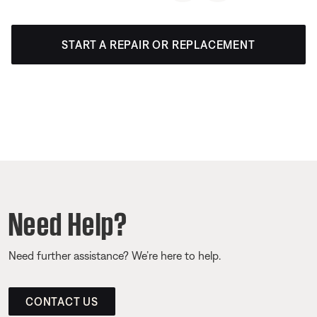
START A REPAIR OR REPLACEMENT
Need Help?
Need further assistance? We’re here to help.
CONTACT US