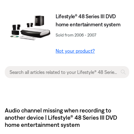
Lifestyle® 48 Series III DVD
home entertainment system
Sold from 2006 - 2007
Not your product?
Audio channel missing when recording to
another device | Lifestyle® 48 Series III DVD
home entertainment system