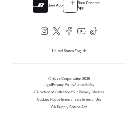
Bose Connect
Bose App
App
|
United States
English
© Bose Corporation 2026
Legal
Privacy Policy
Accessibility
CA Notice of Collection
Your Privacy Choices
Cookies Notice
Terms of Sale
Terms of Use
CA Supply Chains Act