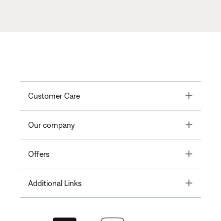
Toggle
Customer Care
Toggle
Our company
Toggle
Offers
Toggle
Additional Links