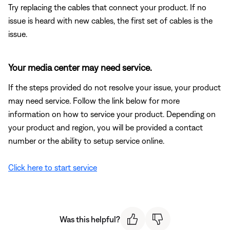
Try replacing the cables that connect your product. If no
issue is heard with new cables, the first set of cables is the
issue.
Your media center may need service.
If the steps provided do not resolve your issue, your product
may need service. Follow the link below for more
information on how to service your product. Depending on
your product and region, you will be provided a contact
number or the ability to setup service online.
Click here to start service
Was this helpful?