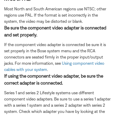
Most North and South American regions use NTSC; other
regions use PAL. If the format is set incorrectly in the
system, the video may be distorted or blank.
Be sure the component video adapter is connected
and set properly.
If the component video adapter is connected be sure it is
set properly in the Bose system menu and the RCA
connectors are seated firmly in the proper input/output
jacks. For more information, see
Using component video
cables with your system
.
If using the component video adapter, be sure the
correct adapter is connected.
Series 1 and series 2 Lifestyle systems use different
component video adapters. Be sure to use a series 1 adapter
with a series 1 system and a series 2 adapter with series 2
system. Check which adapter you have by looking at the