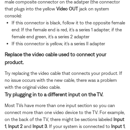
male composite connector on the adatper (the connector
that plugs into the yellow
Video OUT
jack on system
console):
If this connector is black, follow it to the opposite female
end: If the female end is red, it's a series 1 adapter; if the
female end green, it's a series 2 adapter
If this connector is yellow, it's a series II adapter
Replace the video cable used to connect your
product.
Try replacing the video cable that connects your product. If
no issue occurs with the new cable, there was a problem
with the original video cable.
Try plugging in to a different input on the TV.
Most TVs have more than one input section so you can
connect more than one video device to the TV. For example,
on the back of the TV, there might be sections labeled
Input
1
,
Input 2
and
Input 3
. If your system is connected to
Input 1
,