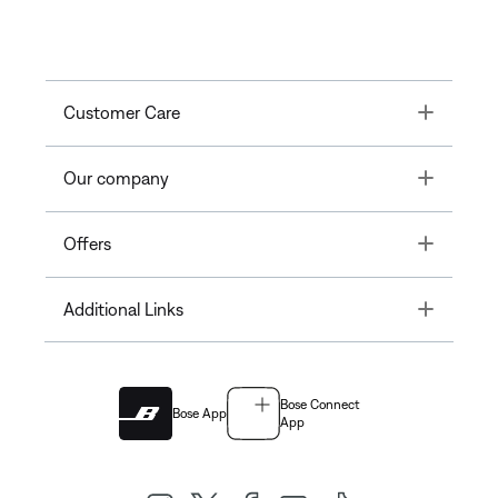
Toggle
Customer Care
Toggle
Our company
Toggle
Offers
Toggle
Additional Links
Bose Connect
Bose App
App