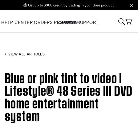
💰
Get up to $300 credit by trading in your Bose product!
clos
HELP CENTER
ORDERS
PRODUCT SUPPORT
VIEW ALL ARTICLES
Blue or pink tint to video |
Lifestyle® 48 Series III DVD
home entertainment
system