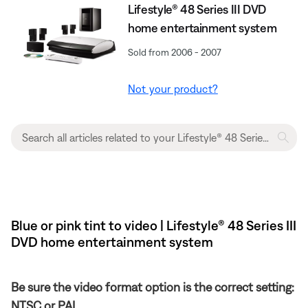
Lifestyle® 48 Series III DVD
home entertainment system
Sold from 2006 - 2007
Not your product?
Blue or pink tint to video | Lifestyle® 48 Series III
DVD home entertainment system
Be sure the video format option is the correct setting:
NTSC or PAL.