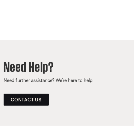
Need Help?
Need further assistance? We’re here to help.
CONTACT US