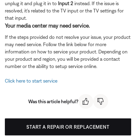
unplug it and plug it in to
Input 2
instead. If the issue is
resolved, it's related to the TV input or the TV settings for
that input.
Your media center may need service.
If the steps provided do not resolve your issue, your product
may need service. Follow the link below for more
information on how to service your product. Depending on
your product and region, you will be provided a contact
number or the ability to setup service online.
Click here to start service
Was this article helpful?
START A REPAIR OR REPLACEMENT