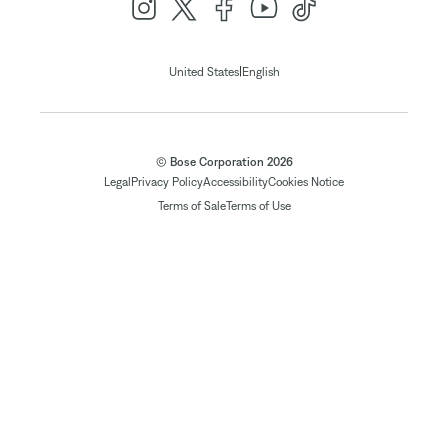
|
United States
English
© Bose Corporation 2026
Legal
Privacy Policy
Accessibility
Cookies Notice
Terms of Sale
Terms of Use