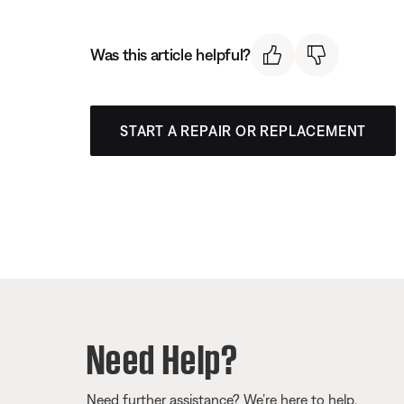
Was this article helpful?
START A REPAIR OR REPLACEMENT
Need Help?
Need further assistance? We’re here to help.