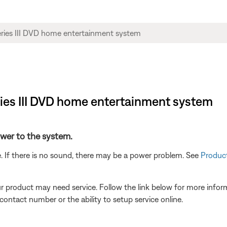
eries III DVD home entertainment system
power to the system.
. If there is no sound, there may be a power problem. See
Product
our product may need service. Follow the link below for more inf
contact number or the ability to setup service online.