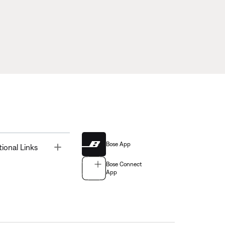
Bose App
Toggle
tional Links
Bose Connect
App