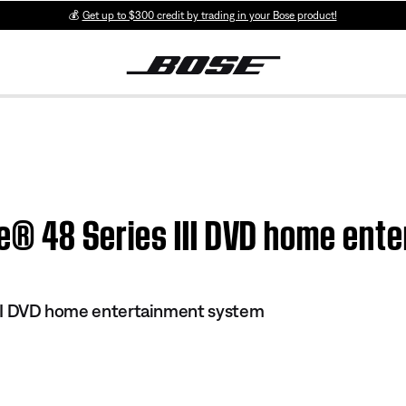
💰
Get up to $300 credit by trading in your Bose product!
yle® 48 Series III DVD home en
 III DVD home entertainment system