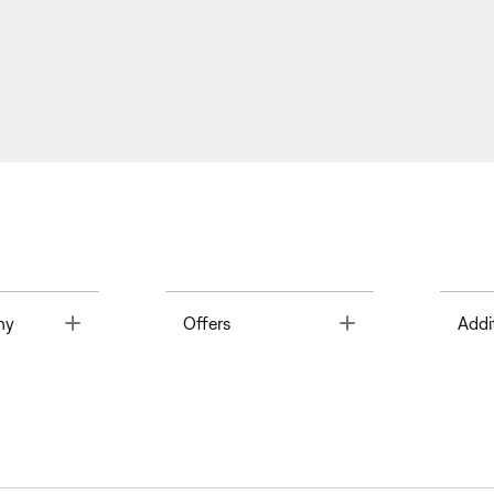
Toggle
Toggle
ny
Offers
Addi