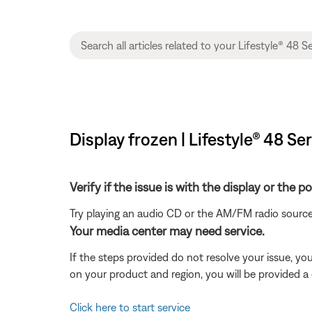
Display frozen | Lifestyle® 48 S
Verify if the issue is with the display or the 
Try playing an audio CD or the AM/FM radio source
Your media center may need service.
If the steps provided do not resolve your issue, y
on your product and region, you will be provided a 
Click here to start service