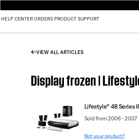
HELP CENTER
ORDERS
PRODUCT SUPPORT
VIEW ALL ARTICLES
Display frozen | Lifest
Lifestyle® 48 Series
Sold from 2006 - 2007
Not your product?