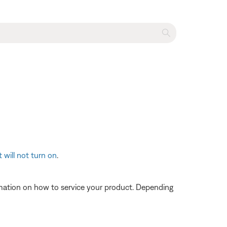
 will not turn on
.
ormation on how to service your product. Depending