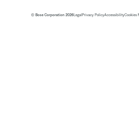
© Bose Corporation 2026
Legal
Privacy Policy
Accessibility
Cookies 