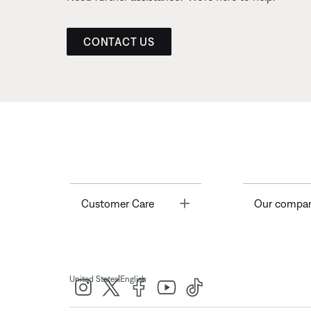
CONTACT US
Toggle
Customer Care
Our compa
|
United States
English