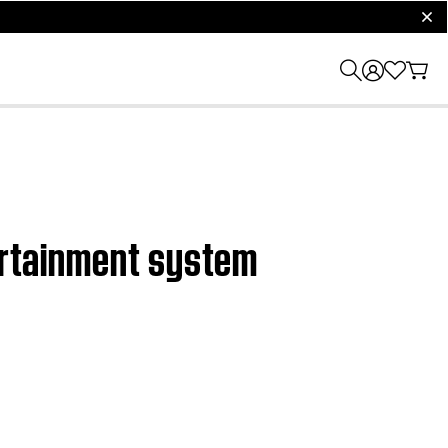
clos
tertainment system