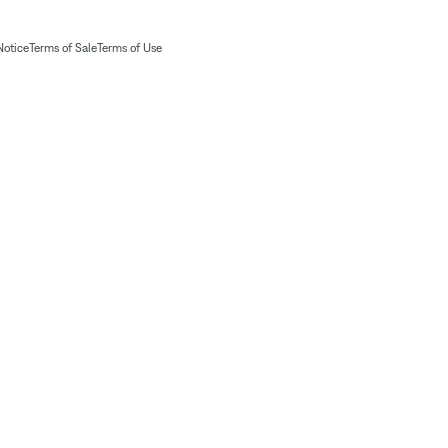
Notice
Terms of Sale
Terms of Use