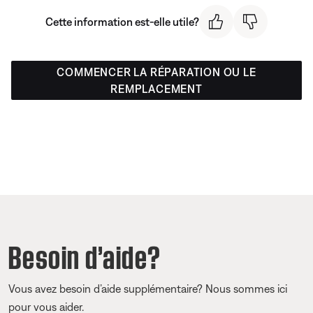
Cette information est-elle utile?
COMMENCER LA RÉPARATION OU LE
REMPLACEMENT
Besoin d’aide?
Vous avez besoin d’aide supplémentaire? Nous sommes ici
pour vous aider.