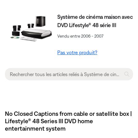
Système de cinéma maison avec
DVD Lifestyle® 48 série III
Vendu entre 2006 - 2007
Pas votre produit?
No Closed Captions from cable or satellite box |
Lifestyle® 48 Series III DVD home
entertainment system