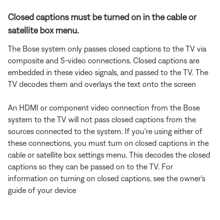
Closed captions must be turned on in the cable or
satellite box menu.
The Bose system only passes closed captions to the TV via
composite and S-video connections. Closed captions are
embedded in these video signals, and passed to the TV. The
TV decodes them and overlays the text onto the screen
An HDMI or component video connection from the Bose
system to the TV will not pass closed captions from the
sources connected to the system. If you're using either of
these connections, you must turn on closed captions in the
cable or satellite box settings menu. This decodes the closed
captions so they can be passed on to the TV. For
information on turning on closed captions, see the owner's
guide of your device