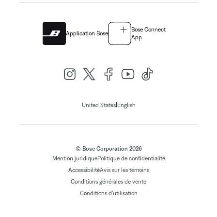
Bose Connect
Application Bose
App
|
United States
English
© Bose Corporation 2026
Mention juridique
Politique de confidentialité
Accessibilité
Avis sur les témoins
Conditions générales de vente
Conditions d'utilisation