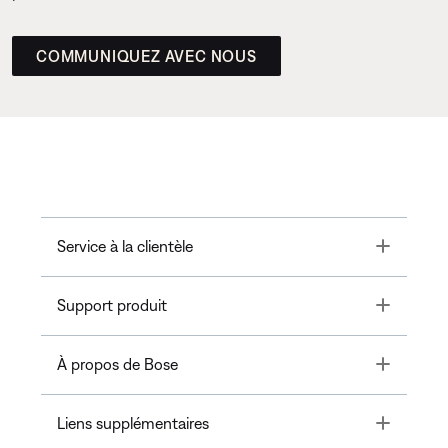
COMMUNIQUEZ AVEC NOUS
Toggle
Service à la clientèle
Toggle
Support produit
Toggle
À propos de Bose
Toggle
Liens supplémentaires