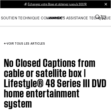
💰
Échangez votre Bose et obtenez jusqu’à 300 $!
clos
SOUTIEN TECHNIQUE
COMMANDES
ASSISTANCE TECHNIQUE
VOIR TOUS LES ARTICLES
No Closed Captions from
cable or satellite box |
Lifestyle® 48 Series III DVD
home entertainment
system