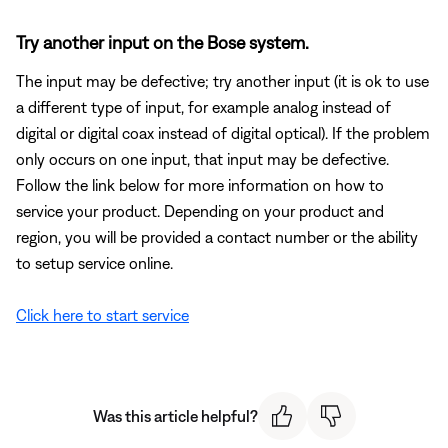
Try another input on the Bose system.
The input may be defective; try another input (it is ok to use
a different type of input, for example analog instead of
digital or digital coax instead of digital optical). If the problem
only occurs on one input, that input may be defective.
Follow the link below for more information on how to
service your product. Depending on your product and
region, you will be provided a contact number or the ability
to setup service online.
Click here to start service
Was this article helpful?