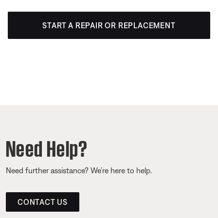
START A REPAIR OR REPLACEMENT
Need Help?
Need further assistance? We’re here to help.
CONTACT US