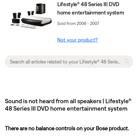
Lifestyle® 48 Series III DVD
home entertainment system
Sold from 2006 - 2007
Not your product?
Sound is not heard from all speakers | Lifestyle®
48 Series III DVD home entertainment system
There are no balance controls on your Bose product.