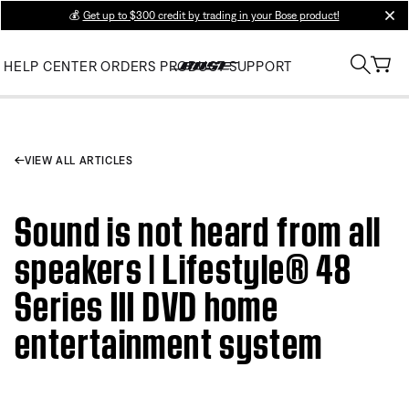
💰
Get up to $300 credit by trading in your Bose product!
clos
HELP CENTER
ORDERS
PRODUCT SUPPORT
VIEW ALL ARTICLES
Sound is not heard from all
speakers | Lifestyle® 48
Series III DVD home
entertainment system