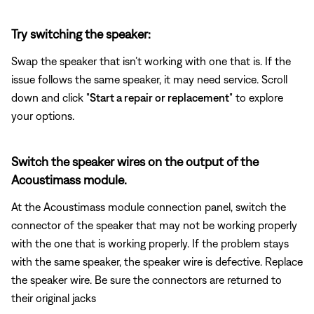
Try switching the speaker:
Swap the speaker that isn’t working with one that is. If the
issue follows the same speaker, it may need service. Scroll
down and click "
Start a repair or replacement
" to explore
your options.
Switch the speaker wires on the output of the
Acoustimass module.
At the Acoustimass module connection panel, switch the
connector of the speaker that may not be working properly
with the one that is working properly. If the problem stays
with the same speaker, the speaker wire is defective. Replace
the speaker wire. Be sure the connectors are returned to
their original jacks