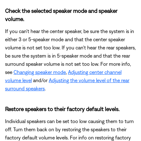
Check the selected speaker mode and speaker
volume.
If you can't hear the center speaker, be sure the system is in
either 3 or 5-speaker mode and that the center speaker
volume is not set too low. If you can't hear the rear speakers,
be sure the system is in 5-speaker mode and that the rear
surround speaker volume is not set too low. For more info,
see
Changing speaker mode
,
Adjusting center channel
volume level
and/or
Adjusting the volume level of the rear
surround speakers
.
Restore speakers to their factory default levels.
Individual speakers can be set too low causing them to turn
off. Turn them back on by restoring the speakers to their
factory default volume levels. For info on restoring factory