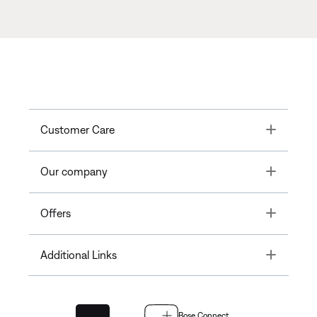
Toggle
Customer Care
Toggle
Our company
Toggle
Offers
Toggle
Additional Links
Bose Connect