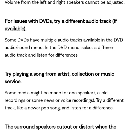
Volume from the left and right speakers cannot be adjusted.
For issues with DVDs, try a different audio track (if
available).
Some DVDs have multiple audio tracks available in the DVD
audio/sound menu. In the DVD menu, select a different
audio track and listen for differences.
Try playing a song from artist, collection or music
service.
Some media might be made for one speaker (i.e. old
recordings or some news or voice recordings). Try a different
track, like a newer pop song, and listen for a difference.
The surround speakers cutout or distort when the