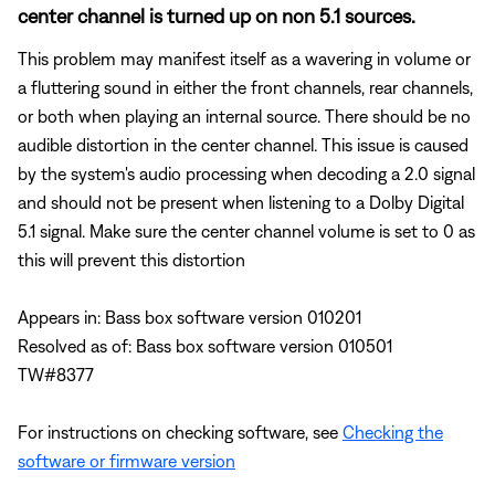
center channel is turned up on non 5.1 sources.
This problem may manifest itself as a wavering in volume or
a fluttering sound in either the front channels, rear channels,
or both when playing an internal source. There should be no
audible distortion in the center channel. This issue is caused
by the system's audio processing when decoding a 2.0 signal
and should not be present when listening to a Dolby Digital
5.1 signal. Make sure the center channel volume is set to 0 as
this will prevent this distortion
Appears in: Bass box software version 010201
Resolved as of: Bass box software version 010501
TW#8377
For instructions on checking software, see
Checking the
software or firmware version