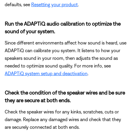
defaults, see
Resetting your product
.
Run the ADAPTiQ audio calibration to optimize the
sound of your system.
Since different environments affect how sound is heard, use
ADAPTiQ can calibrate you system. It listens to how your
speakers sound in your room, then adjusts the sound as
needed to optimize sound quality. For more info, see
ADAPTiQ system setup and deactivation
.
Check the condition of the speaker wires and be sure
they are secure at both ends.
Check the speaker wires for any kinks, scratches, cuts or
damage. Replace any damaged wires and check that they
are securely connected at both ends.