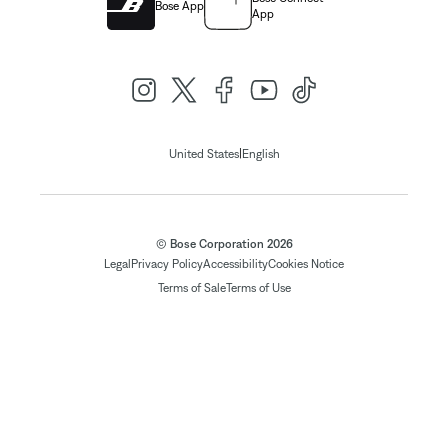
Bose App
App
|
United States
English
© Bose Corporation 2026
Legal
Privacy Policy
Accessibility
Cookies Notice
Terms of Sale
Terms of Use