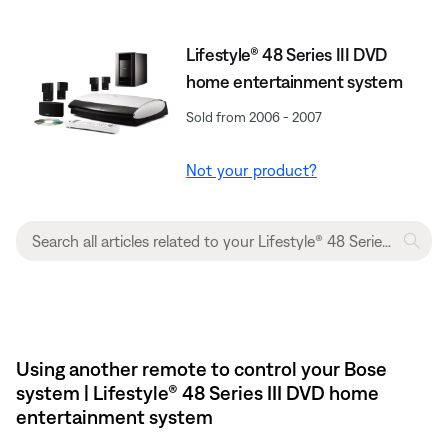
Lifestyle® 48 Series III DVD
home entertainment system
Sold from 2006 - 2007
Not your product?
Using another remote to control your Bose
system | Lifestyle® 48 Series III DVD home
entertainment system