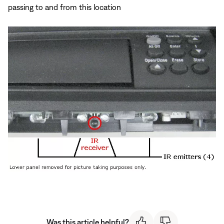
passing to and from this location
Was this article helpful?