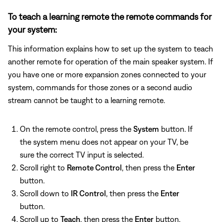
To teach a learning remote the remote commands for
your system:
This information explains how to set up the system to teach
another remote for operation of the main speaker system. If
you have one or more expansion zones connected to your
system, commands for those zones or a second audio
stream cannot be taught to a learning remote.
On the remote control, press the
System
button. If
the system menu does not appear on your TV, be
sure the correct TV input is selected.
Scroll right to
Remote Control
, then press the
Enter
button.
Scroll down to
IR Control
, then press the
Enter
button.
Scroll up to
Teach
, then press the
Enter
button.