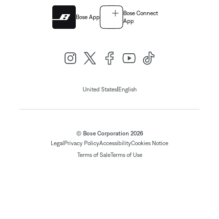
Bose Connect
Bose App
App
|
United States
English
© Bose Corporation 2026
Legal
Privacy Policy
Accessibility
Cookies Notice
Terms of Sale
Terms of Use