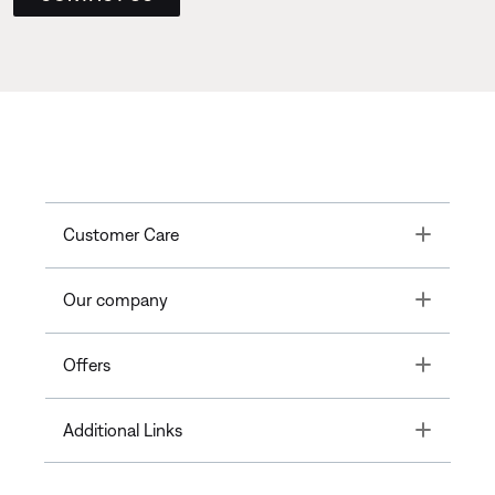
Toggle
Customer Care
Toggle
Our company
Toggle
Offers
Toggle
Additional Links