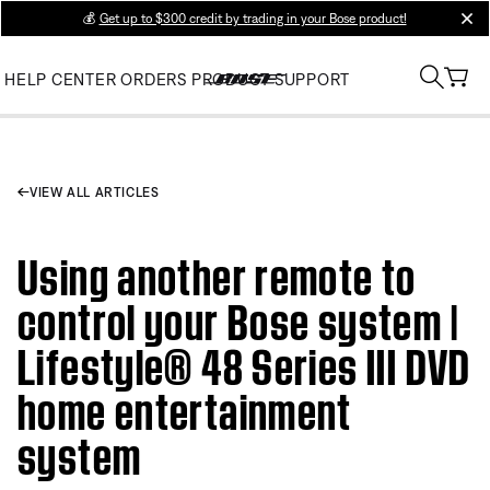
💰
Get up to $300 credit by trading in your Bose product!
clos
HELP CENTER
ORDERS
PRODUCT SUPPORT
VIEW ALL ARTICLES
Using another remote to
control your Bose system |
Lifestyle® 48 Series III DVD
home entertainment
system