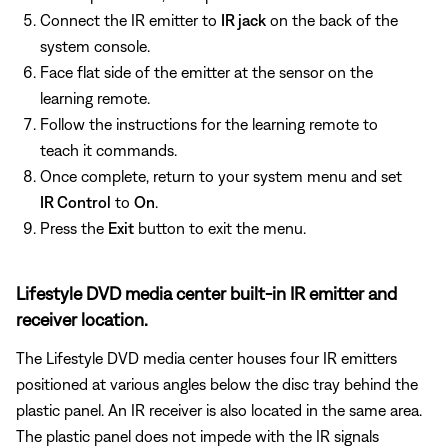
Connect the IR emitter to
IR jack
on the back of the
system console.
Face flat side of the emitter at the sensor on the
learning remote.
Follow the instructions for the learning remote to
teach it commands.
Once complete, return to your system menu and set
IR Control
to
On
.
Press the
Exit
button to exit the menu.
Lifestyle DVD media center built-in IR emitter and
receiver location.
The Lifestyle DVD media center houses four IR emitters
positioned at various angles below the disc tray behind the
plastic panel. An IR receiver is also located in the same area.
The plastic panel does not impede with the IR signals