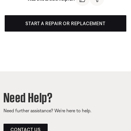
START A REPAIR OR REPLACEMENT
Need Help?
Need further assistance? We’re here to help.
CONTACT US