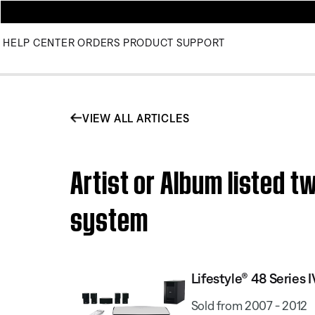
HELP CENTER
ORDERS
PRODUCT SUPPORT
VIEW ALL ARTICLES
Artist or Album listed 
system
Lifestyle® 48 Serie
Sold from 2007 - 2012