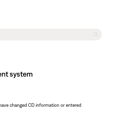
ment system
u have changed CD information or entered