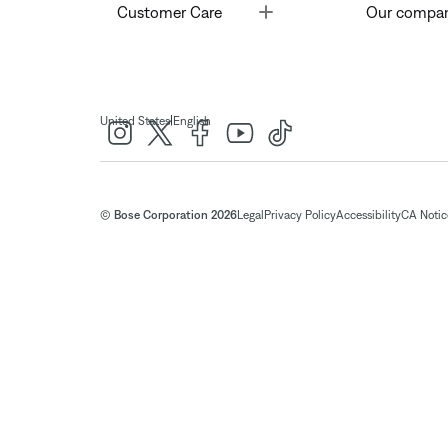
Toggle
Customer Care
Our compa
|
United States
English
© Bose Corporation 2026
Legal
Privacy Policy
Accessibility
CA Notice