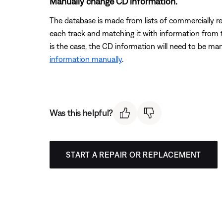
Manually change CD information.
The database is made from lists of commercially r
each track and matching it with information from th
is the case, the CD information will need to be ma
information manually
.
Was this helpful?
START A REPAIR OR REPLACEMENT