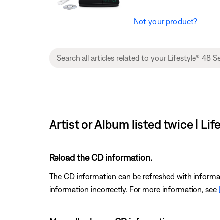
Not your product?
Artist or Album listed twice | L
Reload the CD information.
The CD information can be refreshed with informat
information incorrectly. For more information, see