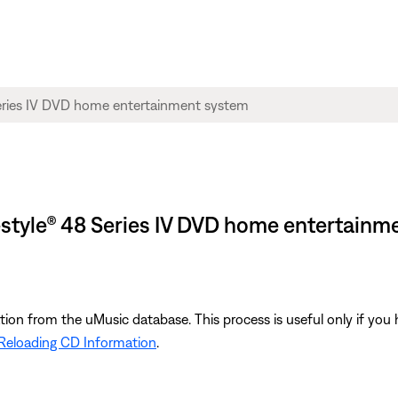
ifestyle® 48 Series IV DVD home entertain
ion from the uMusic database. This process is useful only if yo
Reloading CD Information
.