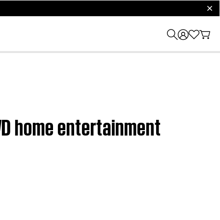
clos
 DVD home entertainment