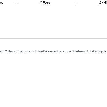
Toggle
Toggle
ny
Offers
Addi
 of Collection
Your Privacy Choices
Cookies Notice
Terms of Sale
Terms of Use
CA Supply 