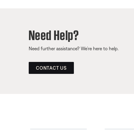
Need Help?
Need further assistance? We’re here to help.
CONTACT US