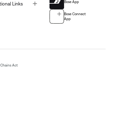
Bose App
Toggle
tional Links
Bose Connect
App
Chains Act