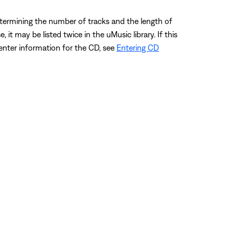
etermining the number of tracks and the length of
t may be listed twice in the uMusic library. If this
 enter information for the CD, see
Entering CD