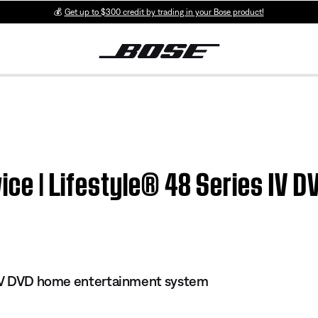
💰
Get up to $300 credit by trading in your Bose product!
twice | Lifestyle® 48 Series IV
s IV DVD home entertainment system