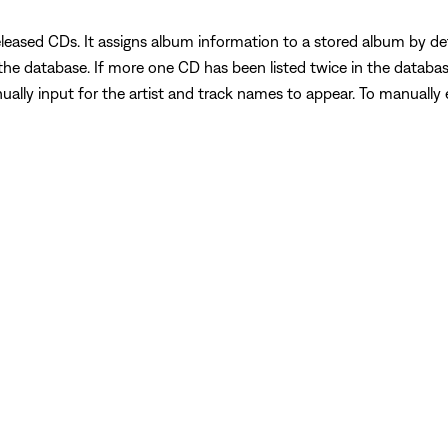
eleased CDs. It assigns album information to a stored album by d
e database. If more one CD has been listed twice in the database, i
nually input for the artist and track names to appear. To manually