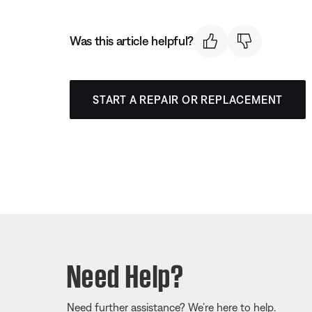
Was this article helpful?
START A REPAIR OR REPLACEMENT
Need Help?
Need further assistance? We’re here to help.