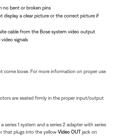
th no bent or broken pins
splay a clear picture or the correct picture if
site cable from the Bose system video output
video signals
not come loose. For more information on proper use
tors are seated firmly in the proper input/output
a series 1 system and a series 2 adapter with series
 that plugs into the yellow
Video OUT
jack on