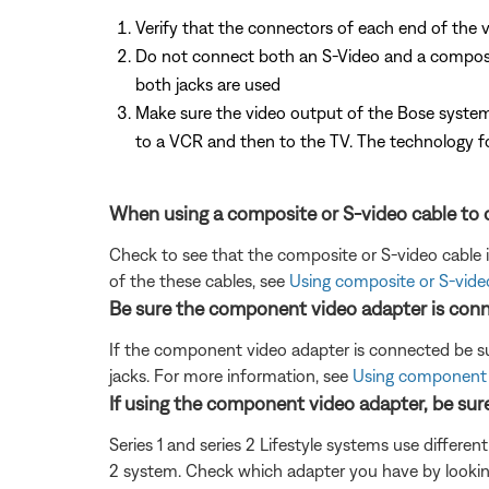
Verify that the connectors of each end of the v
Do not connect both an S-Video and a composite 
both jacks are used
Make sure the video output of the Bose system
to a VCR and then to the TV. The technology fo
When using a composite or S-video cable to c
Check to see that the composite or S-video cable 
of the these cables, see
Using composite or S-vide
Be sure the component video adapter is conn
If the component video adapter is connected be su
jacks. For more information, see
Using component 
If using the component video adapter, be sur
Series 1 and series 2 Lifestyle systems use differen
2 system. Check which adapter you have by lookin