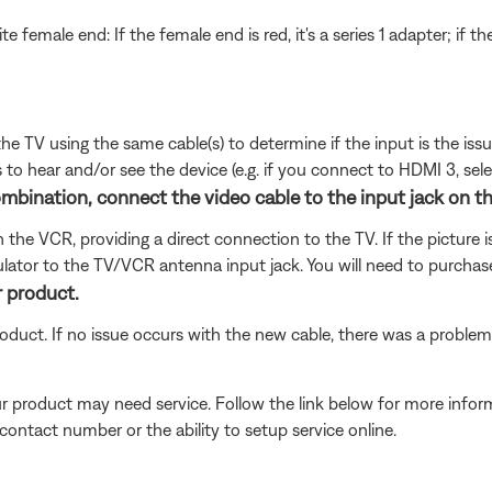
te female end: If the female end is red, it's a series 1 adapter; if t
 the TV using the same cable(s) to determine if the input is the is
to hear and/or see the device (e.g. if you connect to HDMI 3, sel
nation, connect the video cable to the input jack on the f
the VCR, providing a direct connection to the TV. If the picture is
tor to the TV/VCR antenna input jack. You will need to purchase
r product.
oduct. If no issue occurs with the new cable, there was a problem 
our product may need service. Follow the link below for more inf
contact number or the ability to setup service online.