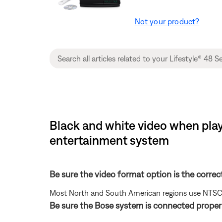
Not your product?
Black and white video when playi
entertainment system
Be sure the video format option is the correc
Most North and South American regions use NTSC; ot
Be sure the Bose system is connected properl