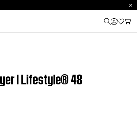
clos
yer | Lifestyle® 48