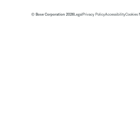
© Bose Corporation 2026
Legal
Privacy Policy
Accessibility
Cookies 