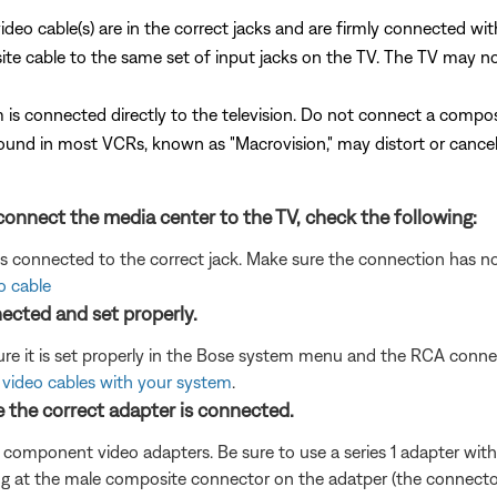
ideo cable(s) are in the correct jacks and are firmly connected wi
cable to the same set of input jacks on the TV. The TV may not di
 is connected directly to the television. Do not connect a compo
und in most VCRs, known as "Macrovision," may distort or cancel 
onnect the media center to the TV, check the following:
is connected to the correct jack. Make sure the connection has 
o cable
ected and set properly.
re it is set properly in the Bose system menu and the RCA connec
video cables with your system
.
e the correct adapter is connected.
t component video adapters. Be sure to use a series 1 adapter with 
g at the male composite connector on the adatper (the connector