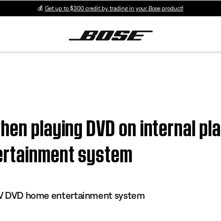
💰
Get up to $300 credit by trading in your Bose product!
hen playing DVD on internal pla
ertainment system
s IV DVD home entertainment system