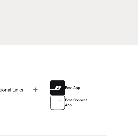
Bose App
Toggle
tional Links
Bose Connect
App