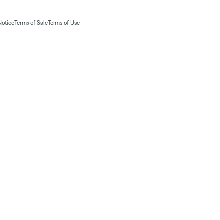
Notice
Terms of Sale
Terms of Use