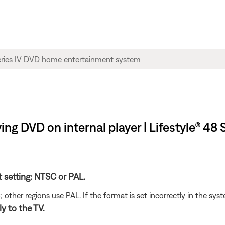
ng DVD on internal player | Lifestyle® 48
t setting: NTSC or PAL.
her regions use PAL. If the format is set incorrectly in the syst
y to the TV.