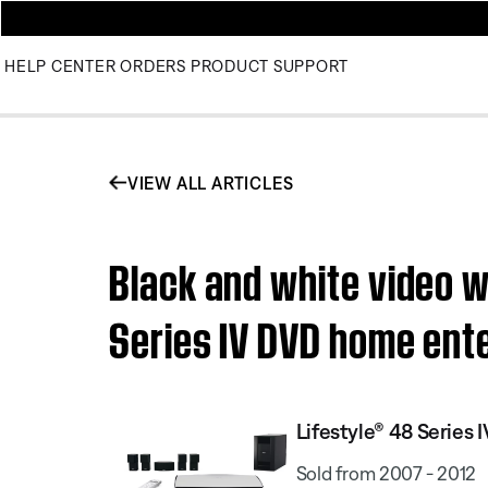
HELP CENTER
ORDERS
PRODUCT SUPPORT
VIEW ALL ARTICLES
Black and white video w
Series IV DVD home ent
Lifestyle® 48 Serie
Sold from 2007 - 2012