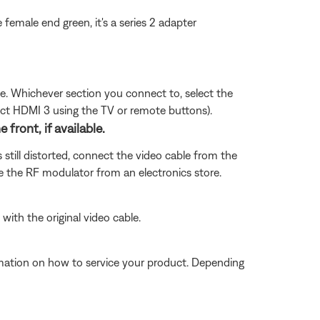
he female end green, it's a series 2 adapter
sue. Whichever section you connect to, select the
ect HDMI 3 using the TV or remote buttons).
ront, if available.
 still distorted, connect the video cable from the
 the RF modulator from an electronics store.
with the original video cable.
ormation on how to service your product. Depending