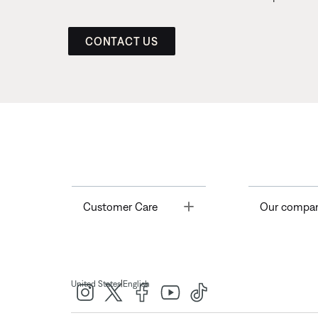
CONTACT US
Toggle
Customer Care
Our compa
|
United States
English