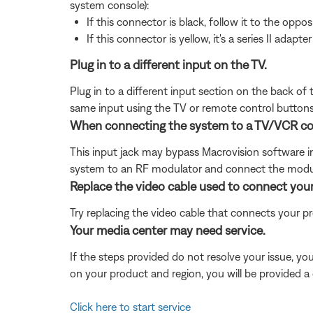
system console):
If this connector is black, follow it to the opposi
If this connector is yellow, it's a series II adapter
Plug in to a different input on the TV.
Plug in to a different input section on the back of
same input using the TV or remote control buttons 
When connecting the system to a TV/VCR combi
This input jack may bypass Macrovision software in 
system to an RF modulator and connect the modula
Replace the video cable used to connect you
Try replacing the video cable that connects your pr
Your media center may need service.
If the steps provided do not resolve your issue, y
on your product and region, you will be provided a 
Click here to start service