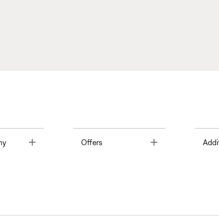
Toggle
Toggle
ny
Offers
Addi