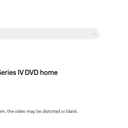
 Series IV DVD home
em, the video may be distorted or blank.