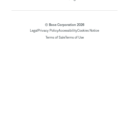
© Bose Corporation 2026
Legal
Privacy Policy
Accessibility
Cookies Notice
Terms of Sale
Terms of Use