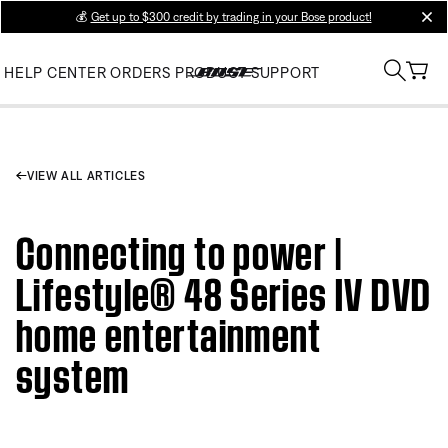
💰
Get up to $300 credit by trading in your Bose product!
clos
HELP CENTER
ORDERS
PRODUCT SUPPORT
VIEW ALL ARTICLES
Connecting to power |
Lifestyle® 48 Series IV DVD
home entertainment
system