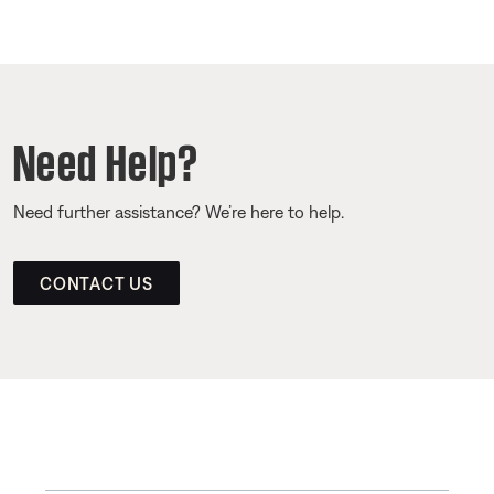
Need Help?
Need further assistance? We’re here to help.
CONTACT US