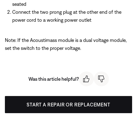
seated
Connect the two prong plug at the other end of the
power cord to a working power outlet
Note: If the Acoustimass module is a dual voltage module,
set the switch to the proper voltage.
Was this article helpful?
START A REPAIR OR REPLACEMENT