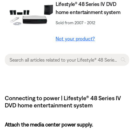
Lifestyle® 48 Series IV DVD
home entertainment system
Sold from 2007 - 2012
Not your product?
Connecting to power | Lifestyle® 48 Series IV
DVD home entertainment system
Attach the media center power supply.