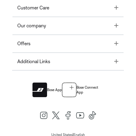
Toggle
Customer Care
Toggle
Our company
Toggle
Offers
Toggle
Additional Links
Bose Connect
Bose App
App
|
United States
English