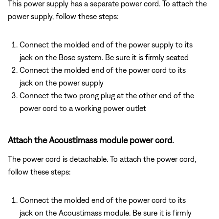
This power supply has a separate power cord. To attach the
power supply, follow these steps:
Connect the molded end of the power supply to its
jack on the Bose system. Be sure it is firmly seated
Connect the molded end of the power cord to its
jack on the power supply
Connect the two prong plug at the other end of the
power cord to a working power outlet
Attach the Acoustimass module power cord.
The power cord is detachable. To attach the power cord,
follow these steps:
Connect the molded end of the power cord to its
jack on the Acoustimass module. Be sure it is firmly