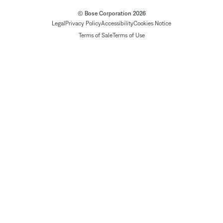
© Bose Corporation 2026
Legal
Privacy Policy
Accessibility
Cookies Notice
Terms of Sale
Terms of Use