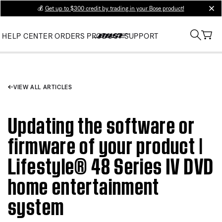
💰
Get up to $300 credit by trading in your Bose product!
clos
HELP CENTER
ORDERS
PRODUCT SUPPORT
VIEW ALL ARTICLES
Updating the software or
firmware of your product |
Lifestyle® 48 Series IV DVD
home entertainment
system