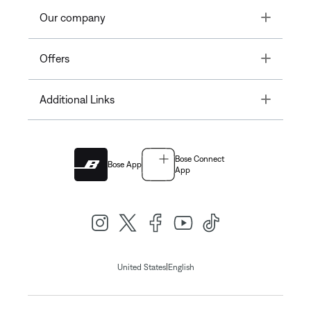
Toggle
Our company
Toggle
Offers
Toggle
Additional Links
Bose Connect
Bose App
App
|
United States
English