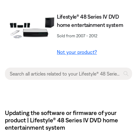
Lifestyle® 48 Series IV DVD
home entertainment system
Sold from 2007 - 2012
Not your product?
Updating the software or firmware of your
product | Lifestyle® 48 Series IV DVD home
entertainment system