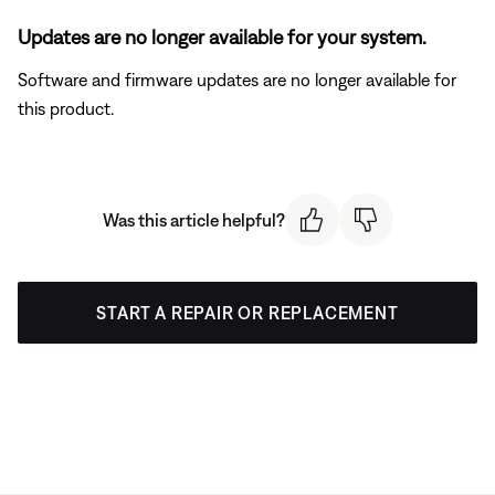
Updates are no longer available for your system.
Software and firmware updates are no longer available for
this product.
Was this article helpful?
START A REPAIR OR REPLACEMENT