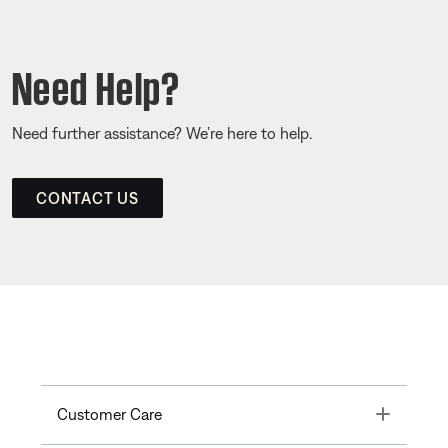
Need Help?
Need further assistance? We’re here to help.
CONTACT US
Toggle
Customer Care