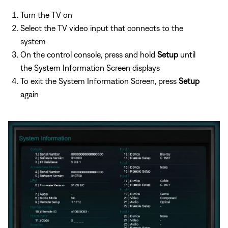
Turn the TV on
Select the TV video input that connects to the
system
On the control console, press and hold
Setup
until
the System Information Screen displays
To exit the System Information Screen, press
Setup
again