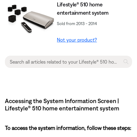
Lifestyle® 510 home
entertainment system
Sold from 2013 - 2014
Not your product?
Accessing the System Information Screen |
Lifestyle® 510 home entertainment system
To access the system information, follow these steps: