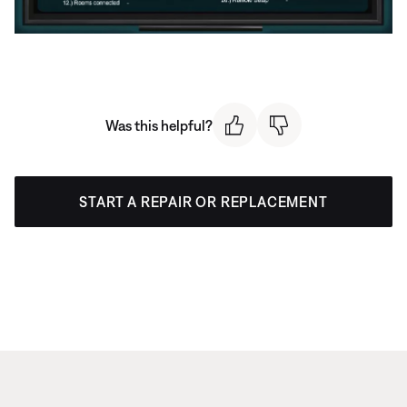
Was this helpful?
START A REPAIR OR REPLACEMENT