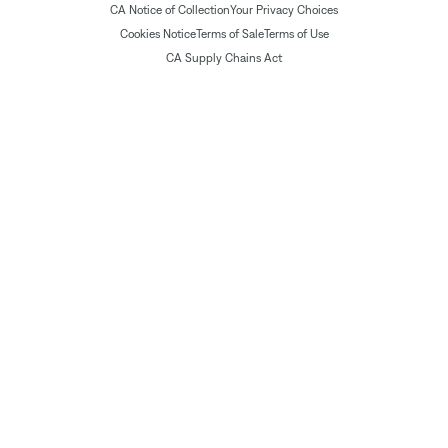
CA Notice of Collection
Your Privacy Choices
Cookies Notice
Terms of Sale
Terms of Use
CA Supply Chains Act