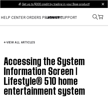
💰
Get up to $300 credit by trading in your Bose product!
clos
HELP CENTER
ORDERS
PRODUCT SUPPORT
VIEW ALL ARTICLES
Accessing the System
Information Screen |
Lifestyle® 510 home
entertainment system