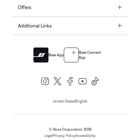
Toggle
Offers
Toggle
Additional Links
Bose Connect
Bose App
App
|
United States
English
© Bose Corporation 2026
Legal
Privacy Policy
Accessibility