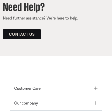
Need Help?
Need further assistance? We’re here to help.
CONTACT US
Toggle
Customer Care
Toggle
Our company