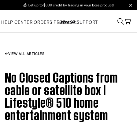
💰
Get up to $300 credit by trading in your Bose product!
clos
HELP CENTER
ORDERS
PRODUCT SUPPORT
VIEW ALL ARTICLES
No Closed Captions from
cable or satellite box |
Lifestyle® 510 home
entertainment system