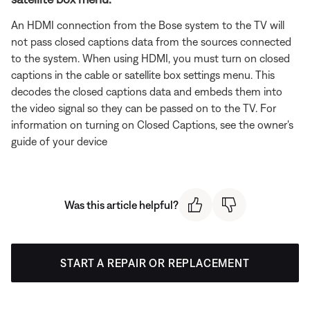
An HDMI connection from the Bose system to the TV will
not pass closed captions data from the sources connected
to the system. When using HDMI, you must turn on closed
captions in the cable or satellite box settings menu. This
decodes the closed captions data and embeds them into
the video signal so they can be passed on to the TV. For
information on turning on Closed Captions, see the owner's
guide of your device
Was this article helpful?
START A REPAIR OR REPLACEMENT