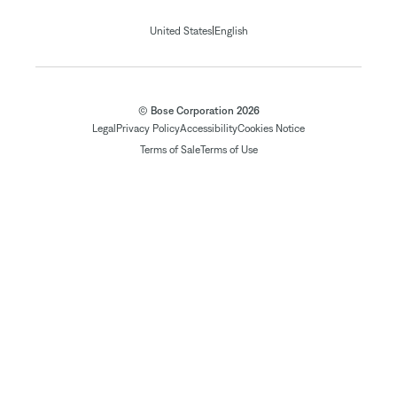
|
United States
English
© Bose Corporation 2026
Legal
Privacy Policy
Accessibility
Cookies Notice
Terms of Sale
Terms of Use