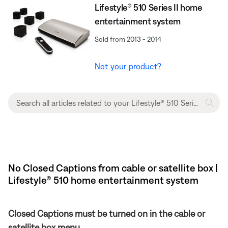
Lifestyle® 510 Series II home
entertainment system
Sold from 2013 - 2014
Not your product?
No Closed Captions from cable or satellite box |
Lifestyle® 510 home entertainment system
Closed Captions must be turned on in the cable or
satellite box menu.