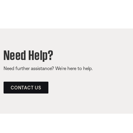
Need Help?
Need further assistance? We’re here to help.
CONTACT US