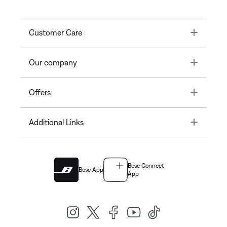
Toggle
Customer Care
Toggle
Our company
Toggle
Offers
Toggle
Additional Links
Bose Connect
Bose App
App