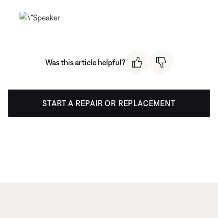
Was this article helpful?
START A REPAIR OR REPLACEMENT