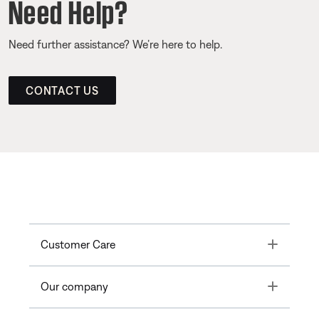
Need Help?
Need further assistance? We’re here to help.
CONTACT US
Toggle
Customer Care
Toggle
Our company