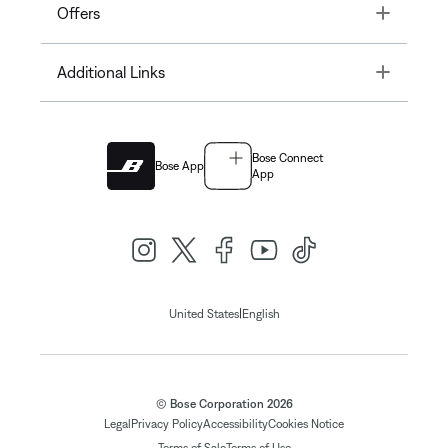
Toggle
Offers
Toggle
Additional Links
Bose Connect
Bose App
App
|
United States
English
© Bose Corporation 2026
Legal
Privacy Policy
Accessibility
Cookies Notice