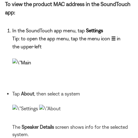
To view the product MAC address in the SoundTouch
app:
In the SoundTouch app menu, tap
Settings
Tip: to open the app menu, tap the menu icon
☰
in
the upper-left
Tap
About
, then select a system
The
Speaker Details
screen shows info for the selected
system.