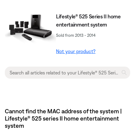
Lifestyle® 525 Series II home
entertainment system
Sold from 2013 - 2014
Not your product?
Cannot find the MAC address of the system |
Lifestyle® 525 series II home entertainment
system