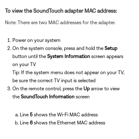
To view the SoundTouch adapter MAC address:
Note: There are two MAC addresses for the adapter.
Power on your system
On the system console, press and hold the
Setup
button until the
System Information
screen appears
on your TV
Tip: If the system menu does not appear on your TV,
be sure the correct TV input is selected
On the remote control, press the
Up
arrow to view
the
SoundTouch Information
screen
Line
5
shows the Wi-Fi MAC address
Line
6
shows the Ethernet MAC address