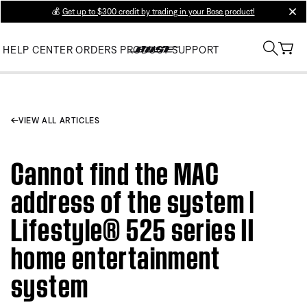
💰
Get up to $300 credit by trading in your Bose product!
clos
HELP CENTER
ORDERS
PRODUCT SUPPORT
VIEW ALL ARTICLES
Cannot find the MAC
address of the system |
Lifestyle® 525 series II
home entertainment
system