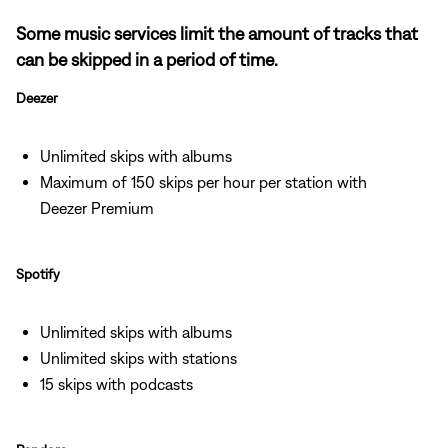
Some music services limit the amount of tracks that
can be skipped in a period of time.
Deezer
Unlimited skips with albums
Maximum of 150 skips per hour per station with
Deezer Premium
Spotify
Unlimited skips with albums
Unlimited skips with stations
15 skips with podcasts