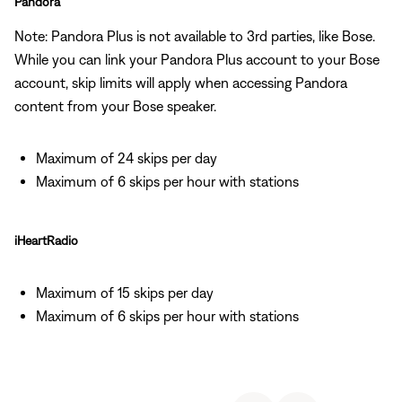
Pandora
Note: Pandora Plus is not available to 3rd parties, like Bose.
While you can link your Pandora Plus account to your Bose
account, skip limits will apply when accessing Pandora
content from your Bose speaker.
Maximum of 24 skips per day
Maximum of 6 skips per hour with stations
iHeartRadio
Maximum of 15 skips per day
Maximum of 6 skips per hour with stations