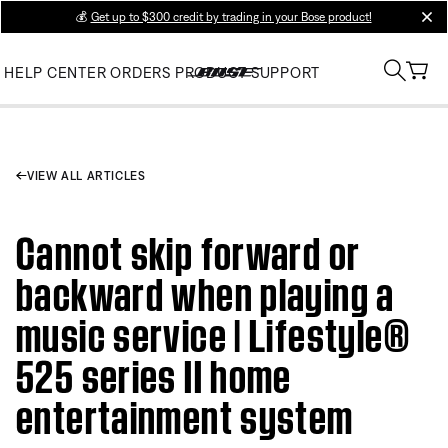
💰
Get up to $300 credit by trading in your Bose product!
clos
HELP CENTER
ORDERS
PRODUCT SUPPORT
VIEW ALL ARTICLES
Cannot skip forward or
backward when playing a
music service | Lifestyle®
525 series II home
entertainment system