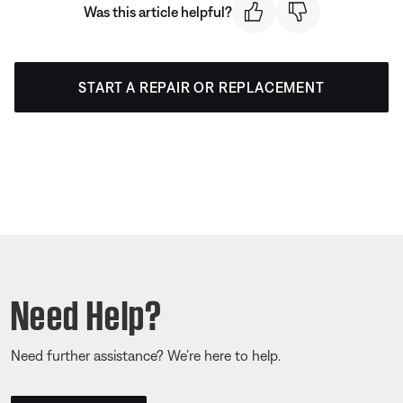
Was this article helpful?
START A REPAIR OR REPLACEMENT
Need Help?
Need further assistance? We’re here to help.