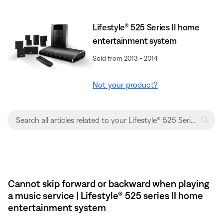
Lifestyle® 525 Series II home
entertainment system
Sold from 2013 - 2014
Not your product?
Cannot skip forward or backward when playing
a music service | Lifestyle® 525 series II home
entertainment system