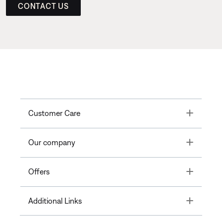
CONTACT US
Toggle
Customer Care
Toggle
Our company
Toggle
Offers
Toggle
Additional Links