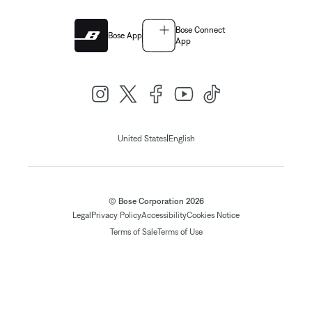
Bose Connect
Bose App
App
|
United States
English
© Bose Corporation 2026
Legal
Privacy Policy
Accessibility
Cookies Notice
Terms of Sale
Terms of Use