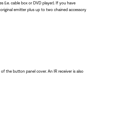
 (i.e. cable box or DVD player). If you have
 original emitter plus up to two chained accessory
of the button panel cover. An IR receiver is also