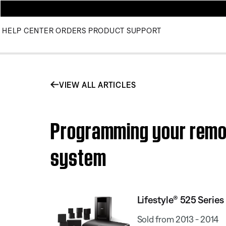
HELP CENTER
ORDERS
PRODUCT SUPPORT
VIEW ALL ARTICLES
Programming your remot
system
Lifestyle® 525 Serie
Sold from 2013 - 2014