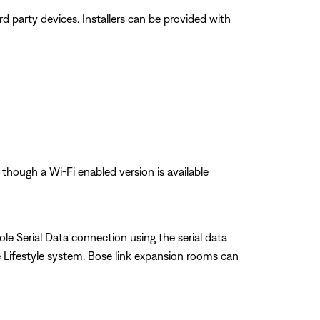
 party devices. Installers can be provided with
 though a Wi-Fi enabled version is available
le Serial Data connection using the serial data
Lifestyle system. Bose link expansion rooms can