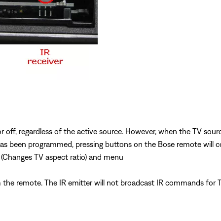
r off, regardless of the active source. However, when the TV sour
s been programmed, pressing buttons on the Bose remote will cont
 (Changes TV aspect ratio) and menu
the remote. The IR emitter will not broadcast IR commands for T