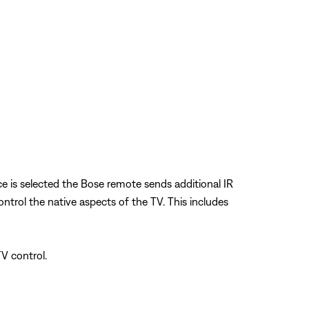
ce is selected the Bose remote sends additional IR
rol the native aspects of the TV. This includes
V control.