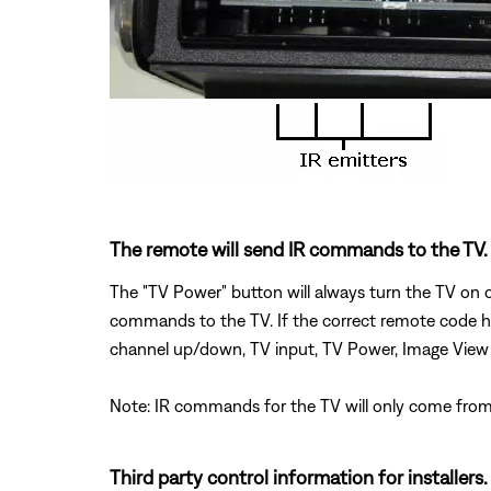
The remote will send IR commands to the TV.
The "TV Power" button will always turn the TV on o
commands to the TV. If the correct remote code ha
channel up/down, TV input, TV Power, Image View
Note: IR commands for the TV will only come from 
Third party control information for installers.