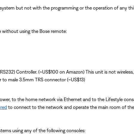
system but not with the programming or the operation of any third
le without using the Bose remote:
(RS232) Controller. (~US$100 on Amazon) This unit is not wireless,
r to male 3.5mm TRS connector (~US$13)
power, to the home network via Ethernet and to the Lifestyle conso
ured
to connect to the network and operate the main room of the 
ystems using any of the following consoles: