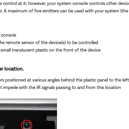
 control at it; however, your system console controls other devices
tter. A maximum of five emitters can be used with your system (the
 console
 the remote sensor of the device(s) to be controlled
small translucent plastic on the front of the device
er location.
 positioned at various angles behind the plastic panel to the left 
t impede with the IR signals passing to and from this location