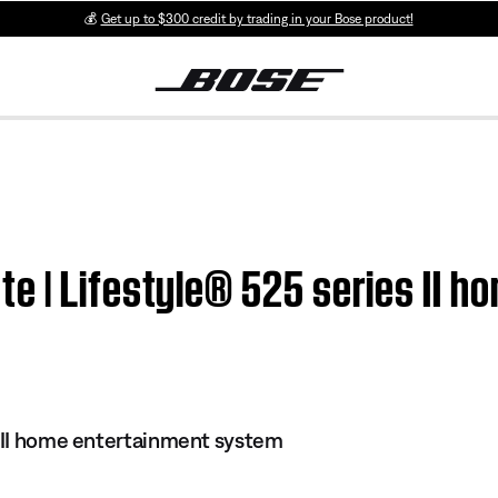
💰
Get up to $300 credit by trading in your Bose product!
e | Lifestyle® 525 series II h
s II home entertainment system