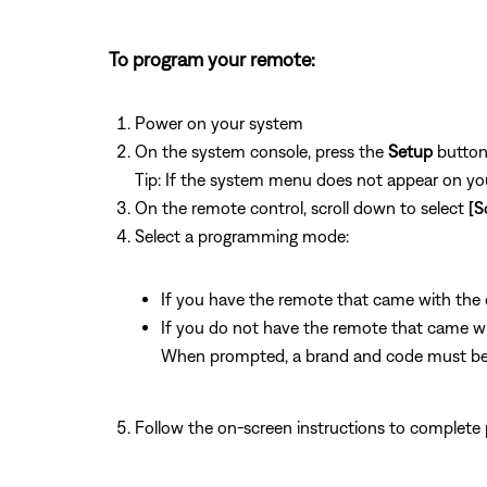
To program your remote:
Power on your system
On the system console, press the
Setup
butto
Tip: If the system menu does not appear on your
On the remote control, scroll down to select
[S
Select a programming mode:
If you have the remote that came with the de
If you do not have the remote that came with
When prompted, a brand and code must be 
Follow the on-screen instructions to complete