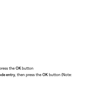
 press the
OK
button
ode entry
, then press the
OK
button (Note: