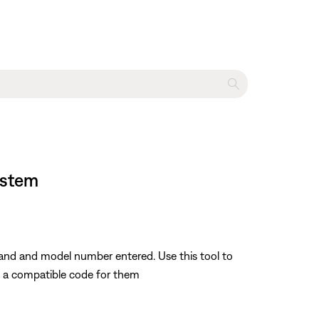
ystem
rand and model number entered. Use this tool to
nd a compatible code for them