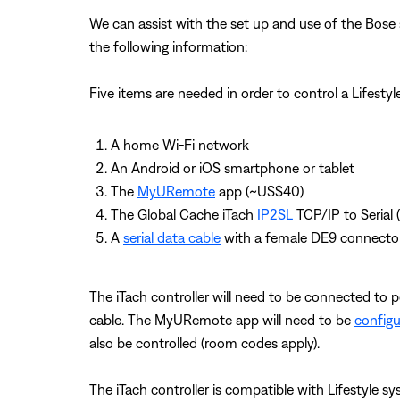
We can assist with the set up and use of the Bose 
the following information:
Five items are needed in order to control a Lifesty
A home Wi-Fi network
An Android or iOS smartphone or tablet
The
MyURemote
app (~US$40)
The Global Cache iTach
IP2SL
TCP/IP to Serial 
A
serial data cable
with a female DE9 connecto
The iTach controller will need to be connected to 
cable. The MyURemote app will need to be
config
also be controlled (room codes apply).
The iTach controller is compatible with Lifestyle s