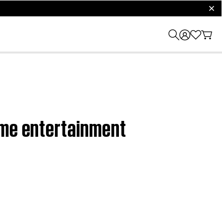
clos
ome entertainment