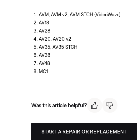
AVM, AVM v2, AVM STCH (VideoWave)
AV18
AV28
AV20, AV20 v2
AV35, AV35 STCH
AV38
AV48
MC1
Was this article helpful?
START A REPAIR OR REPLACEMENT