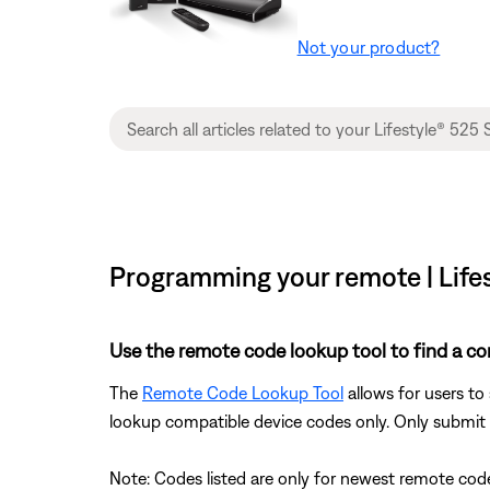
Not your product?
Programming your remote | Lifes
Use the remote code lookup tool to find a co
The
Remote Code Lookup Tool
allows for users to
lookup compatible device codes only. Only submit d
Note: Codes listed are only for newest remote code