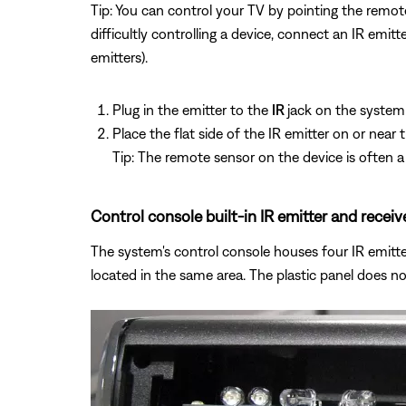
Tip: You can control your TV by pointing the remote
difficultly controlling a device, connect an IR emi
emitters).
Plug in the emitter to the
IR
jack on the system
Place the flat side of the IR emitter on or near
Tip: The remote sensor on the device is often a 
Control console built-in IR emitter and receiv
The system's control console houses four IR emitters
located in the same area. The plastic panel does no