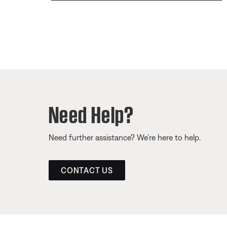
Need Help?
Need further assistance? We’re here to help.
CONTACT US