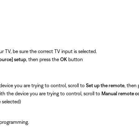
n
 TV, be sure the correct TV input is selected.
ource] setup
, then press the
OK
button
vice you are trying to control, scroll to
Set up the remote
, then
 the device you are trying to control, scroll to
Manual remote c
selected)
 programming.