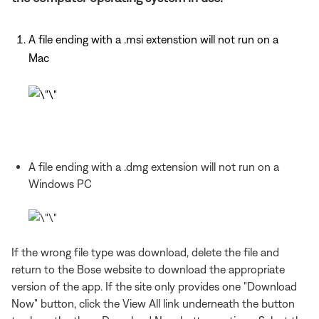
A file ending with a .msi extenstion will not run on a
Mac
A file ending with a .dmg extension will not run on a
Windows PC
If the wrong file type was download, delete the file and
return to the Bose website to download the appropriate
version of the app. If the site only provides one "Download
Now" button, click the View All link underneath the button