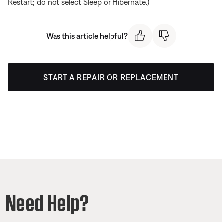
Restart; do not select Sleep or Hibernate.)
Was this article helpful?
START A REPAIR OR REPLACEMENT
Need Help?