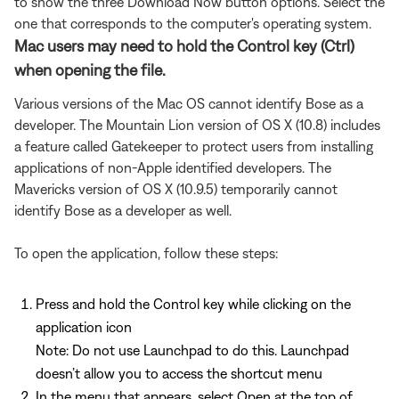
to show the three Download Now button options. Select the
one that corresponds to the computer's operating system.
Mac users may need to hold the Control key (Ctrl)
when opening the file.
Various versions of the Mac OS cannot identify Bose as a
developer. The Mountain Lion version of OS X (10.8) includes
a feature called Gatekeeper to protect users from installing
applications of non-Apple identified developers. The
Mavericks version of OS X (10.9.5) temporarily cannot
identify Bose as a developer as well.
To open the application, follow these steps:
Press and hold the Control key while clicking on the
application icon
Note: Do not use Launchpad to do this. Launchpad
doesn’t allow you to access the shortcut menu
In the menu that appears, select Open at the top of