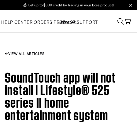
💰
Get up to $300 credit by trading in your Bose product!
clos
HELP CENTER
ORDERS
PRODUCT SUPPORT
VIEW ALL ARTICLES
SoundTouch app will not
install | Lifestyle® 525
series II home
entertainment system