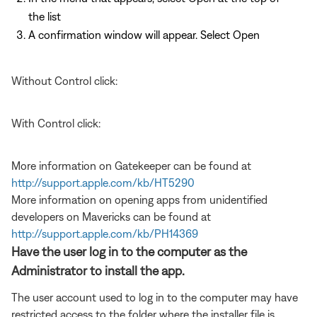
the list
A confirmation window will appear. Select Open
Without Control click:
With Control click:
More information on Gatekeeper can be found at
http://support.apple.com/kb/HT5290
More information on opening apps from unidentified
developers on Mavericks can be found at
http://support.apple.com/kb/PH14369
Have the user log in to the computer as the
Administrator to install the app.
The user account used to log in to the computer may have
restricted access to the folder where the installer file is