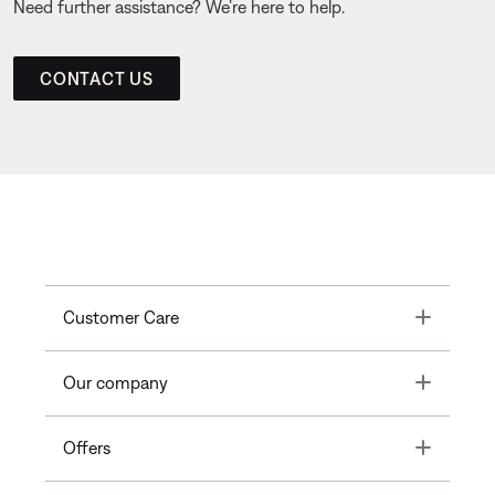
Need further assistance? We’re here to help.
CONTACT US
Toggle
Customer Care
Toggle
Our company
Toggle
Offers