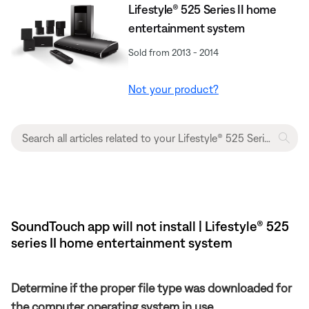
Lifestyle® 525 Series II home
entertainment system
Sold from 2013 - 2014
Not your product?
SoundTouch app will not install | Lifestyle® 525
series II home entertainment system
Determine if the proper file type was downloaded for
the computer operating system in use.