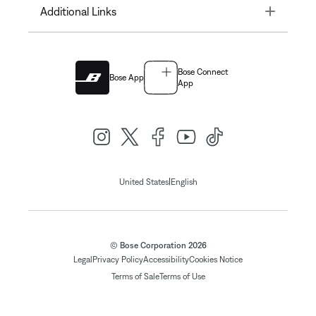
Toggle
Additional Links
Bose Connect
Bose App
App
|
United States
English
© Bose Corporation 2026
Legal
Privacy Policy
Accessibility
Cookies Notice
Terms of Sale
Terms of Use