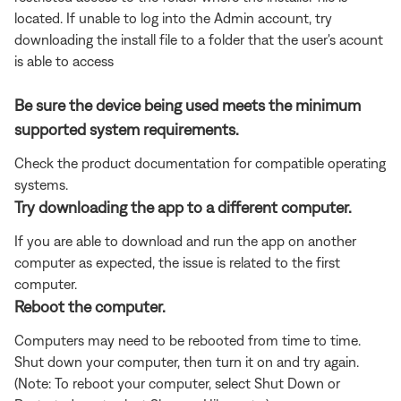
located. If unable to log into the Admin account, try
downloading the install file to a folder that the user's acount
is able to access
Be sure the device being used meets the minimum
supported system requirements.
Check the product documentation for compatible operating
systems.
Try downloading the app to a different computer.
If you are able to download and run the app on another
computer as expected, the issue is related to the first
computer.
Reboot the computer.
Computers may need to be rebooted from time to time.
Shut down your computer, then turn it on and try again.
(Note: To reboot your computer, select Shut Down or