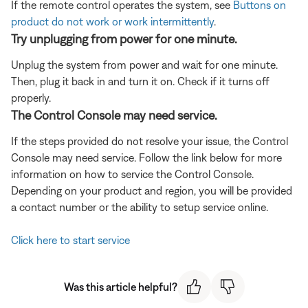
If the remote control operates the system, see
Buttons on
product do not work or work intermittently
.
Try unplugging from power for one minute.
Unplug the system from power and wait for one minute.
Then, plug it back in and turn it on. Check if it turns off
properly.
The Control Console may need service.
If the steps provided do not resolve your issue, the Control
Console may need service. Follow the link below for more
information on how to service the Control Console.
Depending on your product and region, you will be provided
a contact number or the ability to setup service online.
Click here to start service
Was this article helpful?