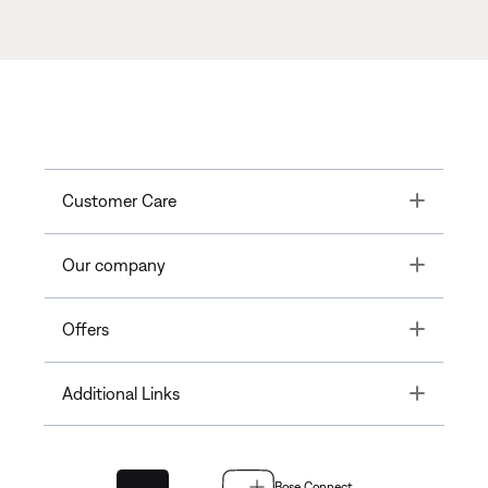
Toggle
Customer Care
Toggle
Our company
Toggle
Offers
Toggle
Additional Links
Bose Connect