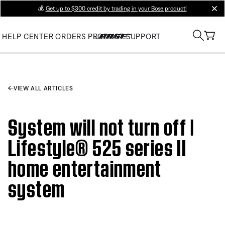
💰
Get up to $300 credit by trading in your Bose product!
clos
HELP CENTER
ORDERS
PRODUCT SUPPORT
VIEW ALL ARTICLES
System will not turn off |
Lifestyle® 525 series II
home entertainment
system