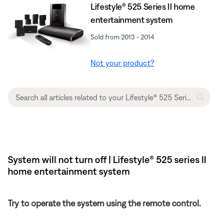
Lifestyle® 525 Series II home
entertainment system
Sold from 2013 - 2014
Not your product?
System will not turn off | Lifestyle® 525 series II
home entertainment system
Try to operate the system using the remote control.