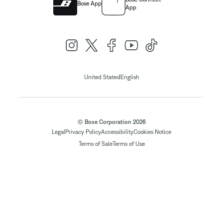
Bose App
App
|
United States
English
© Bose Corporation 2026
Legal
Privacy Policy
Accessibility
Cookies Notice
Terms of Sale
Terms of Use