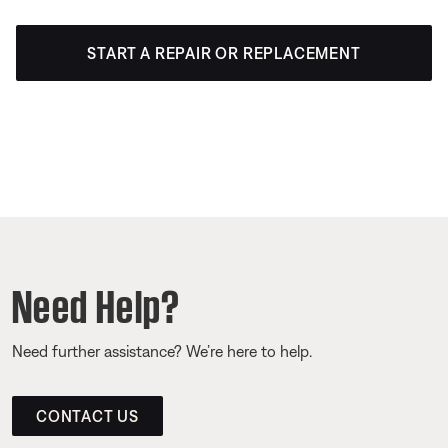
START A REPAIR OR REPLACEMENT
Need Help?
Need further assistance? We’re here to help.
CONTACT US