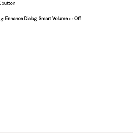
K
button
ng:
Enhance Dialog
,
Smart Volume
or
Off