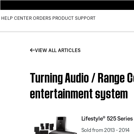
HELP CENTER
ORDERS
PRODUCT SUPPORT
VIEW ALL ARTICLES
Turning Audio / Range C
entertainment system
Lifestyle® 525 Serie
Sold from 2013 - 2014