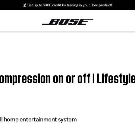
💰
Get up to $300 credit by trading in your Bose product!
ompression on or off | Lifestyl
s II home entertainment system