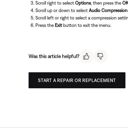
Scroll right to select
Options
, then press the
O
Scroll up or down to select
Audio Compression
Scroll left or right to select a compression setti
Press the
Exit
button to exit the menu.
Was this article helpful?
START A REPAIR OR REPLACEMENT