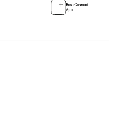
Bose Connect
App