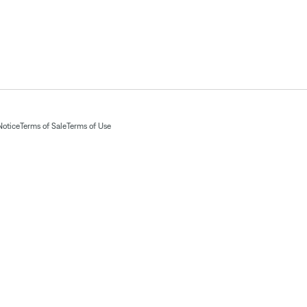
Notice
Terms of Sale
Terms of Use