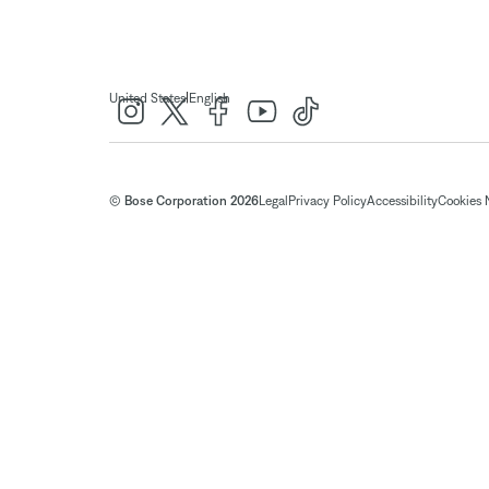
|
United States
English
© Bose Corporation 2026
Legal
Privacy Policy
Accessibility
Cookies 