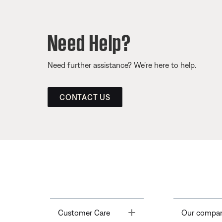
Need Help?
Need further assistance? We’re here to help.
CONTACT US
Toggle
Customer Care
Our compa