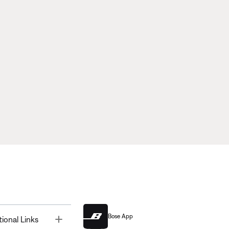
Bose App
Toggle
tional Links