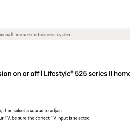
on on or off | Lifestyle® 525 series II h
, then select a source to adjust
 TV, be sure the correct TV input is selected