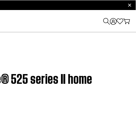
clos
e® 525 series II home