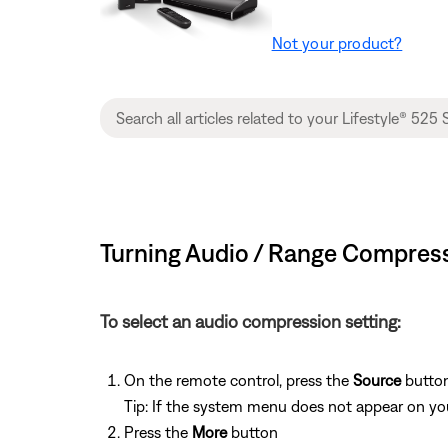
Not your product?
Turning Audio / Range Compressi
To select an audio compression setting:
On the remote control, press the
Source
button
Tip: If the system menu does not appear on your
Press the
More
button