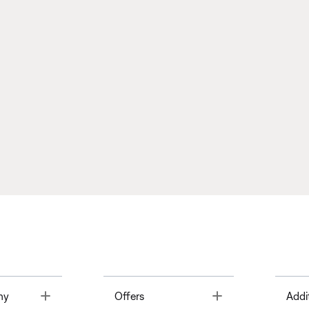
Toggle
Toggle
ny
Offers
Addi