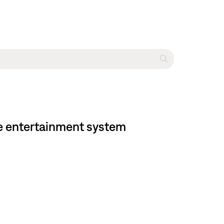
ome entertainment system