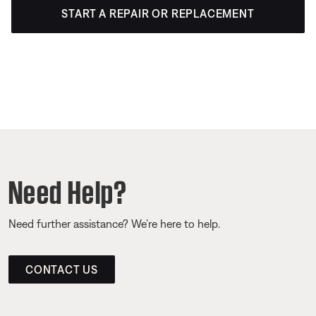
START A REPAIR OR REPLACEMENT
Need Help?
Need further assistance? We’re here to help.
CONTACT US