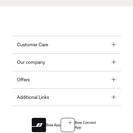
Toggle
Customer Care
Toggle
Our company
Toggle
Offers
Toggle
Additional Links
Bose Connect
Bose App
App