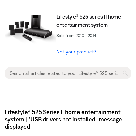
Lifestyle® 525 series II home
entertainment system
Sold from 2013 - 2014
Not your product?
Lifestyle® 525 Series II home entertainment
system | "USB drivers not installed" message
displayed