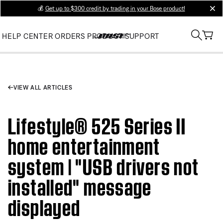
💰
Get up to $300 credit by trading in your Bose product!
clos
HELP CENTER
ORDERS
PRODUCT SUPPORT
VIEW ALL ARTICLES
Lifestyle® 525 Series II
home entertainment
system | "USB drivers not
installed" message
displayed