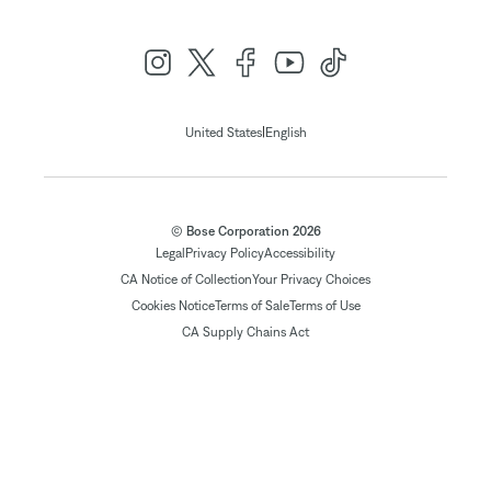
|
United States
English
© Bose Corporation 2026
Legal
Privacy Policy
Accessibility
CA Notice of Collection
Your Privacy Choices
Cookies Notice
Terms of Sale
Terms of Use
CA Supply Chains Act