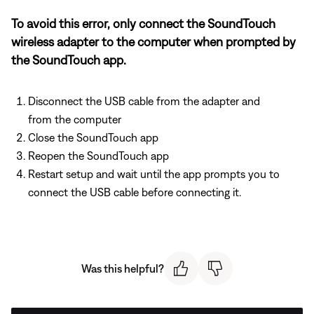
To avoid this error, only connect the SoundTouch
wireless adapter to the computer when prompted by
the SoundTouch app.
Disconnect the USB cable from the adapter and
from the computer
Close the SoundTouch app
Reopen the SoundTouch app
Restart setup and wait until the app prompts you to
connect the USB cable before connecting it.
Was this helpful?